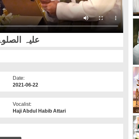
علیہ الصلوۃ والسلام
Date:
2021-06-22
Vocalist:
Haji Abdul Habib Attari