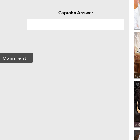
Captcha Answer
t Comment