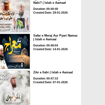
Nahi? | Islah e Aamaal
Duration: 00:40:40
Created Date: 29-01-2026
Safar e Meraj Aur Pyari Namaz
| Islah e Aamaal
Duration: 00:48:04
Created Date: 14-01-2026
Zikr e Ilahi | Islah e Aamaal
Duration: 00:47:33
Created Date: 07-01-2026