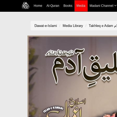
Home
Al-Quran
Books
Media
Madani Channel
Dawat-e-Islami
Media Library
Tak