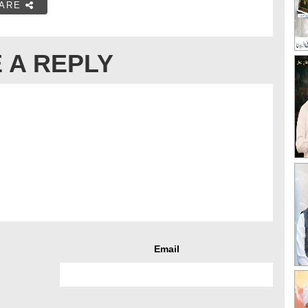
ARE
 A REPLY
Email