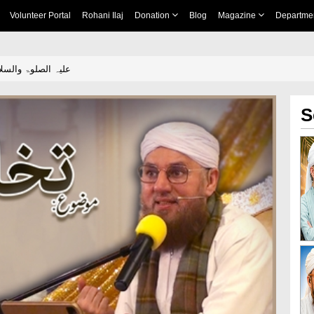
Volunteer Portal
Rohani Ilaj
Donation
Blog
Magazine
Departme
hleq e Adam علیہ الصلوۃ والسلام
S