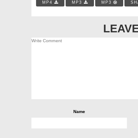
MP4
MP3
MP3
SH
LEAVE
Name