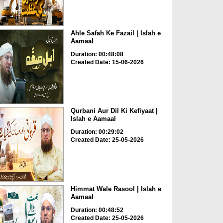
Ahle Safah Ke Fazail | Islah e
Aamaal
Duration: 00:48:08
Created Date: 15-06-2026
Qurbani Aur Dil Ki Kefiyaat |
Islah e Aamaal
Duration: 00:29:02
Created Date: 25-05-2026
Himmat Wale Rasool | Islah e
Aamaal
Duration: 00:48:52
Created Date: 25-05-2026