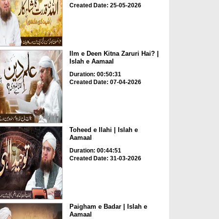
Created Date: 25-05-2026
Ilm e Deen Kitna Zaruri Hai? |
Islah e Aamaal
Duration: 00:50:31
Created Date: 07-04-2026
Toheed e Ilahi | Islah e
Aamaal
Duration: 00:44:51
Created Date: 31-03-2026
Paigham e Badar | Islah e
Aamaal