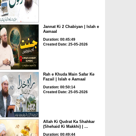
Jannat Ki 2 Chabiyan | Islah e
Aamaal
Duration: 00:45:49
Created Date: 25-05-2026
Rah e Khuda Main Safar Ke
Fazail | Islah e Aamaal
Duration: 00:50:14
Created Date: 25-05-2026
Allah Ki Qudrat Ka Shahkar
(Shehaid Ki Makkhi) | ...
Duration: 00:49:44