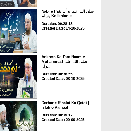
Nabi e Pak صلی اللہ علیہ و اٰلہ
وسلم Ke Ikhlaq e...
Duration: 00:28:18
Created Date: 14-10-2025
Ankhon Ka Tara Naam e
Muhammad صلی اللہ علیہ
واٰل...
Duration: 00:38:55
Created Date: 08-10-2025
Darbar e Risalat Ka Qaidi |
Islah e Aamaal
Duration: 00:39:12
Created Date: 29-09-2025