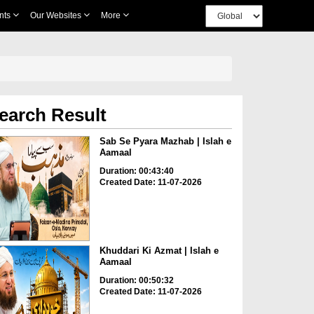
nts
Our Websites
More
earch Result
Sab Se Pyara Mazhab | Islah e
Aamaal
Duration: 00:43:40
Created Date: 11-07-2026
Khuddari Ki Azmat | Islah e
Aamaal
Duration: 00:50:32
Created Date: 11-07-2026