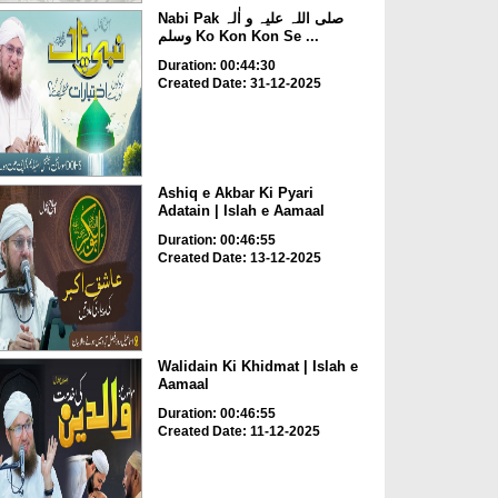
Nabi Pak صلی اللہ علیہ و اٰلہ
وسلم Ko Kon Kon Se ...
Duration: 00:44:30
Created Date: 31-12-2025
Ashiq e Akbar Ki Pyari
Adatain | Islah e Aamaal
Duration: 00:46:55
Created Date: 13-12-2025
Walidain Ki Khidmat | Islah e
Aamaal
Duration: 00:46:55
Created Date: 11-12-2025