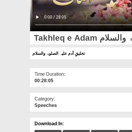
Takhleq e Adam 
تخلیقِ آدم علیہ الصلوۃ والسلام
Time Duration:
00:28:05
Category:
Speeches
Download In: