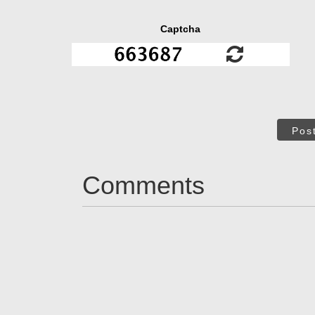
Captcha
Pos
Comments