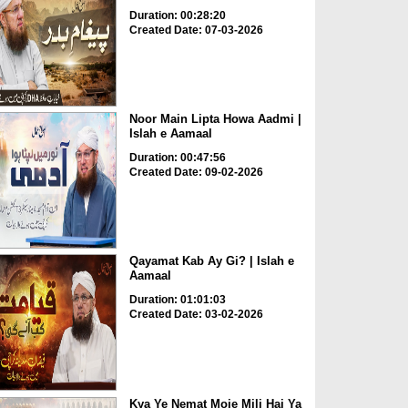
Duration: 00:28:20
Created Date: 07-03-2026
Noor Main Lipta Howa Aadmi |
Islah e Aamaal
Duration: 00:47:56
Created Date: 09-02-2026
Qayamat Kab Ay Gi? | Islah e
Aamaal
Duration: 01:01:03
Created Date: 03-02-2026
Kya Ye Nemat Moje Mili Hai Ya