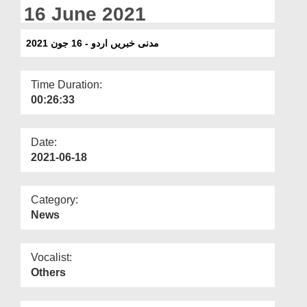
Departments
16 June 2021
Our Websites
مدنی خبریں اردو - 16 جون 2021
More
Time Duration:
00:26:33
Date:
2021-06-18
Category:
News
Vocalist:
Others