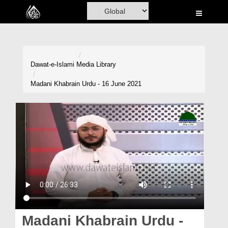
Home
Al-Quran
Books
Dawat-e-Islami
Media Library
Media
Madani Khabrain Urdu - 16 June 2021
Madani Channel
Volunteer Portal
Rohani Ilaj
Donation
Blog
Magazine
Madani Khabrain Urdu -