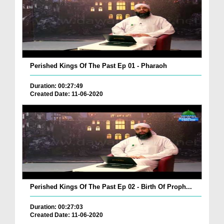
Perished Kings Of The Past Ep 01 - Pharaoh
Duration: 00:27:49
Created Date: 11-06-2020
Perished Kings Of The Past Ep 02 - Birth Of Proph...
Duration: 00:27:03
Created Date: 11-06-2020