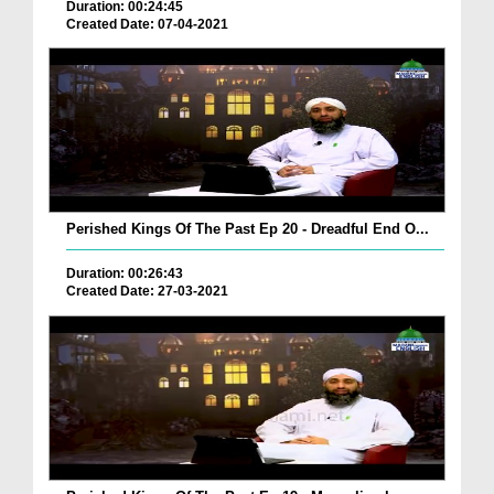
Duration: 00:24:45
Created Date: 07-04-2021
Perished Kings Of The Past Ep 20 - Dreadful End O...
Duration: 00:26:43
Created Date: 27-03-2021