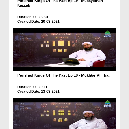
Perished Kings Of The Past Ep 19 - Musaylimah
Kazzab
Duration: 00:28:30
Created Date: 20-03-2021
Perished Kings Of The Past Ep 18 - Mukhtar Al Tha...
Duration: 00:29:11
Created Date: 13-03-2021