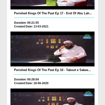
Perished Kings Of The Past Ep 17 - End Of Abu Lah...
Duration: 00:21:55
Created Date: 13-03-2021
Perished Kings Of The Past Ep 10 - Taboot e Sakee...
Duration: 00:28:04
Created Date: 18-06-2020