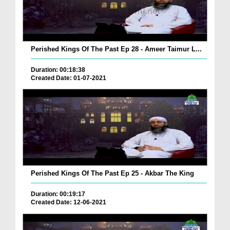
Perished Kings Of The Past Ep 28 - Ameer Taimur L...
Duration: 00:18:38
Created Date: 01-07-2021
Perished Kings Of The Past Ep 25 - Akbar The King
Duration: 00:19:17
Created Date: 12-06-2021