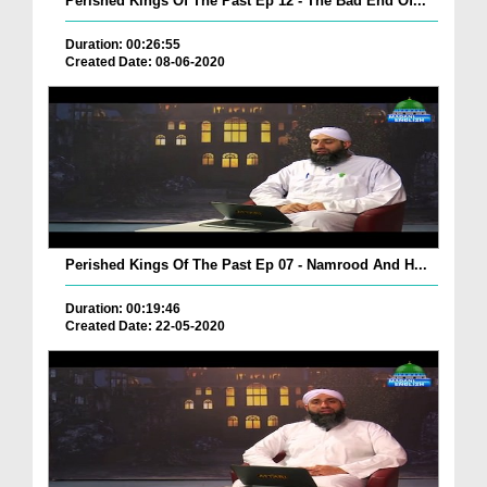
Perished Kings Of The Past Ep 12 - The Bad End Of...
Duration: 00:26:55
Created Date: 08-06-2020
Perished Kings Of The Past Ep 07 - Namrood And H...
Duration: 00:19:46
Created Date: 22-05-2020