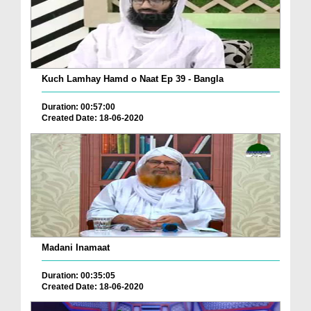
Kuch Lamhay Hamd o Naat Ep 39 - Bangla
Duration: 00:57:00
Created Date: 18-06-2020
Madani Inamaat
Duration: 00:35:05
Created Date: 18-06-2020