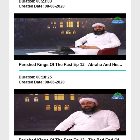
Duration: 00:23:03
Created Date: 08-06-2020
Perished Kings Of The Past Ep 13 - Abraha And His...
Duration: 00:18:25
Created Date: 08-06-2020