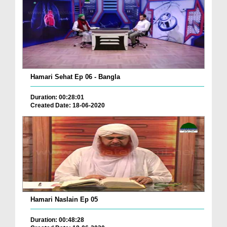
Hamari Sehat Ep 06 - Bangla
Duration: 00:28:01
Created Date: 18-06-2020
Hamari Naslain Ep 05
Duration: 00:48:28