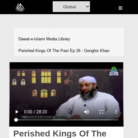
Home
Al-Quran
Books
Dawat-e-Islami
Media Library
Media
Perished Kings Of The Past Ep 26 - Genghis Khan
Madani Channel
Volunteer Portal
Rohani Ilaj
Donation
Blog
Magazine
Perished Kings Of The