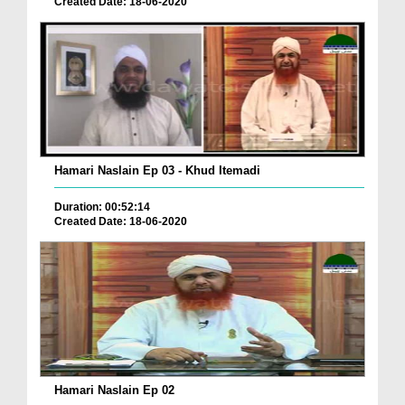
Created Date: 18-06-2020
Hamari Naslain Ep 03 - Khud Itemadi
Duration: 00:52:14
Created Date: 18-06-2020
Hamari Naslain Ep 02