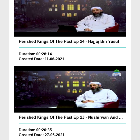
Perished Kings Of The Past Ep 24 - Hajjaj Bin Yusuf
Duration: 00:28:14
Created Date: 11-06-2021
Perished Kings Of The Past Ep 23 - Nushirwan And ...
Duration: 00:20:35
Created Date: 27-05-2021