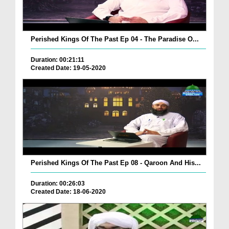
Perished Kings Of The Past Ep 04 - The Paradise O...
Duration: 00:21:11
Created Date: 19-05-2020
Perished Kings Of The Past Ep 08 - Qaroon And His...
Duration: 00:26:03
Created Date: 18-06-2020