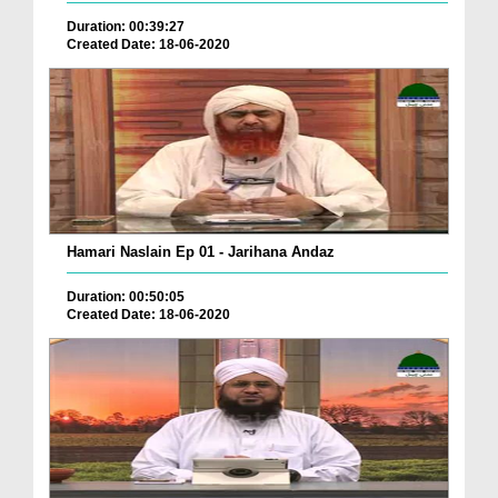
Duration: 00:39:27
Created Date: 18-06-2020
Hamari Naslain Ep 01 - Jarihana Andaz
Duration: 00:50:05
Created Date: 18-06-2020