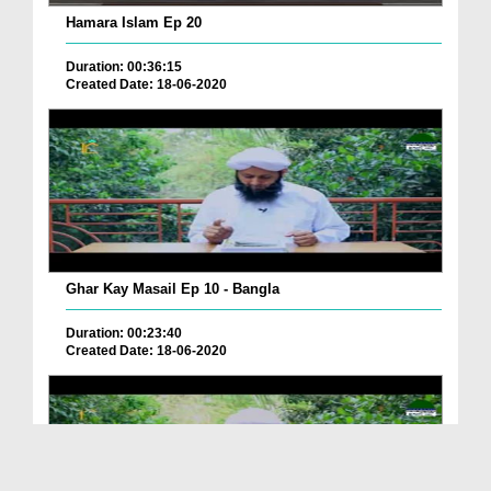
Hamara Islam Ep 20
Duration: 00:36:15
Created Date: 18-06-2020
Ghar Kay Masail Ep 10 - Bangla
Duration: 00:23:40
Created Date: 18-06-2020