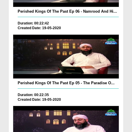
Perished Kings Of The Past Ep 06 - Namrood And Hi...
Duration: 00:22:42
Created Date: 19-05-2020
Perished Kings Of The Past Ep 05 - The Paradise O...
Duration: 00:22:35
Created Date: 19-05-2020