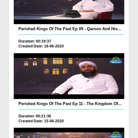
Perished Kings Of The Past Ep 09 - Qaroon And His...
Duration: 00:19:37
Created Date: 18-06-2020
Perished Kings Of The Past Ep 11 - The Kingdom Of...
Duration: 00:21:36
Created Date: 15-06-2020