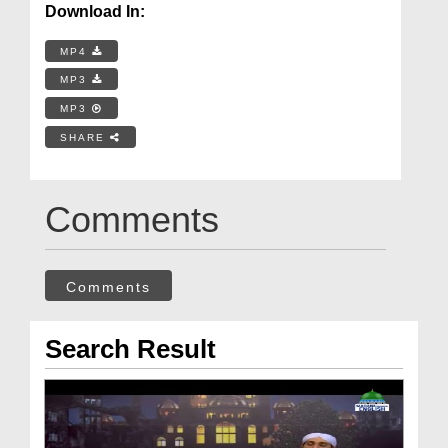
Download In:
MP4
MP3
MP3
SHARE
Comments
Comments
Search Result