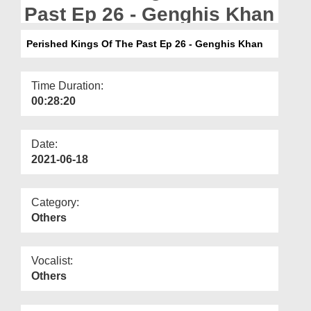
Departments
Past Ep 26 - Genghis Khan
Our Websites
Perished Kings Of The Past Ep 26 - Genghis Khan
More
Time Duration:
00:28:20
Date:
2021-06-18
Category:
Others
Vocalist:
Others