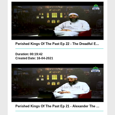
Perished Kings Of The Past Ep 22 - The Dreadful E...
Duration: 00:19:42
Created Date: 16-04-2021
Perished Kings Of The Past Ep 21 - Alexander The ...