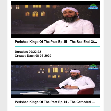
Perished Kings Of The Past Ep 15 - The Bad End Of...
Duration: 00:22:22
Created Date: 08-06-2020
Perished Kings Of The Past Ep 14 - The Cathedral ...