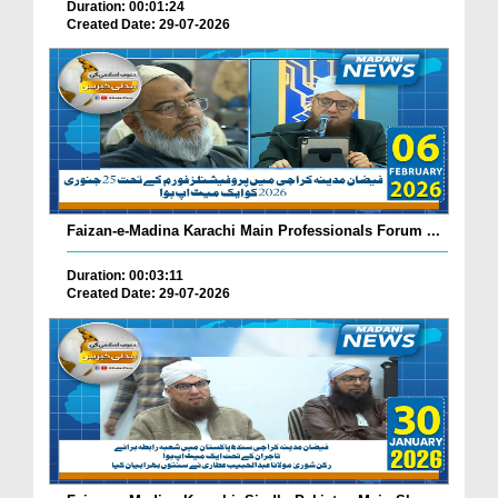
Duration: 00:01:24
Created Date: 29-07-2026
Faizan-e-Madina Karachi Main Professionals Forum ...
Duration: 00:03:11
Created Date: 29-07-2026