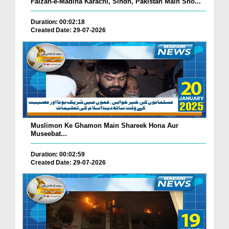
Faizan-e-Madina Karachi, Sindh, Pakistan Main Sho...
Duration: 00:02:18
Created Date: 29-07-2026
Muslimon Ke Ghamon Main Shareek Hona Aur
Museebat...
Duration: 00:02:59
Created Date: 29-07-2026