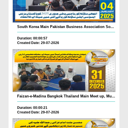
South Korea Main Pakistan Business Association So...
Duration: 00:00:57
Created Date: 29-07-2026
Faizan-e-Madina Bangkok Thailand Main Meet up, Mu...
Duration: 00:00:21
Created Date: 29-07-2026