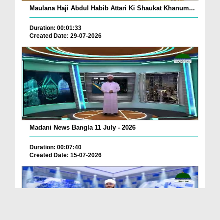
Maulana Haji Abdul Habib Attari Ki Shaukat Khanum...
Duration: 00:01:33
Created Date: 29-07-2026
Madani News Bangla 11 July - 2026
Duration: 00:07:40
Created Date: 15-07-2026