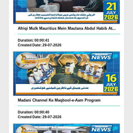
Afriqi Mulk Mauritius Mein Maulana Abdul Habib At...
Duration: 00:00:41
Created Date: 29-07-2026
Madani Channel Ke Maqbool-e-Aam Program
Duration: 00:00:40
Created Date: 29-07-2026