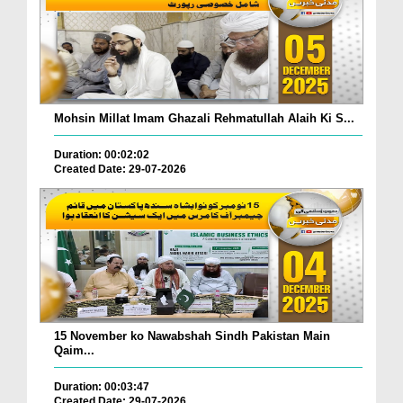
Mohsin Millat Imam Ghazali Rehmatullah Alaih Ki S...
Duration: 00:02:02
Created Date: 29-07-2026
15 November ko Nawabshah Sindh Pakistan Main
Qaim...
Duration: 00:03:47
Created Date: 29-07-2026