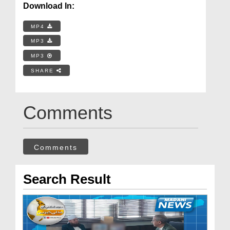
Download In:
MP4
MP3
MP3
SHARE
Comments
Comments
Search Result