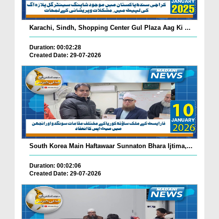
Karachi, Sindh, Shopping Center Gul Plaza Aag Ki ...
Duration: 00:02:28
Created Date: 29-07-2026
South Korea Main Haftawaar Sunnaton Bhara Ijtima,...
Duration: 00:02:06
Created Date: 29-07-2026