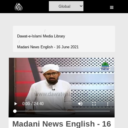
Home
Al-Quran
Books
Dawat-e-Islami
Media Library
Media
Madani News English - 16 June 2021
Madani Channel
Volunteer Portal
Rohani Ilaj
Donation
Blog
Magazine
Madani News English - 16