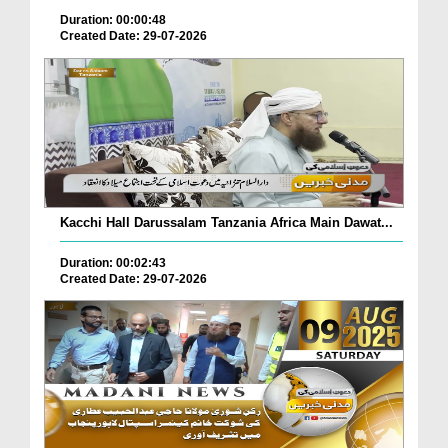
Duration: 00:00:48
Created Date: 29-07-2026
Kacchi Hall Darussalam Tanzania Africa Main Dawat...
Duration: 00:02:43
Created Date: 29-07-2026