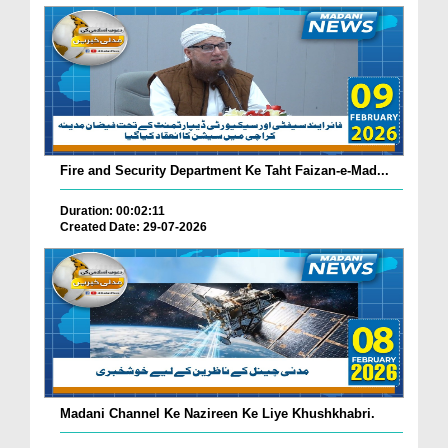
Fire and Security Department Ke Taht Faizan-e-Mad...
Duration: 00:02:11
Created Date: 29-07-2026
Madani Channel Ke Nazireen Ke Liye Khushkhabri.