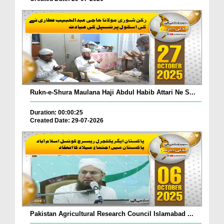
Rukn-e-Shura Maulana Haji Abdul Habib Attari Ne S...
Duration: 00:00:25
Created Date: 29-07-2026
Pakistan Agricultural Research Council Islamabad ...