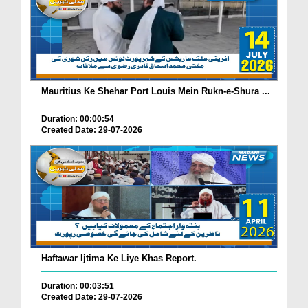
Mauritius Ke Shehar Port Louis Mein Rukn-e-Shura ...
Duration: 00:00:54
Created Date: 29-07-2026
Haftawar Ijtima Ke Liye Khas Report.
Duration: 00:03:51
Created Date: 29-07-2026