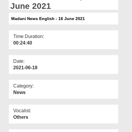
Departments
June 2021
Our Websites
Madani News English - 16 June 2021
More
Time Duration:
00:24:40
Date:
2021-06-18
Category:
News
Vocalist:
Others