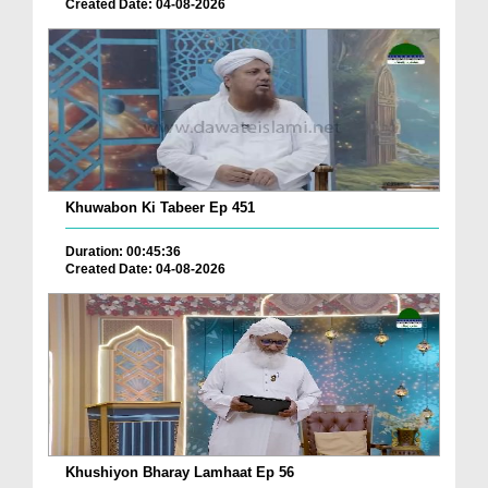
Created Date: 04-08-2026
Khuwabon Ki Tabeer Ep 451
Duration: 00:45:36
Created Date: 04-08-2026
Khushiyon Bharay Lamhaat Ep 56