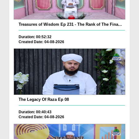
Treasures of Wisdom Ep 231 - The Rank of The Fina...
Duration: 00:52:32
Created Date: 04-08-2026
The Legacy Of Raza Ep 08
Duration: 00:40:43
Created Date: 04-08-2026