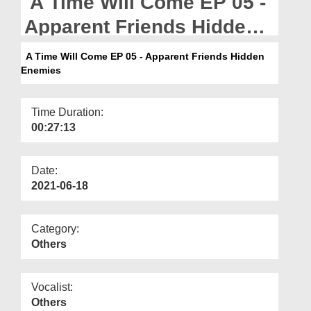
A Time Will Come EP 05 -
Departments
Apparent Friends Hidden
Our Websites
Enemies
A Time Will Come EP 05 - Apparent Friends Hidden
More
Enemies
Time Duration:
00:27:13
Date:
2021-06-18
Category:
Others
Vocalist:
Others