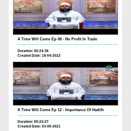
A Time Will Come Ep 08 - No Profit In Trade
Duration: 00:24:38
Created Date: 18-04-2022
A Time Will Come Ep 12 - Importance Of Hadith
Duration: 00:24:27
Created Date: 03-09-2021