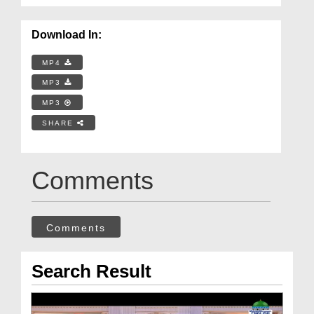
Download In:
MP4
MP3
MP3
SHARE
Comments
Comments
Search Result