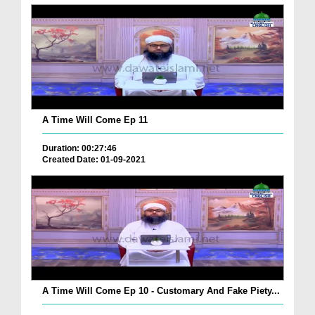
A Time Will Come Ep 11
Duration: 00:27:46
Created Date: 01-09-2021
A Time Will Come Ep 10 - Customary And Fake Piety...