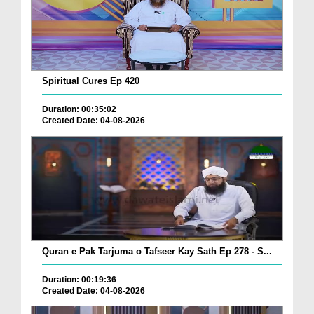
Spiritual Cures Ep 420
Duration: 00:35:02
Created Date: 04-08-2026
Quran e Pak Tarjuma o Tafseer Kay Sath Ep 278 - S...
Duration: 00:19:36
Created Date: 04-08-2026