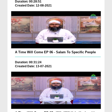
Duration: 00:28:51
Created Date: 12-08-2021
A Time Will Come EP 06 - Salam To Specific People
Duration: 00:31:24
Created Date: 13-07-2021