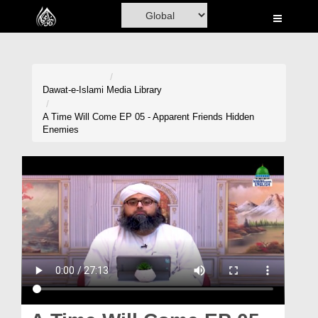
Home
Al-Quran
Books
Dawat-e-Islami
Media Library
Media
A Time Will Come EP 05 - Apparent Friends Hidden
Enemies
Madani Channel
Volunteer Portal
Rohani Ilaj
Donation
Blog
Magazine