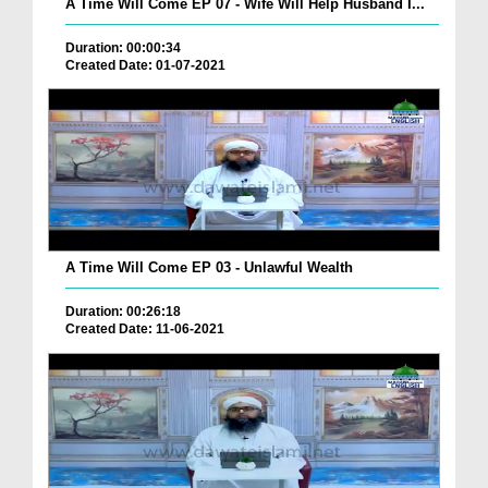
A Time Will Come EP 07 - Wife Will Help Husband I...
Duration: 00:00:34
Created Date: 01-07-2021
A Time Will Come EP 03 - Unlawful Wealth
Duration: 00:26:18
Created Date: 11-06-2021