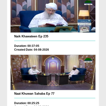
Naik Khawateen Ep 235
Duration: 00:37:05
Created Date: 04-08-2026
Naat Khuwan Sahaba Ep 77
Duration: 00:25:25