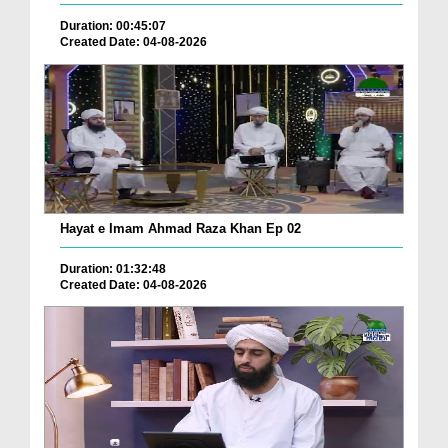
Duration: 00:45:07
Created Date: 04-08-2026
Hayat e Imam Ahmad Raza Khan Ep 02
Duration: 01:32:48
Created Date: 04-08-2026