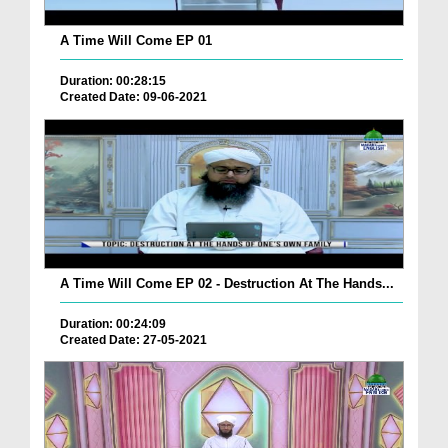
A Time Will Come EP 01
Duration: 00:28:15
Created Date: 09-06-2021
A Time Will Come EP 02 - Destruction At The Hands...
Duration: 00:24:09
Created Date: 27-05-2021