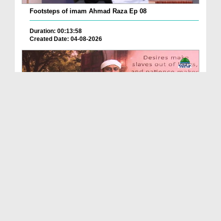
Footsteps of imam Ahmad Raza Ep 08
Duration: 00:13:58
Created Date: 04-08-2026
Echoes Of Imam Ghazali Ep 03 - Islamic Knowledge
Duration: 00:44:05
Created Date: 04-08-2026