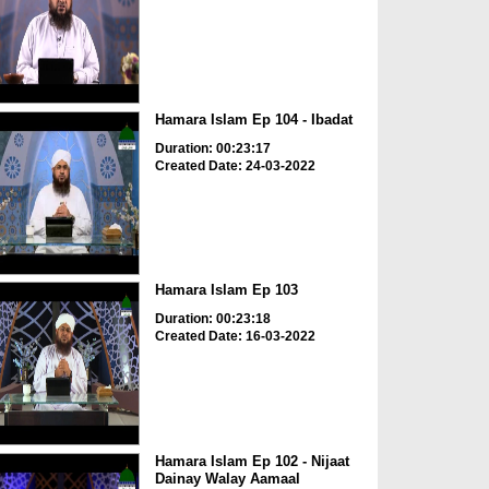
Hamara Islam Ep 104 - Ibadat
Duration: 00:23:17
Created Date: 24-03-2022
Hamara Islam Ep 103
Duration: 00:23:18
Created Date: 16-03-2022
Hamara Islam Ep 102 - Nijaat
Dainay Walay Aamaal