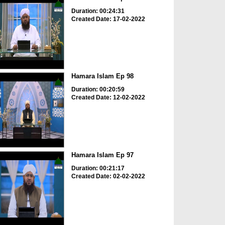
Duration: 00:24:31
Created Date: 17-02-2022
Hamara Islam Ep 98
Duration: 00:20:59
Created Date: 12-02-2022
Hamara Islam Ep 97
Duration: 00:21:17
Created Date: 02-02-2022