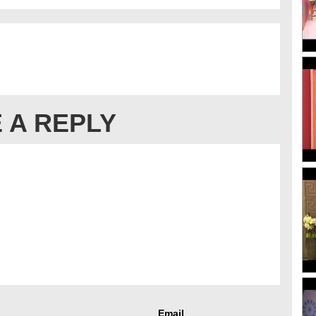
 A REPLY
Email