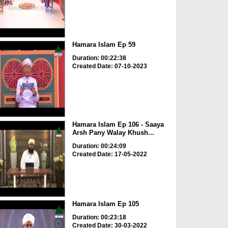
Hamara Islam Ep 59
Duration: 00:22:38
Created Date: 07-10-2023
Hamara Islam Ep 106 - Saaya
Arsh Pany Walay Khush...
Duration: 00:24:09
Created Date: 17-05-2022
Hamara Islam Ep 105
Duration: 00:23:18
Created Date: 30-03-2022