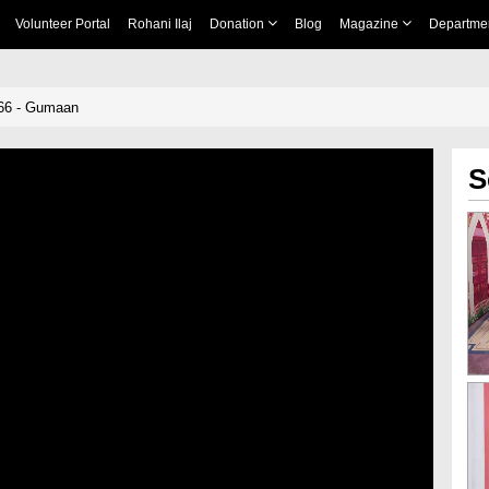
Volunteer Portal
Rohani Ilaj
Donation
Blog
Magazine
Departme
66 - Gumaan
S