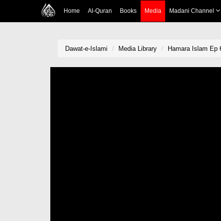
Home
Al-Quran
Books
Media
Madani Channel
Dawat-e-Islami
Media Library
Hamara Islam Ep 