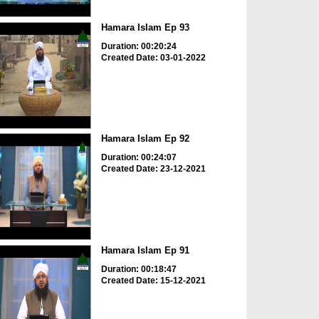
Hamara Islam Ep 93
Duration: 00:20:24
Created Date: 03-01-2022
Hamara Islam Ep 92
Duration: 00:24:07
Created Date: 23-12-2021
Hamara Islam Ep 91
Duration: 00:18:47
Created Date: 15-12-2021