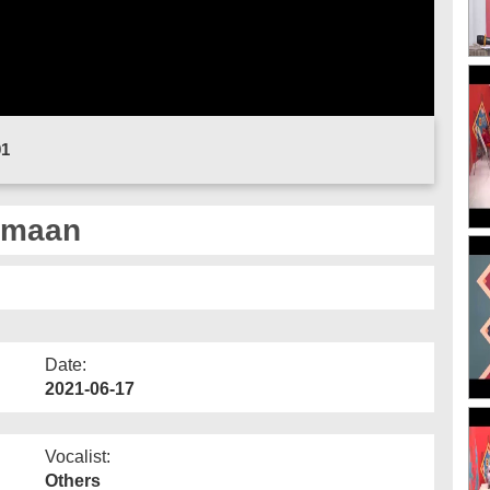
01
umaan
Date:
2021-06-17
Vocalist:
Others