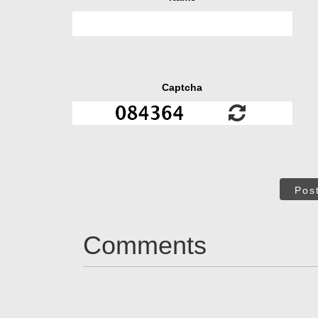
Captcha
Pos
Comments