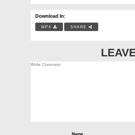
Download In:
MP4
SHARE
LEAVE
Name