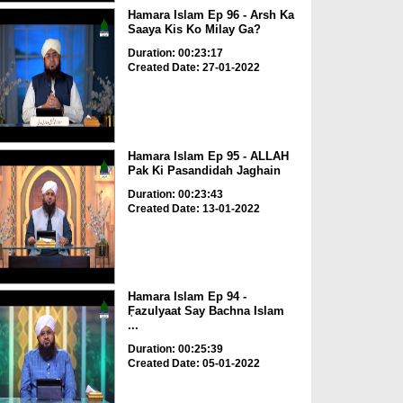
Hamara Islam Ep 96 - Arsh Ka
Saaya Kis Ko Milay Ga?
Duration: 00:23:17
Created Date: 27-01-2022
Hamara Islam Ep 95 - ALLAH
Pak Ki Pasandidah Jaghain
Duration: 00:23:43
Created Date: 13-01-2022
Hamara Islam Ep 94 -
ٖFazulyaat Say Bachna Islam
...
Duration: 00:25:39
Created Date: 05-01-2022