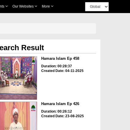
nts
Our Websites
More
earch Result
Hamara Islam Ep 458
Duration: 00:28:37
Created Date: 04-11-2025
Hamara Islam Ep 426
Duration: 00:26:12
Created Date: 23-08-2025