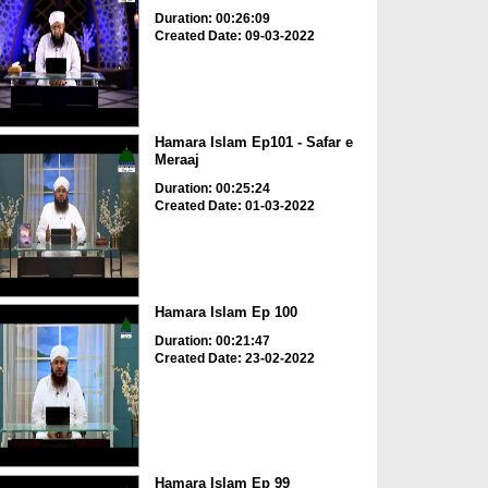
Duration: 00:26:09
Created Date: 09-03-2022
Hamara Islam Ep101 - Safar e
Meraaj
Duration: 00:25:24
Created Date: 01-03-2022
Hamara Islam Ep 100
Duration: 00:21:47
Created Date: 23-02-2022
Hamara Islam Ep 99