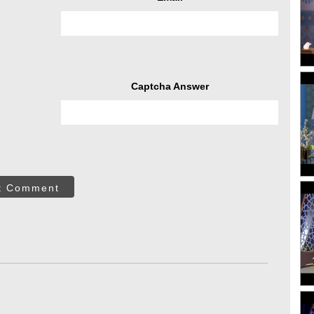
Captcha Answer
t Comment