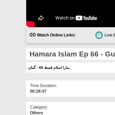
Watch Online Links:
Link 
Hamara Islam Ep 66 - G
ہمارا اسلام قسط 66 - گمان
Time Duration:
00:28:47
Category:
Others