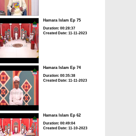
Hamara Islam Ep 75
Duration: 00:28:37
Created Date: 11-11-2023
Hamara Islam Ep 74
Duration: 00:35:38
Created Date: 11-11-2023
Hamara Islam Ep 62
Duration: 00:49:04
Created Date: 11-10-2023