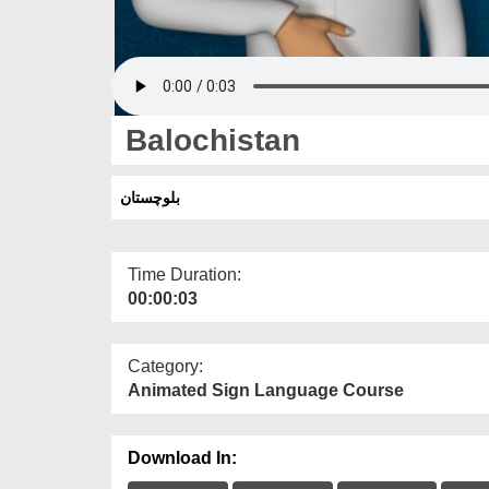
Balochistan
بلوچستان
Time Duration:
00:00:03
Category:
Animated Sign Language Course
Download In: