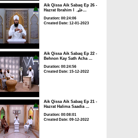
Aik Qissa Aik Sabaq Ep 26 -
Hazrat Ibrahim علیہ ا...
Duration: 00:24:06
Created Date: 12-01-2023
Aik Qissa Aik Sabaq Ep 22 -
Behnon Kay Sath Acha ...
Duration: 00:24:56
Created Date: 15-12-2022
Aik Qissa Aik Sabaq Ep 21 -
Hazrat Halima Saadia ...
Duration: 00:08:01
Created Date: 09-12-2022