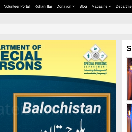
Volunteer Portal
Rohani Ilaj
Donation
Blog
Magazine
Departme
S