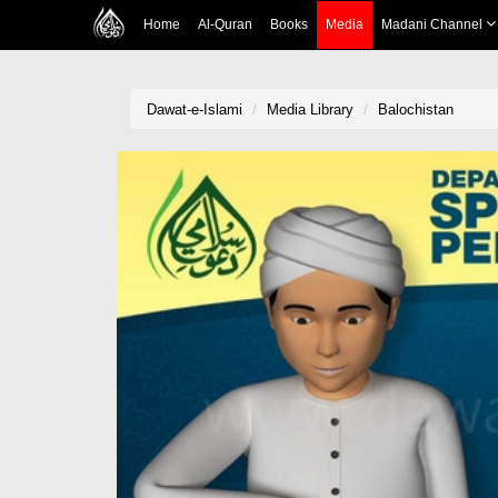
Home
Al-Quran
Books
Media
Madani Channel
Dawat-e-Islami
Media Library
Balochistan