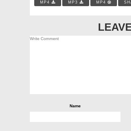
MP4
MP3
MP4
SH
LEAVE
Name