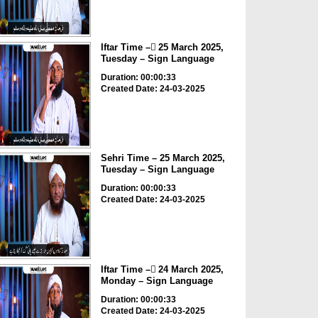
Iftar Time – ٓ25 March 2025,
Tuesday – Sign Language
Duration: 00:00:33
Created Date: 24-03-2025
Sehri Time – 25 March 2025,
Tuesday – Sign Language
Duration: 00:00:33
Created Date: 24-03-2025
Iftar Time – ٓ24 March 2025,
Monday – Sign Language
Duration: 00:00:33
Created Date: 24-03-2025