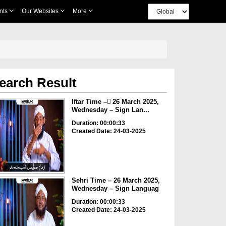
nts
Our Websites
More
earch Result
Iftar Time – ٓ26 March 2025,
Wednesday – Sign Lan...
Duration: 00:00:33
Created Date: 24-03-2025
Sehri Time – 26 March 2025,
Wednesday – Sign Languag
Duration: 00:00:33
Created Date: 24-03-2025