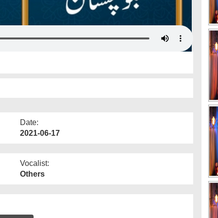
Date:
2021-06-17
Vocalist:
Others