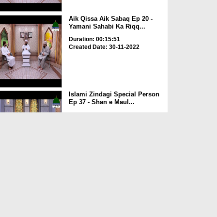
Aik Qissa Aik Sabaq Ep 20 -
Yamani Sahabi Ka Riqq...
Duration: 00:15:51
Created Date: 30-11-2022
Islami Zindagi Special Person
Ep 37 - Shan e Maul...
Duration: 00:16:04
Created Date: 24-11-2022
Aik Qissa Aik Sabaq Ep 19 -
Kaaba Ki Tameer
Duration: 00:08:02
Created Date: 23-11-2022