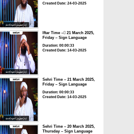
Created Date: 24-03-2025
Iftar Time – ٓ21 March 2025,
Friday – Sign Language
Duration: 00:00:33
Created Date: 14-03-2025
Sehri Time – 21 March 2025,
Friday – Sign Language
Duration: 00:00:33
Created Date: 14-03-2025
Sehri Time – 20 March 2025,
Thursday – Sign Language