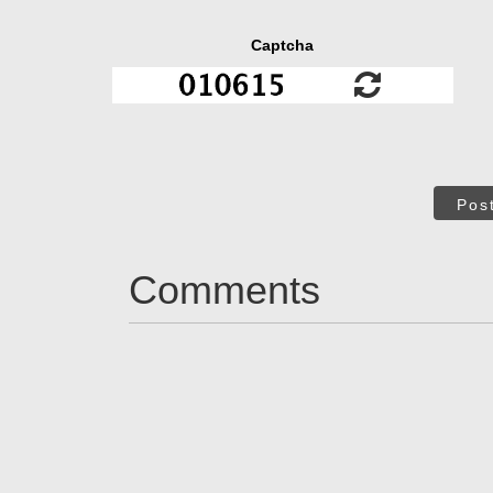
Captcha
Pos
Comments