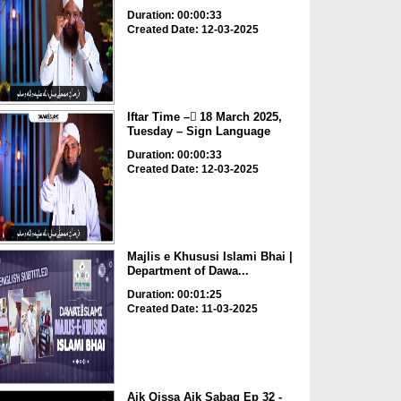
Duration: 00:00:33
Created Date: 12-03-2025
Iftar Time – ٓ18 March 2025,
Tuesday – Sign Language
Duration: 00:00:33
Created Date: 12-03-2025
Majlis e Khususi Islami Bhai |
Department of Dawa...
Duration: 00:01:25
Created Date: 11-03-2025
Aik Qissa Aik Sabaq Ep 32 -