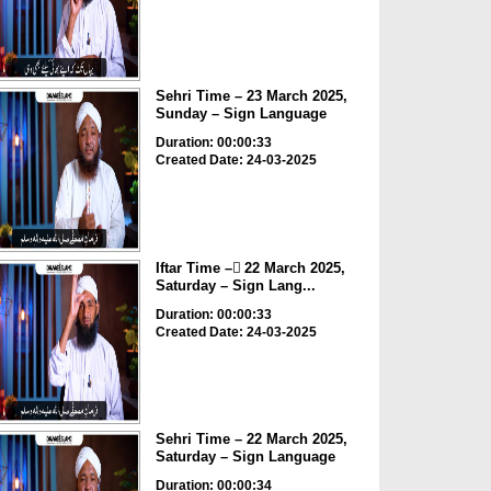
Sehri Time – 23 March 2025,
Sunday – Sign Language
Duration: 00:00:33
Created Date: 24-03-2025
Iftar Time – ٓ22 March 2025,
Saturday – Sign Lang...
Duration: 00:00:33
Created Date: 24-03-2025
Sehri Time – 22 March 2025,
Saturday – Sign Language
Duration: 00:00:34