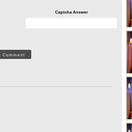
Captcha Answer
t Comment