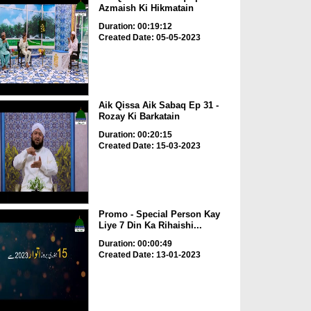
Azmaish Ki Hikmatain
Duration: 00:19:12
Created Date: 05-05-2023
Aik Qissa Aik Sabaq Ep 31 -
Rozay Ki Barkatain
Duration: 00:20:15
Created Date: 15-03-2023
Promo - Special Person Kay
Liye 7 Din Ka Rihaishi...
Duration: 00:00:49
Created Date: 13-01-2023