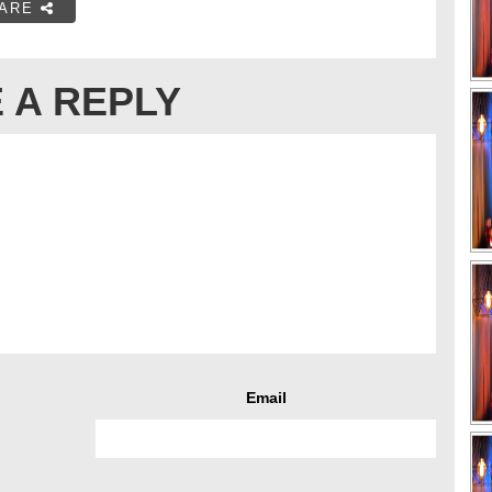
ARE
 A REPLY
Email