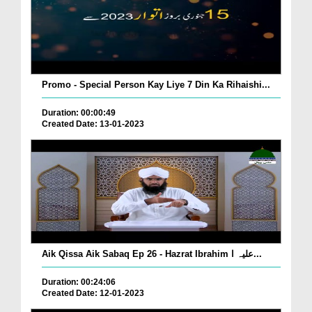
Promo - Special Person Kay Liye 7 Din Ka Rihaishi...
Duration: 00:00:49
Created Date: 13-01-2023
Aik Qissa Aik Sabaq Ep 26 - Hazrat Ibrahim علیہ ا...
Duration: 00:24:06
Created Date: 12-01-2023