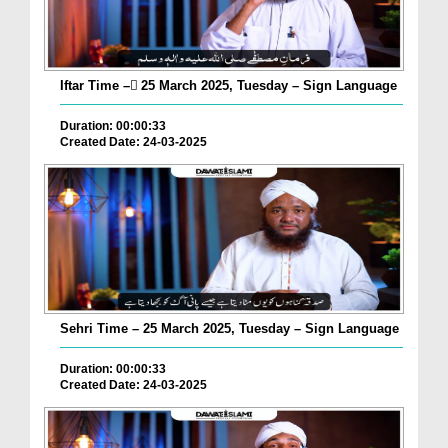
Iftar Time – ٓ25 March 2025, Tuesday – Sign Language
Duration: 00:00:33
Created Date: 24-03-2025
Sehri Time – 25 March 2025, Tuesday – Sign Language
Duration: 00:00:33
Created Date: 24-03-2025