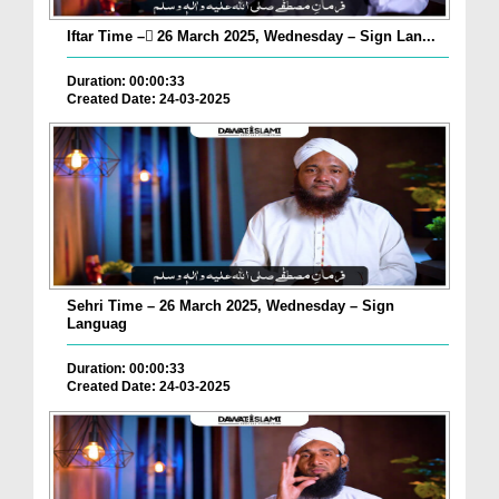
Iftar Time – ٓ26 March 2025, Wednesday – Sign Lan...
Duration: 00:00:33
Created Date: 24-03-2025
Sehri Time – 26 March 2025, Wednesday – Sign
Languag
Duration: 00:00:33
Created Date: 24-03-2025