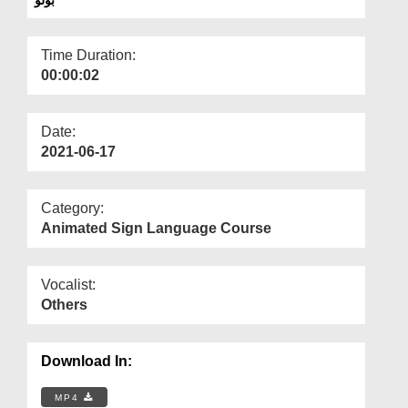
Departments
Our Websites
Time Duration:
00:00:02
More
Date:
2021-06-17
Category:
Animated Sign Language Course
Vocalist:
Others
Download In:
MP4