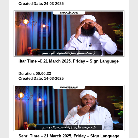
Created Date: 24-03-2025
Iftar Time – ٓ21 March 2025, Friday – Sign Language
Duration: 00:00:33
Created Date: 14-03-2025
Sehri Time – 21 March 2025, Friday – Sign Language