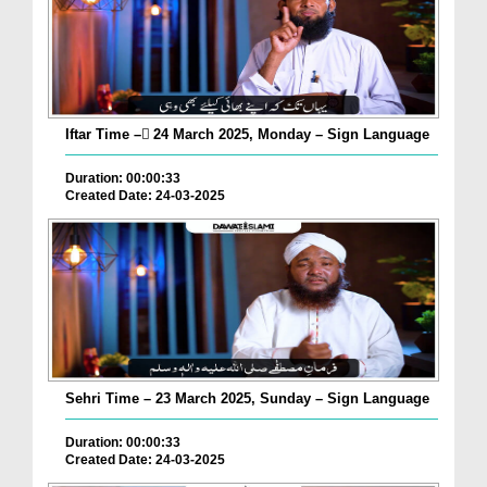
Iftar Time – ٓ24 March 2025, Monday – Sign Language
Duration: 00:00:33
Created Date: 24-03-2025
Sehri Time – 23 March 2025, Sunday – Sign Language
Duration: 00:00:33
Created Date: 24-03-2025