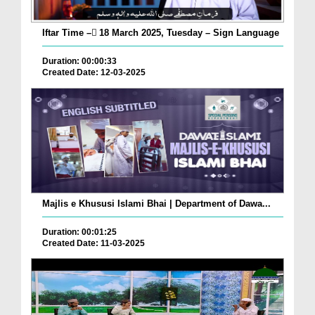
Iftar Time – ٓ18 March 2025, Tuesday – Sign Language
Duration: 00:00:33
Created Date: 12-03-2025
Majlis e Khususi Islami Bhai | Department of Dawa...
Duration: 00:01:25
Created Date: 11-03-2025