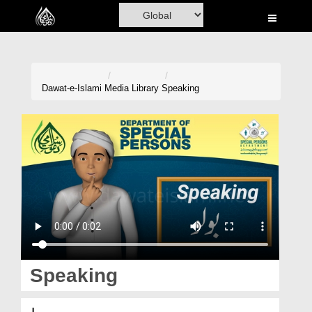
Home
Al-Quran
Books
Dawat-e-Islami
Media Library
Speaking
Media
Madani Channel
Volunteer Portal
Rohani Ilaj
Donation
Blog
Speaking
Magazine
بولو