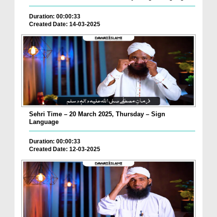
Duration: 00:00:33
Created Date: 14-03-2025
Sehri Time – 20 March 2025, Thursday – Sign
Language
Duration: 00:00:33
Created Date: 12-03-2025