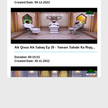
Created Date: 09-12-2022
Aik Qissa Aik Sabaq Ep 20 - Yamani Sahabi Ka Riqq...
Duration: 00:15:51
Created Date: 30-11-2022
Islami Zindagi Special Person Ep 37 - Shan e Maul...