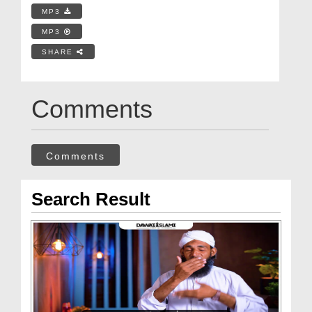
MP3
MP3
SHARE
Comments
Comments
Search Result