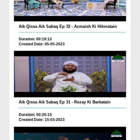
Aik Qissa Aik Sabaq Ep 32 - Azmaish Ki Hikmatain
Duration: 00:19:12
Created Date: 05-05-2023
Aik Qissa Aik Sabaq Ep 31 - Rozay Ki Barkatain
Duration: 00:20:15
Created Date: 15-03-2023