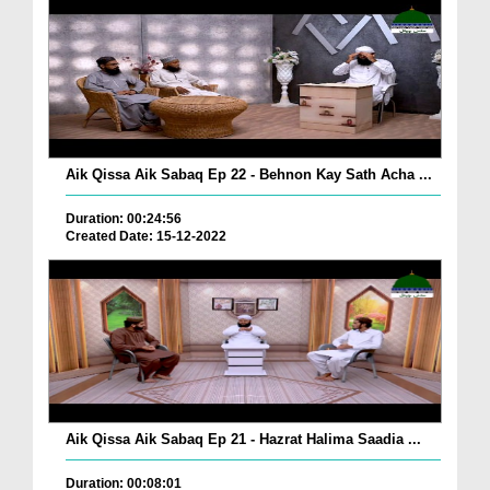
Aik Qissa Aik Sabaq Ep 22 - Behnon Kay Sath Acha ...
Duration: 00:24:56
Created Date: 15-12-2022
Aik Qissa Aik Sabaq Ep 21 - Hazrat Halima Saadia ...
Duration: 00:08:01