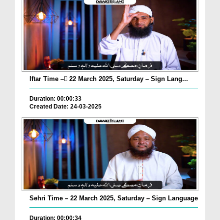
Iftar Time – ٓ22 March 2025, Saturday – Sign Lang...
Duration: 00:00:33
Created Date: 24-03-2025
Sehri Time – 22 March 2025, Saturday – Sign Language
Duration: 00:00:34