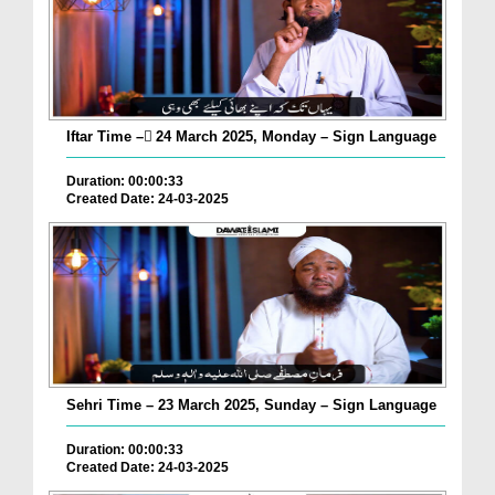
Iftar Time – ٓ24 March 2025, Monday – Sign Language
Duration: 00:00:33
Created Date: 24-03-2025
Sehri Time – 23 March 2025, Sunday – Sign Language
Duration: 00:00:33
Created Date: 24-03-2025