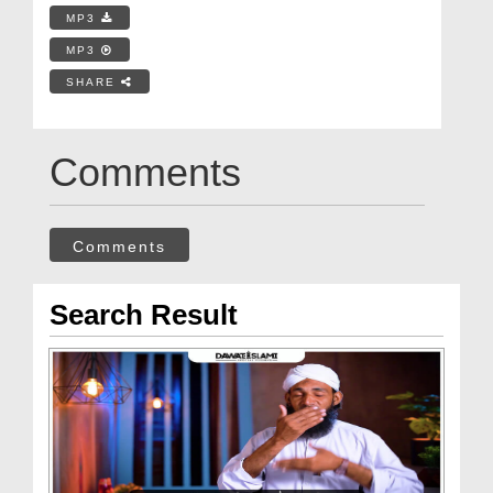
MP3
MP3
SHARE
Comments
Comments
Search Result