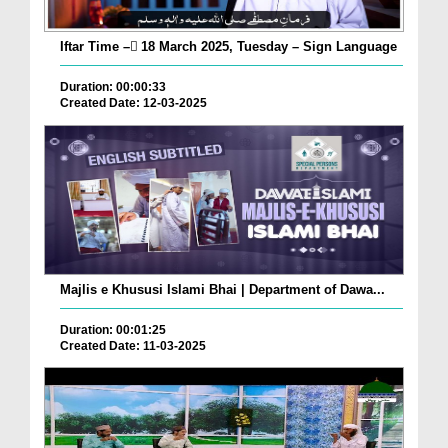
Iftar Time – ٓ18 March 2025, Tuesday – Sign Language
Duration: 00:00:33
Created Date: 12-03-2025
Majlis e Khususi Islami Bhai | Department of Dawa...
Duration: 00:01:25
Created Date: 11-03-2025