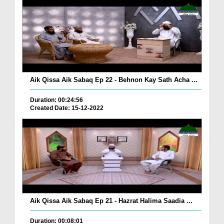
Aik Qissa Aik Sabaq Ep 22 - Behnon Kay Sath Acha ...
Duration: 00:24:56
Created Date: 15-12-2022
Aik Qissa Aik Sabaq Ep 21 - Hazrat Halima Saadia ...
Duration: 00:08:01