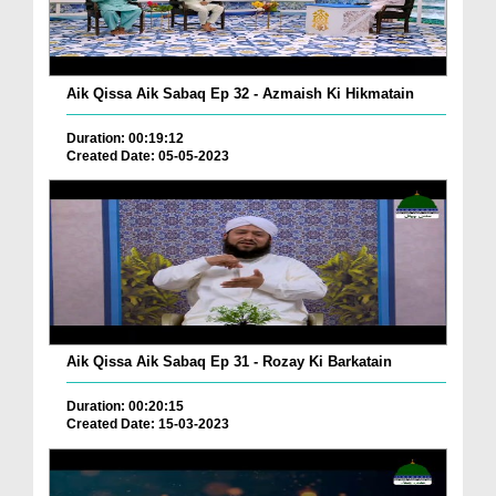
Aik Qissa Aik Sabaq Ep 32 - Azmaish Ki Hikmatain
Duration: 00:19:12
Created Date: 05-05-2023
Aik Qissa Aik Sabaq Ep 31 - Rozay Ki Barkatain
Duration: 00:20:15
Created Date: 15-03-2023