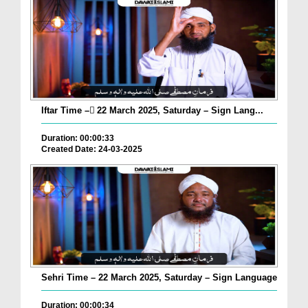
Iftar Time – ٓ22 March 2025, Saturday – Sign Lang...
Duration: 00:00:33
Created Date: 24-03-2025
Sehri Time – 22 March 2025, Saturday – Sign Language
Duration: 00:00:34