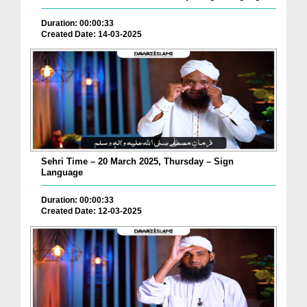
Duration: 00:00:33
Created Date: 14-03-2025
Sehri Time – 20 March 2025, Thursday – Sign
Language
Duration: 00:00:33
Created Date: 12-03-2025