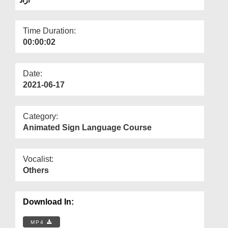
Departments
Our Websites
Time Duration:
00:00:02
More
Date:
2021-06-17
Category:
Animated Sign Language Course
Vocalist:
Others
Download In:
MP4