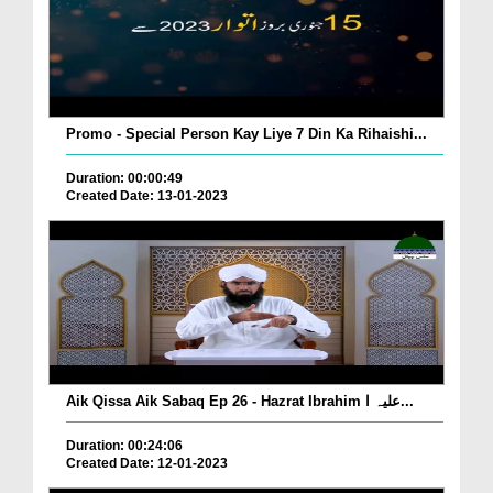
Promo - Special Person Kay Liye 7 Din Ka Rihaishi...
Duration: 00:00:49
Created Date: 13-01-2023
Aik Qissa Aik Sabaq Ep 26 - Hazrat Ibrahim علیہ ا...
Duration: 00:24:06
Created Date: 12-01-2023