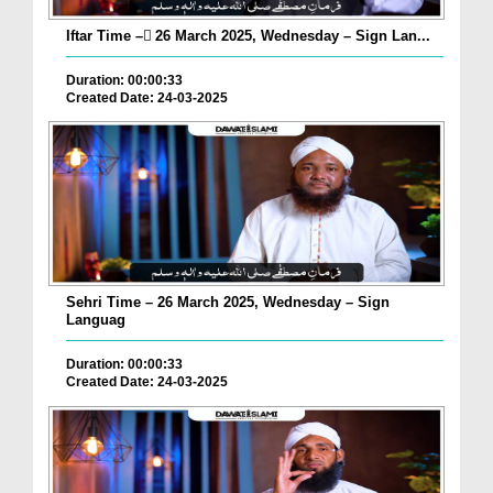
Iftar Time – ٓ26 March 2025, Wednesday – Sign Lan...
Duration: 00:00:33
Created Date: 24-03-2025
Sehri Time – 26 March 2025, Wednesday – Sign
Languag
Duration: 00:00:33
Created Date: 24-03-2025