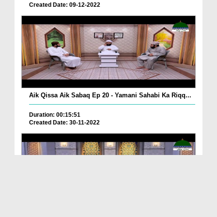
Created Date: 09-12-2022
Aik Qissa Aik Sabaq Ep 20 - Yamani Sahabi Ka Riqq...
Duration: 00:15:51
Created Date: 30-11-2022
Islami Zindagi Special Person Ep 37 - Shan e Maul...