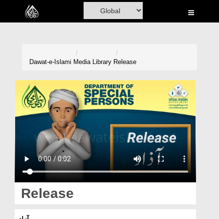
Home
Al-Quran
Books
Dawat-e-Islami
Media Library
Release
Media
Madani Channel
Volunteer Portal
Rohani Ilaj
Donation
Blog
Release
Magazine
آزاد