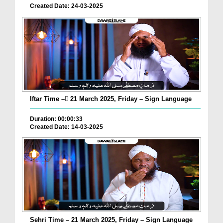
Created Date: 24-03-2025
Iftar Time – ٓ21 March 2025, Friday – Sign Language
Duration: 00:00:33
Created Date: 14-03-2025
Sehri Time – 21 March 2025, Friday – Sign Language