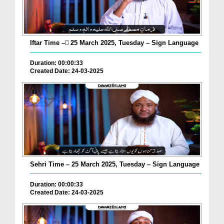
Iftar Time – ٓ25 March 2025, Tuesday – Sign Language
Duration: 00:00:33
Created Date: 24-03-2025
Sehri Time – 25 March 2025, Tuesday – Sign Language
Duration: 00:00:33
Created Date: 24-03-2025