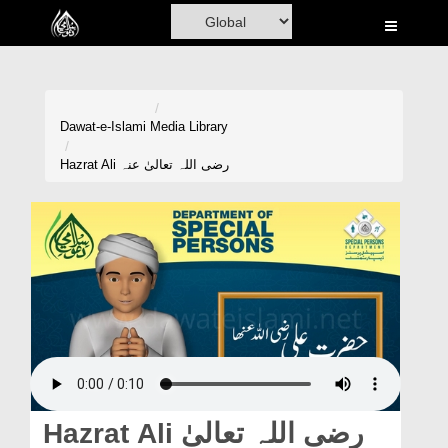
Home
Al-Quran
Books
Dawat-e-Islami
Media Library
Media
Hazrat Ali رضی اللہ تعالیٰ عنہ
Madani Channel
Volunteer Portal
Rohani Ilaj
Donation
Blog
Magazine
Hazrat Ali رضی اللہ تعالیٰ