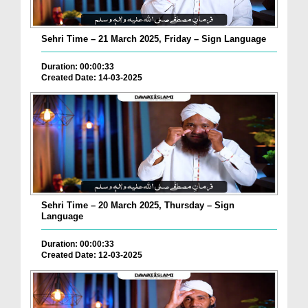
Sehri Time – 21 March 2025, Friday – Sign Language
Duration: 00:00:33
Created Date: 14-03-2025
Sehri Time – 20 March 2025, Thursday – Sign
Language
Duration: 00:00:33
Created Date: 12-03-2025