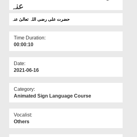
Departments
عنہ
Our Websites
حضرت علی رضی اللہ تعالیٰ عنہ
More
Time Duration:
00:00:10
Date:
2021-06-16
Category:
Animated Sign Language Course
Vocalist:
Others