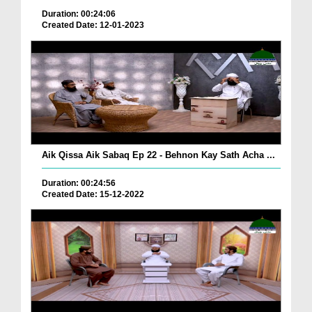
Duration: 00:24:06
Created Date: 12-01-2023
Aik Qissa Aik Sabaq Ep 22 - Behnon Kay Sath Acha ...
Duration: 00:24:56
Created Date: 15-12-2022