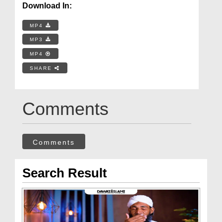
Download In:
MP4
MP3
MP4
SHARE
Comments
Comments
Search Result