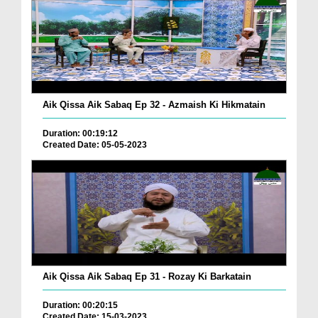
Aik Qissa Aik Sabaq Ep 32 - Azmaish Ki Hikmatain
Duration: 00:19:12
Created Date: 05-05-2023
Aik Qissa Aik Sabaq Ep 31 - Rozay Ki Barkatain
Duration: 00:20:15
Created Date: 15-03-2023