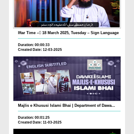
Iftar Time – ٓ18 March 2025, Tuesday – Sign Language
Duration: 00:00:33
Created Date: 12-03-2025
Majlis e Khususi Islami Bhai | Department of Dawa...
Duration: 00:01:25
Created Date: 11-03-2025