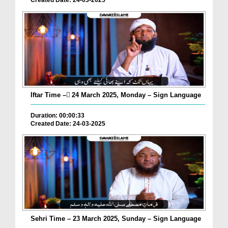
Created Date: 24-03-2025
Iftar Time – ٓ24 March 2025, Monday – Sign Language
Duration: 00:00:33
Created Date: 24-03-2025
Sehri Time – 23 March 2025, Sunday – Sign Language