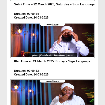
Sehri Time – 22 March 2025, Saturday – Sign Language
Duration: 00:00:34
Created Date: 24-03-2025
Iftar Time – ٓ21 March 2025, Friday – Sign Language
Duration: 00:00:33
Created Date: 14-03-2025