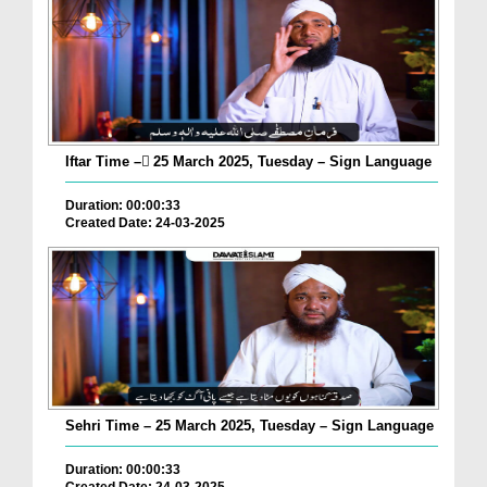
Iftar Time – ٓ25 March 2025, Tuesday – Sign Language
Duration: 00:00:33
Created Date: 24-03-2025
Sehri Time – 25 March 2025, Tuesday – Sign Language
Duration: 00:00:33