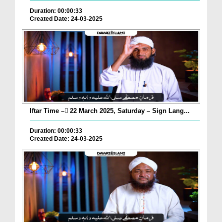
Duration: 00:00:33
Created Date: 24-03-2025
Iftar Time – ٓ22 March 2025, Saturday – Sign Lang...
Duration: 00:00:33
Created Date: 24-03-2025