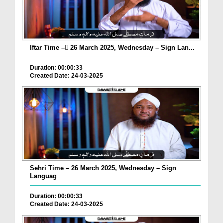
Iftar Time – ٓ26 March 2025, Wednesday – Sign Lan...
Duration: 00:00:33
Created Date: 24-03-2025
Sehri Time – 26 March 2025, Wednesday – Sign
Languag
Duration: 00:00:33
Created Date: 24-03-2025