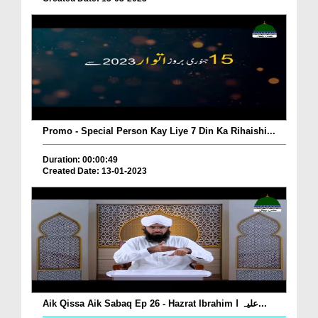
Promo - Special Person Kay Liye 7 Din Ka Rihaishi...
Duration: 00:00:49
Created Date: 13-01-2023
Aik Qissa Aik Sabaq Ep 26 - Hazrat Ibrahim علیہ ا...