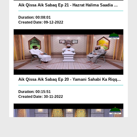
Aik Qissa Aik Sabaq Ep 21 - Hazrat Halima Saadia ...
Duration: 00:08:01
Created Date: 09-12-2022
Aik Qissa Aik Sabaq Ep 20 - Yamani Sahabi Ka Riqq...
Duration: 00:15:51
Created Date: 30-11-2022