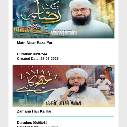
Main Nisar Raza Par
Duration: 00:07:44
Created Date: 28-07-2026
Zamana Hajj Ka Hai
Duration: 00:08:41