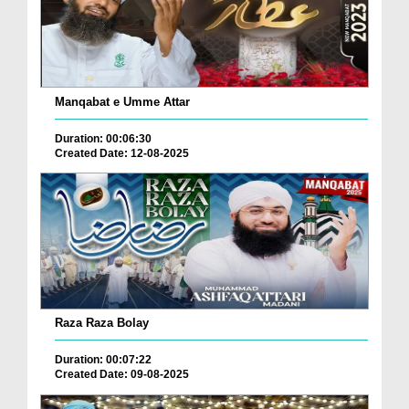
Manqabat e Umme Attar
Duration: 00:06:30
Created Date: 12-08-2025
Raza Raza Bolay
Duration: 00:07:22
Created Date: 09-08-2025