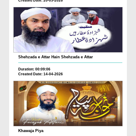
Created Date: 20-05-2026
Shehzada e Attar Hain Shehzada e Attar
Duration: 00:09:06
Created Date: 14-04-2026
Khawaja Piya