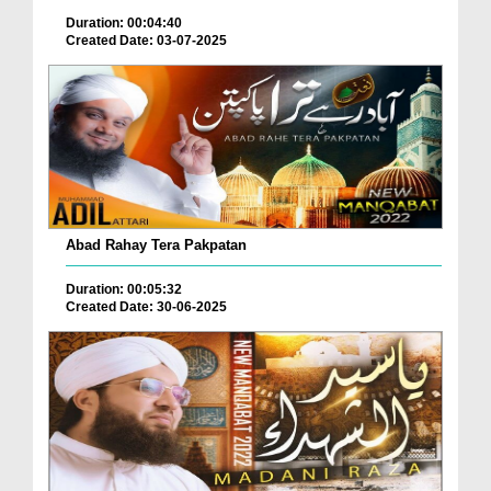
Duration: 00:04:40
Created Date: 03-07-2025
Abad Rahay Tera Pakpatan
Duration: 00:05:32
Created Date: 30-06-2025