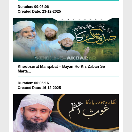
Duration: 00:05:06
Created Date: 23-12-2025
Khoobsurat Manqabat – Bayan Ho Kis Zaban Se
Marta...
Duration: 00:06:16
Created Date: 16-12-2025