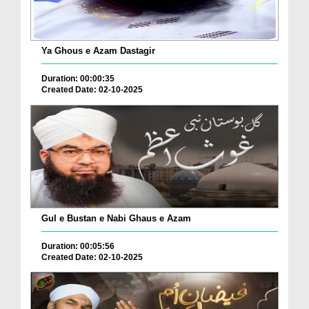
Ya Ghous e Azam Dastagir
Duration: 00:00:35
Created Date: 02-10-2025
Gul e Bustan e Nabi Ghaus e Azam
Duration: 00:05:56
Created Date: 02-10-2025