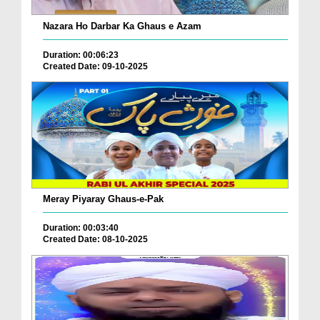
Nazara Ho Darbar Ka Ghaus e Azam
Duration: 00:06:23
Created Date: 09-10-2025
Meray Piyaray Ghaus-e-Pak
Duration: 00:03:40
Created Date: 08-10-2025