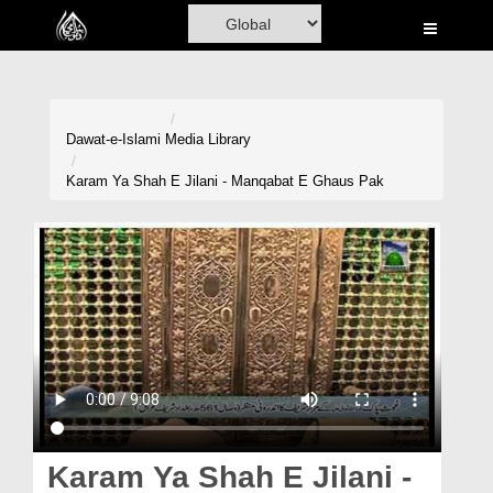
Home
Al-Quran
Books
Dawat-e-Islami
Media Library
Media
Karam Ya Shah E Jilani - Manqabat E Ghaus Pak
Madani Channel
Volunteer Portal
Rohani Ilaj
Donation
Blog
Magazine
Karam Ya Shah E Jilani -