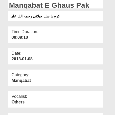
Departments
Manqabat E Ghaus Pak
Our Websites
کرم یا شاہ جیلانی رحمۃ اللہ علیہ
More
Time Duration:
00:09:10
Date:
2013-01-08
Category:
Manqabat
Vocalist:
Others