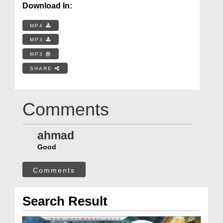
Download In:
MP4
MP3
MP3
SHARE
Comments
ahmad
Good
Comments
Search Result