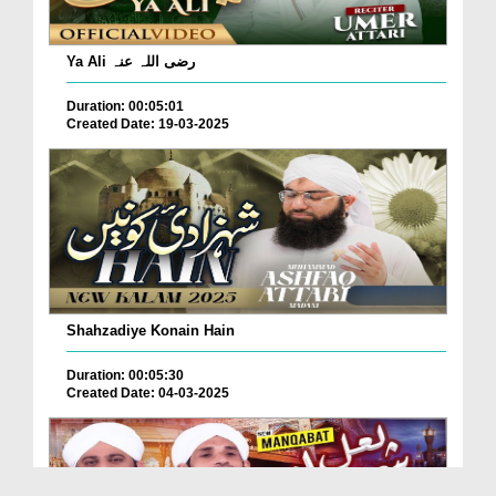
Ya Ali رضی اللہ عنہ
Duration: 00:05:01
Created Date: 19-03-2025
Shahzadiye Konain Hain
Duration: 00:05:30
Created Date: 04-03-2025