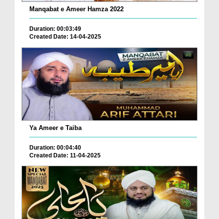
Manqabat e Ameer Hamza 2022
Duration: 00:03:49
Created Date: 14-04-2025
Ya Ameer e Taiba
Duration: 00:04:40
Created Date: 11-04-2025