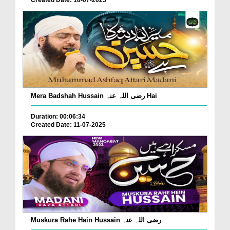
Mera Badshah Hussain رضی اللہ عنہ Hai
Duration: 00:06:34
Created Date: 11-07-2025
Muskura Rahe Hain Hussain رضی اللہ عنہ