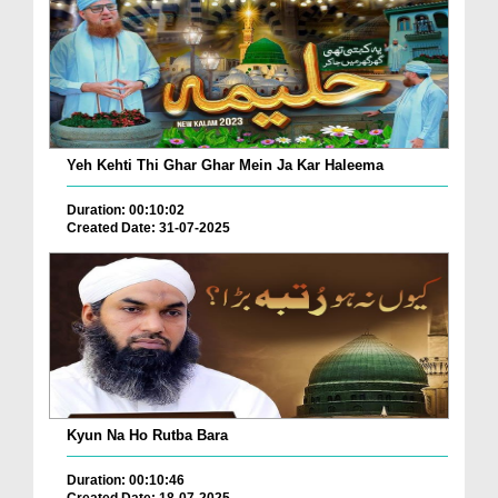
Yeh Kehti Thi Ghar Ghar Mein Ja Kar Haleema
Duration: 00:10:02
Created Date: 31-07-2025
Kyun Na Ho Rutba Bara
Duration: 00:10:46
Created Date: 18-07-2025