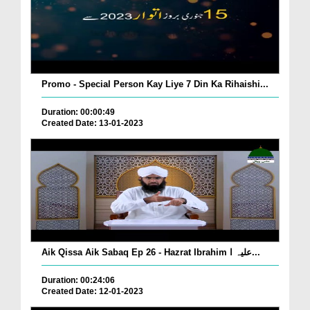
Promo - Special Person Kay Liye 7 Din Ka Rihaishi...
Duration: 00:00:49
Created Date: 13-01-2023
Aik Qissa Aik Sabaq Ep 26 - Hazrat Ibrahim علیہ ا...
Duration: 00:24:06
Created Date: 12-01-2023