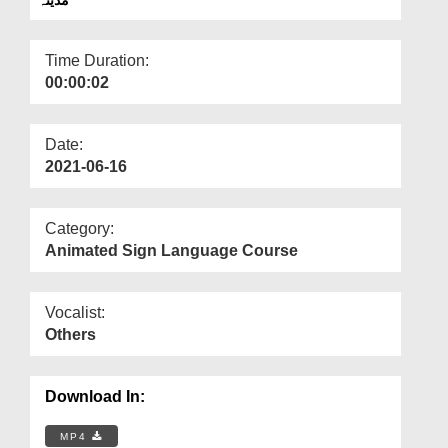
Departments
Our Websites
Time Duration:
00:00:02
More
Date:
2021-06-16
Category:
Animated Sign Language Course
Vocalist:
Others
Download In:
MP4