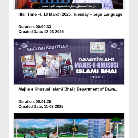
Iftar Time – ٓ18 March 2025, Tuesday – Sign Language
Duration: 00:00:33
Created Date: 12-03-2025
Majlis e Khususi Islami Bhai | Department of Dawa...
Duration: 00:01:25
Created Date: 11-03-2025