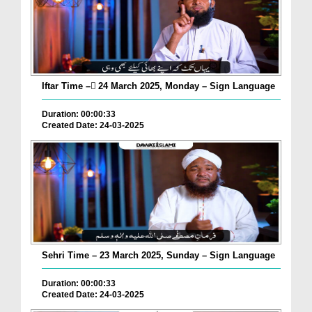
Iftar Time – ٓ24 March 2025, Monday – Sign Language
Duration: 00:00:33
Created Date: 24-03-2025
Sehri Time – 23 March 2025, Sunday – Sign Language
Duration: 00:00:33
Created Date: 24-03-2025