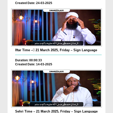
Created Date: 24-03-2025
Iftar Time – ٓ21 March 2025, Friday – Sign Language
Duration: 00:00:33
Created Date: 14-03-2025
Sehri Time – 21 March 2025, Friday – Sign Language