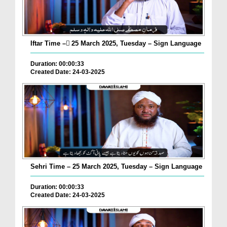
Iftar Time – ٓ25 March 2025, Tuesday – Sign Language
Duration: 00:00:33
Created Date: 24-03-2025
Sehri Time – 25 March 2025, Tuesday – Sign Language
Duration: 00:00:33
Created Date: 24-03-2025