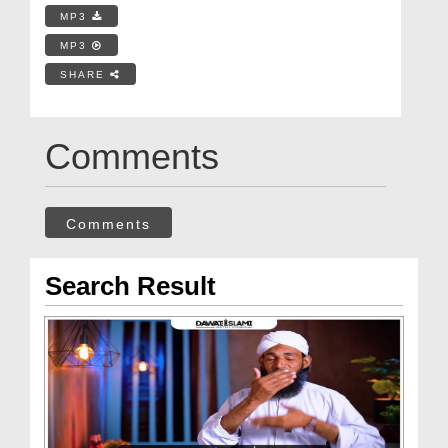
MP3
MP3
SHARE
Comments
Comments
Search Result