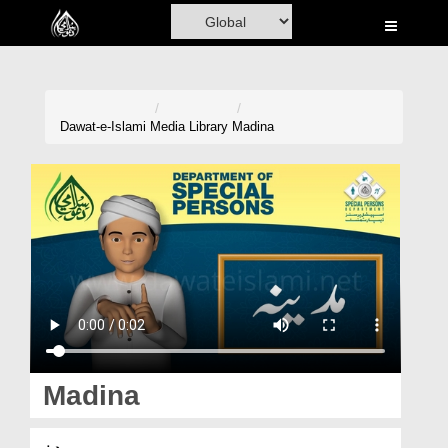
Home
Al-Quran
Books
Dawat-e-Islami
Media Library
Madina
Media
Madani Channel
Volunteer Portal
Rohani Ilaj
Donation
Blog
Madina
Magazine
مدینہ