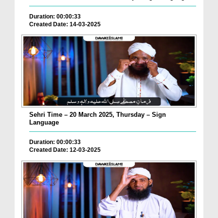
Duration: 00:00:33
Created Date: 14-03-2025
Sehri Time – 20 March 2025, Thursday – Sign
Language
Duration: 00:00:33
Created Date: 12-03-2025