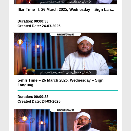
Iftar Time – ٓ26 March 2025, Wednesday – Sign Lan...
Duration: 00:00:33
Created Date: 24-03-2025
Sehri Time – 26 March 2025, Wednesday – Sign
Languag
Duration: 00:00:33
Created Date: 24-03-2025