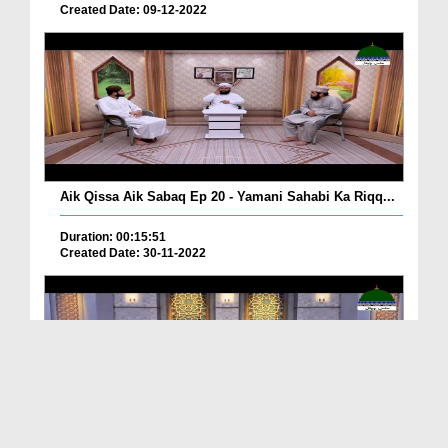
Created Date: 09-12-2022
Aik Qissa Aik Sabaq Ep 20 - Yamani Sahabi Ka Riqq...
Duration: 00:15:51
Created Date: 30-11-2022
Islami Zindagi Special Person Ep 37 - Shan e Maul...