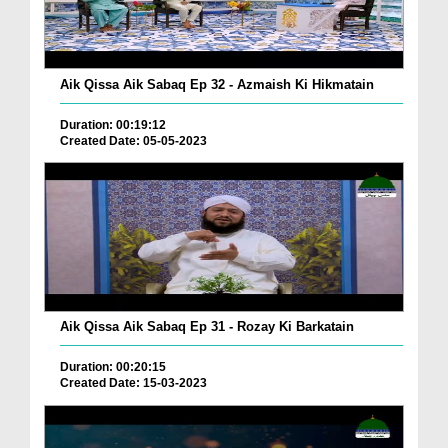
Aik Qissa Aik Sabaq Ep 32 - Azmaish Ki Hikmatain
Duration: 00:19:12
Created Date: 05-05-2023
Aik Qissa Aik Sabaq Ep 31 - Rozay Ki Barkatain
Duration: 00:20:15
Created Date: 15-03-2023