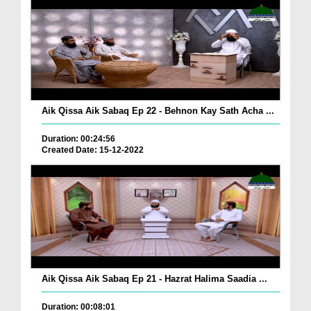
Aik Qissa Aik Sabaq Ep 22 - Behnon Kay Sath Acha ...
Duration: 00:24:56
Created Date: 15-12-2022
Aik Qissa Aik Sabaq Ep 21 - Hazrat Halima Saadia ...
Duration: 00:08:01