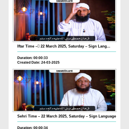
Iftar Time – ٓ22 March 2025, Saturday – Sign Lang...
Duration: 00:00:33
Created Date: 24-03-2025
Sehri Time – 22 March 2025, Saturday – Sign Language
Duration: 00:00:34