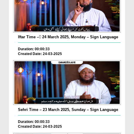
Iftar Time – ٓ24 March 2025, Monday – Sign Language
Duration: 00:00:33
Created Date: 24-03-2025
Sehri Time – 23 March 2025, Sunday – Sign Language
Duration: 00:00:33
Created Date: 24-03-2025