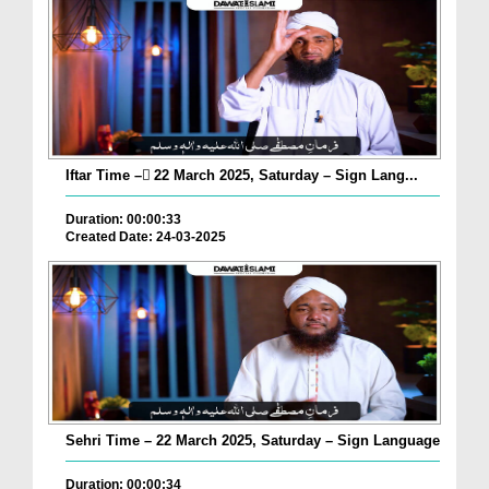
Iftar Time – ٓ22 March 2025, Saturday – Sign Lang...
Duration: 00:00:33
Created Date: 24-03-2025
Sehri Time – 22 March 2025, Saturday – Sign Language
Duration: 00:00:34