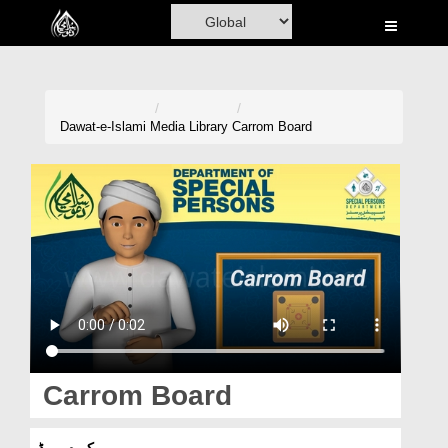
Home
Al-Quran
Books
Dawat-e-Islami
Media Library
Carrom Board
Media
Madani Channel
Volunteer Portal
Rohani Ilaj
Donation
Blog
Carrom Board
Magazine
کیرم بورڈ