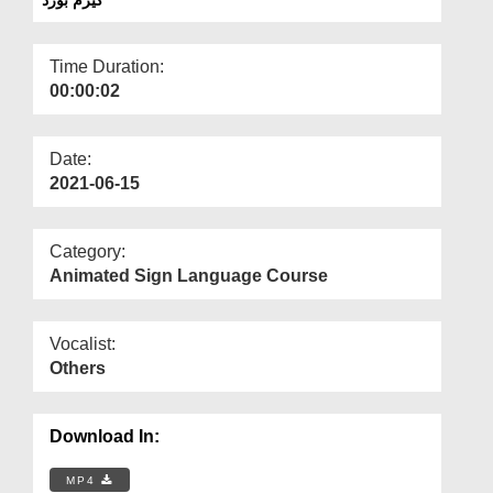
Departments
Our Websites
Time Duration:
00:00:02
More
Date:
2021-06-15
Category:
Animated Sign Language Course
Vocalist:
Others
Download In:
MP4