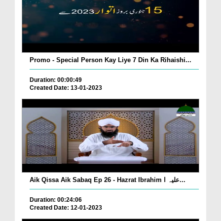
Promo - Special Person Kay Liye 7 Din Ka Rihaishi...
Duration: 00:00:49
Created Date: 13-01-2023
Aik Qissa Aik Sabaq Ep 26 - Hazrat Ibrahim علیہ ا...
Duration: 00:24:06
Created Date: 12-01-2023