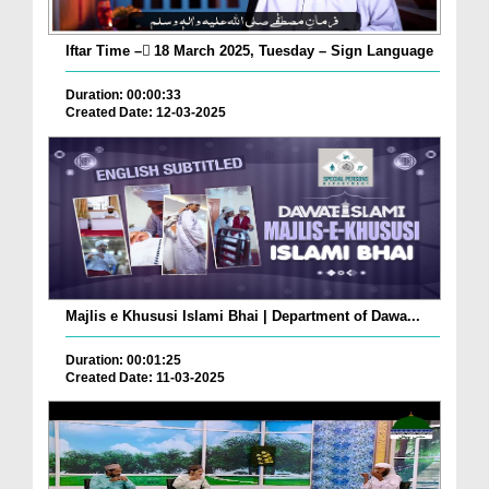
Iftar Time – ٓ18 March 2025, Tuesday – Sign Language
Duration: 00:00:33
Created Date: 12-03-2025
Majlis e Khususi Islami Bhai | Department of Dawa...
Duration: 00:01:25
Created Date: 11-03-2025