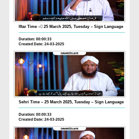
Iftar Time – ٓ25 March 2025, Tuesday – Sign Language
Duration: 00:00:33
Created Date: 24-03-2025
Sehri Time – 25 March 2025, Tuesday – Sign Language
Duration: 00:00:33
Created Date: 24-03-2025