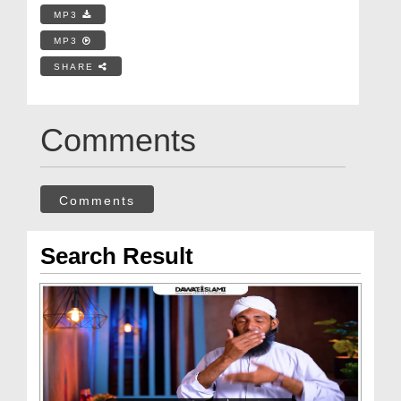
MP3
MP3
SHARE
Comments
Comments
Search Result