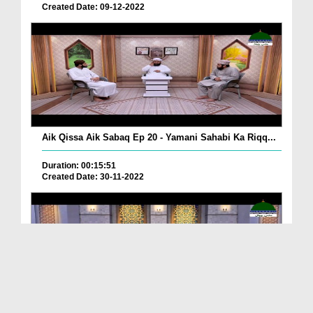
Created Date: 09-12-2022
Aik Qissa Aik Sabaq Ep 20 - Yamani Sahabi Ka Riqq...
Duration: 00:15:51
Created Date: 30-11-2022
Islami Zindagi Special Person Ep 37 - Shan e Maul...