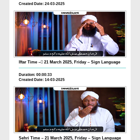
Created Date: 24-03-2025
Iftar Time – ٓ21 March 2025, Friday – Sign Language
Duration: 00:00:33
Created Date: 14-03-2025
Sehri Time – 21 March 2025, Friday – Sign Language