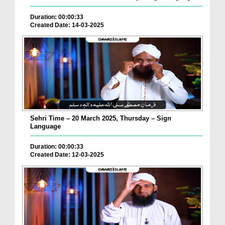
Duration: 00:00:33
Created Date: 14-03-2025
Sehri Time – 20 March 2025, Thursday – Sign
Language
Duration: 00:00:33
Created Date: 12-03-2025