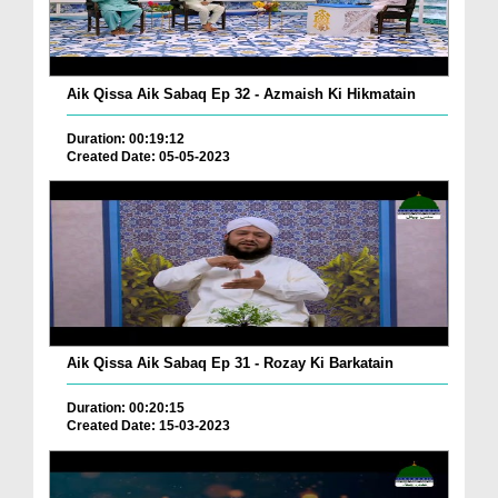
Aik Qissa Aik Sabaq Ep 32 - Azmaish Ki Hikmatain
Duration: 00:19:12
Created Date: 05-05-2023
Aik Qissa Aik Sabaq Ep 31 - Rozay Ki Barkatain
Duration: 00:20:15
Created Date: 15-03-2023