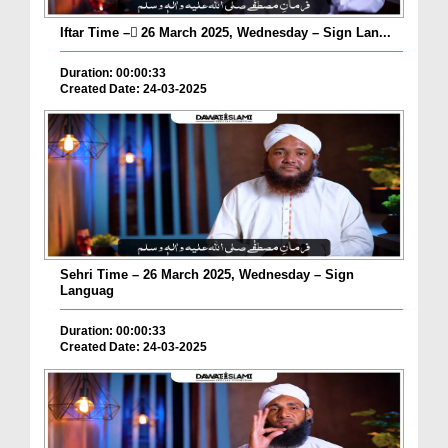
Iftar Time – ٓ26 March 2025, Wednesday – Sign Lan...
Duration: 00:00:33
Created Date: 24-03-2025
Sehri Time – 26 March 2025, Wednesday – Sign
Languag
Duration: 00:00:33
Created Date: 24-03-2025