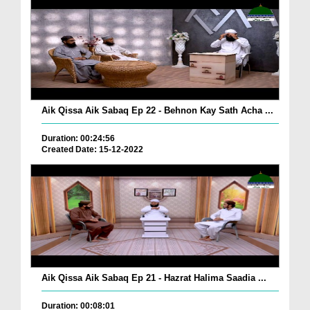
Aik Qissa Aik Sabaq Ep 22 - Behnon Kay Sath Acha ...
Duration: 00:24:56
Created Date: 15-12-2022
Aik Qissa Aik Sabaq Ep 21 - Hazrat Halima Saadia ...
Duration: 00:08:01