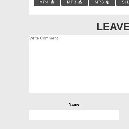
MP4
MP3
MP3
SH
LEAVE
Name