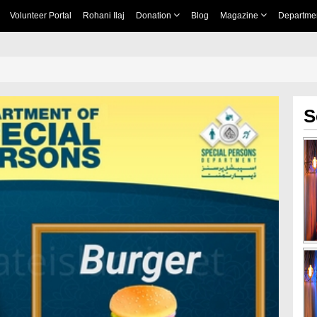
Volunteer Portal
Rohani Ilaj
Donation
Blog
Magazine
Departme
S