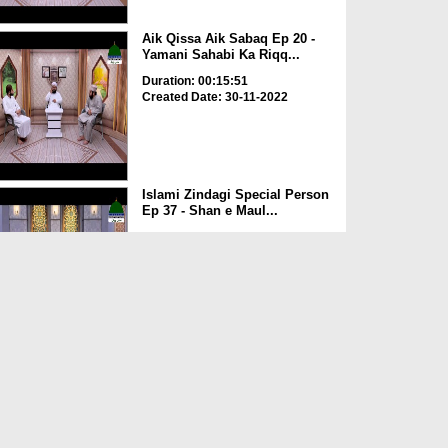
Aik Qissa Aik Sabaq Ep 20 -
Yamani Sahabi Ka Riqq...
Duration: 00:15:51
Created Date: 30-11-2022
Islami Zindagi Special Person
Ep 37 - Shan e Maul...
Duration: 00:16:04
Created Date: 24-11-2022
Aik Qissa Aik Sabaq Ep 19 -
Kaaba Ki Tameer
Duration: 00:08:02
Created Date: 23-11-2022