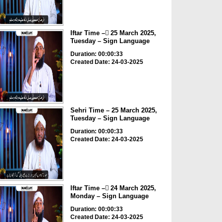
Iftar Time – ٓ25 March 2025,
Tuesday – Sign Language
Duration: 00:00:33
Created Date: 24-03-2025
Sehri Time – 25 March 2025,
Tuesday – Sign Language
Duration: 00:00:33
Created Date: 24-03-2025
Iftar Time – ٓ24 March 2025,
Monday – Sign Language
Duration: 00:00:33
Created Date: 24-03-2025