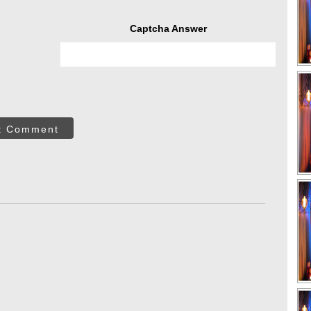
Captcha Answer
t Comment