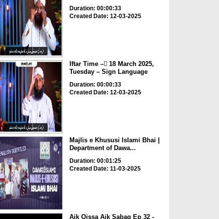
Duration: 00:00:33
Created Date: 12-03-2025
Iftar Time – ٓ18 March 2025,
Tuesday – Sign Language
Duration: 00:00:33
Created Date: 12-03-2025
Majlis e Khususi Islami Bhai |
Department of Dawa...
Duration: 00:01:25
Created Date: 11-03-2025
Aik Qissa Aik Sabaq Ep 32 -