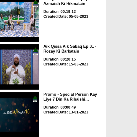
Azmaish Ki Hikmatain
Duration: 00:19:12
Created Date: 05-05-2023
Aik Qissa Aik Sabaq Ep 31 -
Rozay Ki Barkatain
Duration: 00:20:15
Created Date: 15-03-2023
Promo - Special Person Kay
Liye 7 Din Ka Rihaishi...
Duration: 00:00:49
Created Date: 13-01-2023