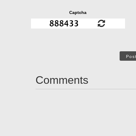
Captcha
Pos
Comments