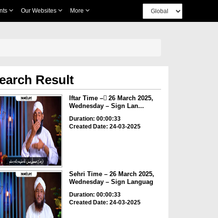
nts
Our Websites
More
earch Result
Iftar Time – ٓ26 March 2025,
Wednesday – Sign Lan...
Duration: 00:00:33
Created Date: 24-03-2025
Sehri Time – 26 March 2025,
Wednesday – Sign Languag
Duration: 00:00:33
Created Date: 24-03-2025