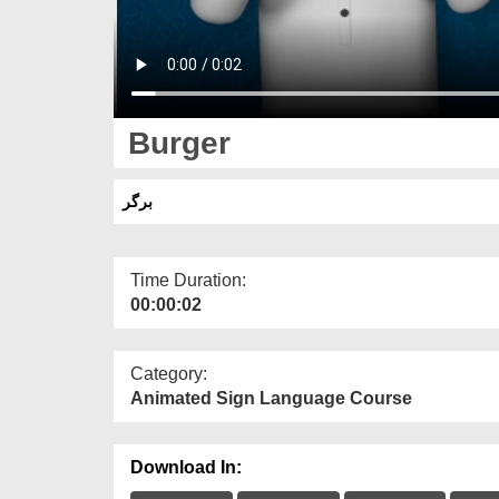
Burger
برگر
Time Duration:
00:00:02
Category:
Animated Sign Language Course
Download In: