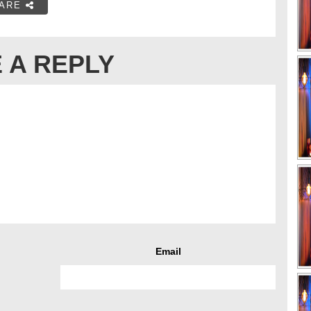
ARE
 A REPLY
Email