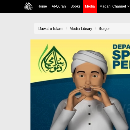
Home
Al-Quran
Books
Media
Madani Channel
Dawat-e-Islami
Media Library
Burger