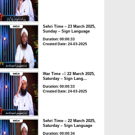
Sehri Time – 23 March 2025,
Sunday – Sign Language
Duration: 00:00:33
Created Date: 24-03-2025
Iftar Time – ٓ22 March 2025,
Saturday – Sign Lang...
Duration: 00:00:33
Created Date: 24-03-2025
Sehri Time – 22 March 2025,
Saturday – Sign Language
Duration: 00:00:34