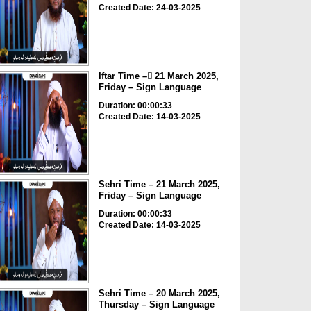
Created Date: 24-03-2025
Iftar Time – ٓ21 March 2025,
Friday – Sign Language
Duration: 00:00:33
Created Date: 14-03-2025
Sehri Time – 21 March 2025,
Friday – Sign Language
Duration: 00:00:33
Created Date: 14-03-2025
Sehri Time – 20 March 2025,
Thursday – Sign Language