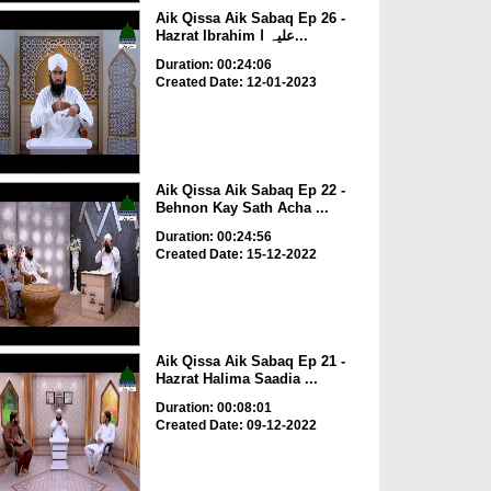
Aik Qissa Aik Sabaq Ep 26 -
Hazrat Ibrahim علیہ ا...
Duration: 00:24:06
Created Date: 12-01-2023
Aik Qissa Aik Sabaq Ep 22 -
Behnon Kay Sath Acha ...
Duration: 00:24:56
Created Date: 15-12-2022
Aik Qissa Aik Sabaq Ep 21 -
Hazrat Halima Saadia ...
Duration: 00:08:01
Created Date: 09-12-2022