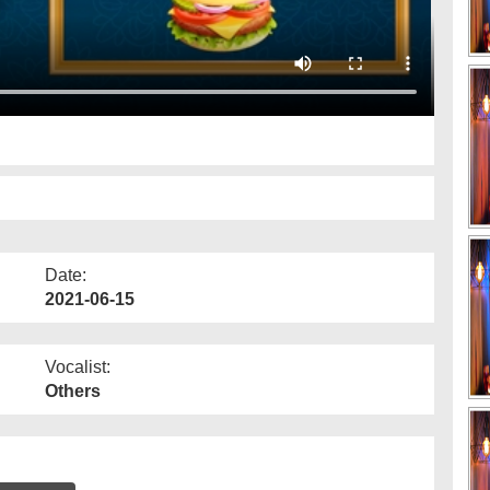
Date:
2021-06-15
Vocalist:
Others