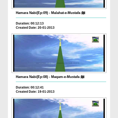
Hamara Nabi(Ep:09) - Malahat-e-Mustafa ﷺ
Duration: 00:12:13
Created Date: 20-01-2013
Hamara Nabi(Ep:08) - Maqam-e-Mustafa ﷺ
Duration: 00:12:41
Created Date: 19-01-2013