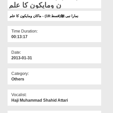
Departments
ن ومایکون کا علم
Our Websites
ہمارا نبی ﷺ(قسط:18) - ماکان ومایکون کا علم
More
Time Duration:
00:13:17
Date:
2013-01-31
Category:
Others
Vocalist:
Haji Muhammad Shahid Attari