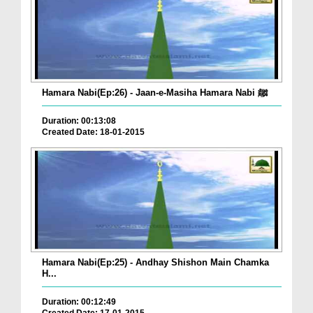
Hamara Nabi(Ep:26) - Jaan-e-Masiha Hamara Nabi ﷺ
Duration: 00:13:08
Created Date: 18-01-2015
Hamara Nabi(Ep:25) - Andhay Shishon Main Chamka
H...
Duration: 00:12:49