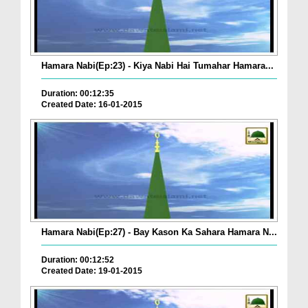
Hamara Nabi(Ep:23) - Kiya Nabi Hai Tumahar Hamara...
Duration: 00:12:35
Created Date: 16-01-2015
Hamara Nabi(Ep:27) - Bay Kason Ka Sahara Hamara N...
Duration: 00:12:52
Created Date: 19-01-2015