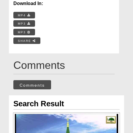
Download In:
MP4
MP3
MP3
SHARE
Comments
Comments
Search Result