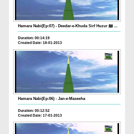
Hamara Nabi(Ep:07) - Deedar-e-Khuda Sirf Huzur ﷺ ...
Duration: 00:14:19
Created Date: 18-01-2013
Hamara Nabi(Ep:06) - Jan-e-Maseeha
Duration: 00:12:52
Created Date: 17-01-2013