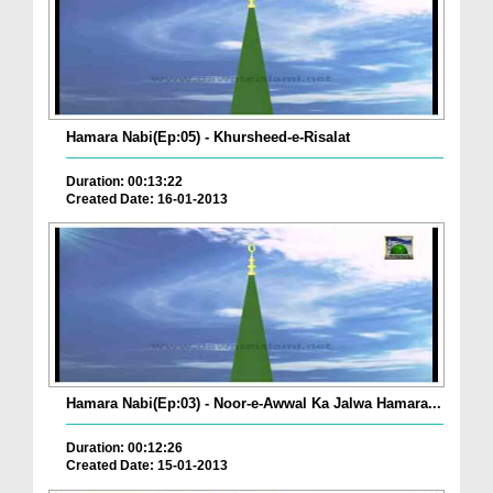
Hamara Nabi(Ep:05) - Khursheed-e-Risalat
Duration: 00:13:22
Created Date: 16-01-2013
Hamara Nabi(Ep:03) - Noor-e-Awwal Ka Jalwa Hamara...
Duration: 00:12:26
Created Date: 15-01-2013