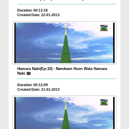
Duration: 00:13:16
Created Date: 22-01-2013
Hamara Nabi(Ep:10) - Namkeen Husn Wala Hamara
Nabi ﷺ
Duration: 00:12:09
Created Date: 21-01-2013