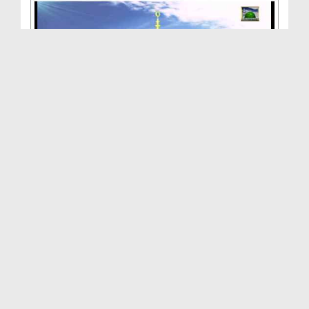
Hamara Nabi(Ep:02) - Apnay Mola Ka Piyara Hamara ...
Duration: 00:13:23
Created Date: 14-01-2013
Hamara Nabi(Ep:01) - Hamaray Nabi Buland Shan
Walay