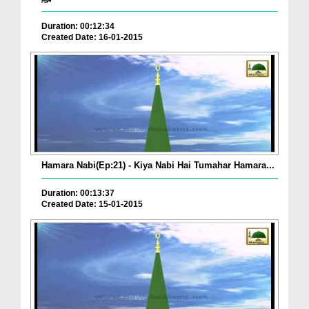
Duration: 00:12:34
Created Date: 16-01-2015
Hamara Nabi(Ep:21) - Kiya Nabi Hai Tumahar Hamara...
Duration: 00:13:37
Created Date: 15-01-2015