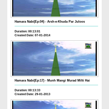
Hamara Nabi(Ep:04) - Arsh-e-Khuda Par Juloos
Duration: 00:13:01
Created Date: 07-01-2014
Hamara Nabi(Ep:17) - Munh Mangi Murad Milti Hai
Duration: 00:13:33
Created Date: 29-01-2013