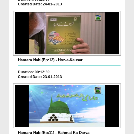
Created Date: 24-01-2013
Hamara Nabi(Ep:12) - Hoz-e-Kausar
Duration: 00:12:39
Created Date: 23-01-2013
Hamara Nabi(Ep:11) - Rahmat Ka Darya