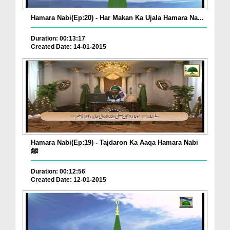
Hamara Nabi(Ep:20) - Har Makan Ka Ujala Hamara Na...
Duration: 00:13:17
Created Date: 14-01-2015
Hamara Nabi(Ep:19) - Tajdaron Ka Aaqa Hamara Nabi
ﷺ
Duration: 00:12:56
Created Date: 12-01-2015