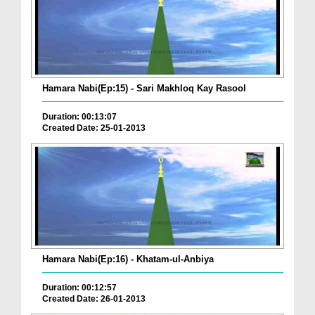
Hamara Nabi(Ep:15) - Sari Makhloq Kay Rasool
Duration: 00:13:07
Created Date: 25-01-2013
Hamara Nabi(Ep:16) - Khatam-ul-Anbiya
Duration: 00:12:57
Created Date: 26-01-2013