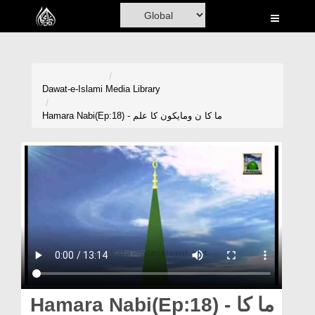
Home
Al-Quran
Books
Dawat-e-Islami
Media Library
Media
Hamara Nabi(Ep:18) - ما کا ن ومایکون کا علم
Madani Channel
Volunteer Portal
Rohani Ilaj
Donation
Blog
Magazine
Hamara Nabi(Ep:18) - ما کا