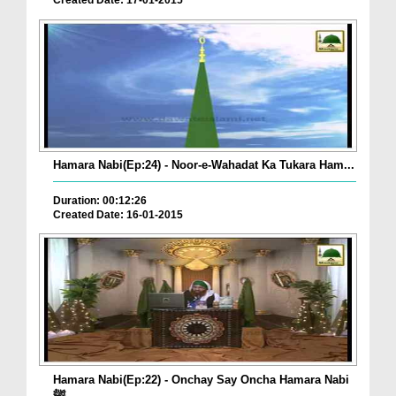
Created Date: 17-01-2015
Hamara Nabi(Ep:24) - Noor-e-Wahadat Ka Tukara Ham...
Duration: 00:12:26
Created Date: 16-01-2015
Hamara Nabi(Ep:22) - Onchay Say Oncha Hamara Nabi
ﷺ