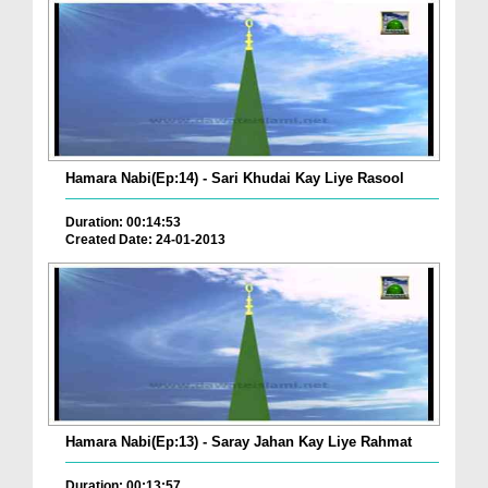
Hamara Nabi(Ep:14) - Sari Khudai Kay Liye Rasool
Duration: 00:14:53
Created Date: 24-01-2013
Hamara Nabi(Ep:13) - Saray Jahan Kay Liye Rahmat
Duration: 00:13:57