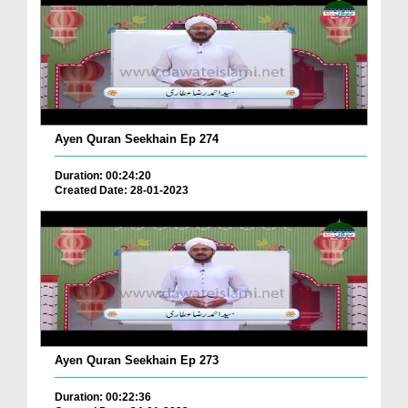
Ayen Quran Seekhain Ep 274
Duration: 00:24:20
Created Date: 28-01-2023
Ayen Quran Seekhain Ep 273
Duration: 00:22:36