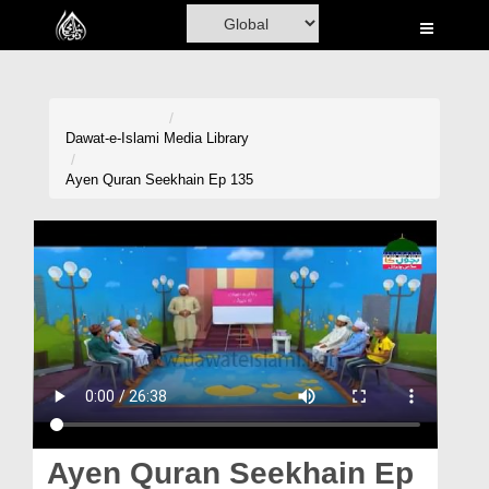
Home
Al-Quran
Books
Dawat-e-Islami
Media Library
Media
Ayen Quran Seekhain Ep 135
Madani Channel
Volunteer Portal
Rohani Ilaj
Donation
Blog
Magazine
Ayen Quran Seekhain Ep