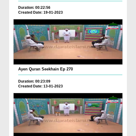
Duration: 00:22:56
Created Date: 19-01-2023
Ayen Quran Seekhain Ep 270
Duration: 00:23:09
Created Date: 13-01-2023