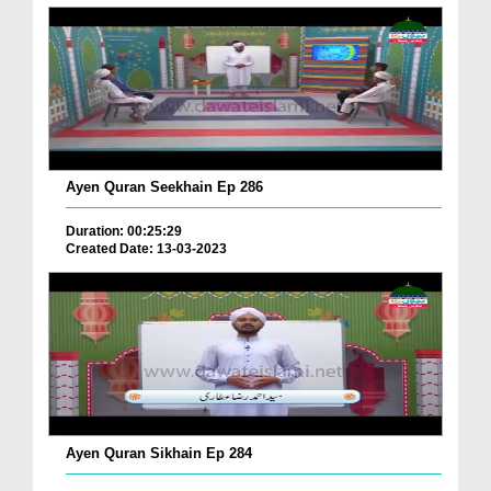
Ayen Quran Seekhain Ep 286
Duration: 00:25:29
Created Date: 13-03-2023
Ayen Quran Sikhain Ep 284