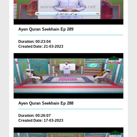
Ayen Quran Seekhain Ep 289
Duration: 00:23:04
Created Date: 21-03-2023
Ayen Quran Seekhain Ep 288
Duration: 00:26:07
Created Date: 17-03-2023