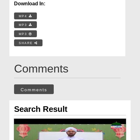
Download In:
MP4
MP3
MP3
SHARE
Comments
Comments
Search Result