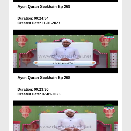
Ayen Quran Seekhain Ep 269
Duration: 00:24:54
Created Date: 11-01-2023
Ayen Quran Seekhain Ep 268
Duration: 00:23:30
Created Date: 07-01-2023