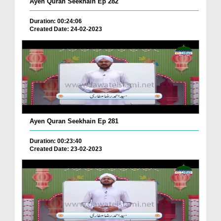
Ayen Quran Seekhain Ep 282
Duration: 00:24:06
Created Date: 24-02-2023
Ayen Quran Seekhain Ep 281
Duration: 00:23:40
Created Date: 23-02-2023