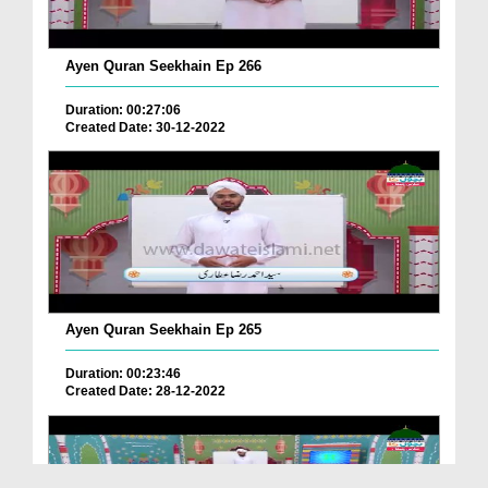
Ayen Quran Seekhain Ep 266
Duration: 00:27:06
Created Date: 30-12-2022
Ayen Quran Seekhain Ep 265
Duration: 00:23:46
Created Date: 28-12-2022