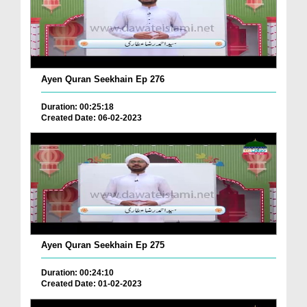
Ayen Quran Seekhain Ep 276
Duration: 00:25:18
Created Date: 06-02-2023
Ayen Quran Seekhain Ep 275
Duration: 00:24:10
Created Date: 01-02-2023