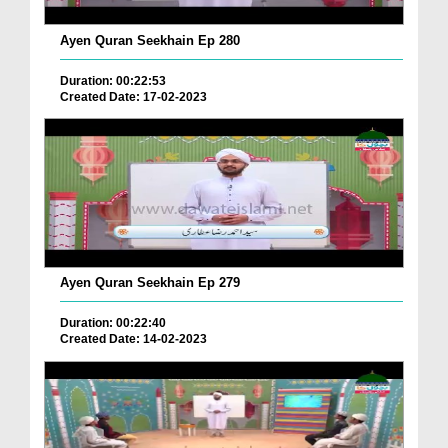
Ayen Quran Seekhain Ep 280
Duration: 00:22:53
Created Date: 17-02-2023
Ayen Quran Seekhain Ep 279
Duration: 00:22:40
Created Date: 14-02-2023