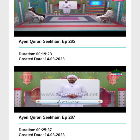
Ayen Quran Seekhain Ep 285
Duration: 00:19:23
Created Date: 14-03-2023
Ayen Quran Seekhain Ep 287
Duration: 00:25:37
Created Date: 14-03-2023