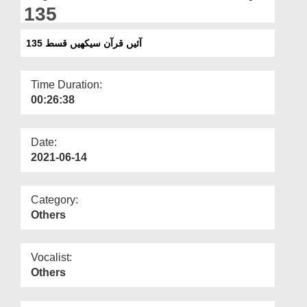
Departments
135
Our Websites
آئیں قرآن سیکھیں قسط 135
More
Time Duration:
00:26:38
Date:
2021-06-14
Category:
Others
Vocalist:
Others