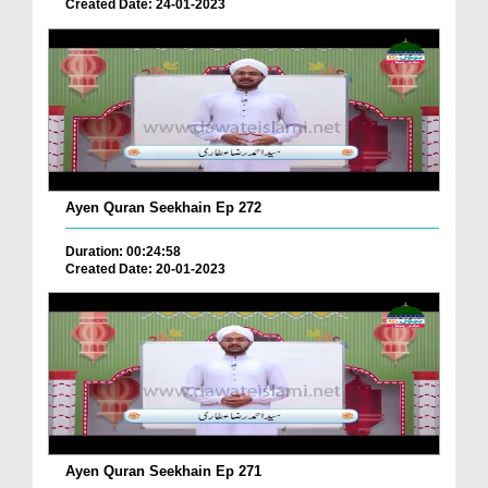
Created Date: 24-01-2023
Ayen Quran Seekhain Ep 272
Duration: 00:24:58
Created Date: 20-01-2023
Ayen Quran Seekhain Ep 271