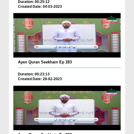
Duration: 00:25:12
Created Date: 04-03-2023
Ayen Quran Seekhain Ep 283
Duration: 00:23:13
Created Date: 28-02-2023