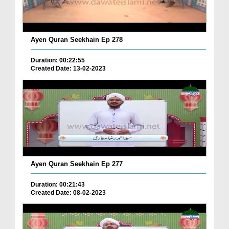
Ayen Quran Seekhain Ep 278
Duration: 00:22:55
Created Date: 13-02-2023
Ayen Quran Seekhain Ep 277
Duration: 00:21:43
Created Date: 08-02-2023