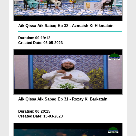
Aik Qissa Aik Sabaq Ep 32 - Azmaish Ki Hikmatain
Duration: 00:19:12
Created Date: 05-05-2023
Aik Qissa Aik Sabaq Ep 31 - Rozay Ki Barkatain
Duration: 00:20:15
Created Date: 15-03-2023