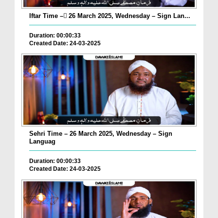
Iftar Time – ٓ26 March 2025, Wednesday – Sign Lan...
Duration: 00:00:33
Created Date: 24-03-2025
Sehri Time – 26 March 2025, Wednesday – Sign
Languag
Duration: 00:00:33
Created Date: 24-03-2025