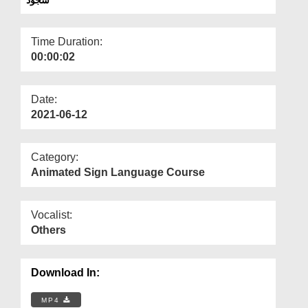
Departments
Our Websites
Time Duration:
00:00:02
More
Date:
2021-06-12
Category:
Animated Sign Language Course
Vocalist:
Others
Download In:
MP4