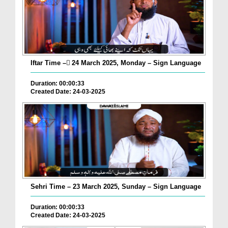
Iftar Time – ٓ24 March 2025, Monday – Sign Language
Duration: 00:00:33
Created Date: 24-03-2025
Sehri Time – 23 March 2025, Sunday – Sign Language
Duration: 00:00:33
Created Date: 24-03-2025