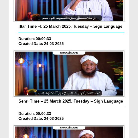
Iftar Time – ٓ25 March 2025, Tuesday – Sign Language
Duration: 00:00:33
Created Date: 24-03-2025
Sehri Time – 25 March 2025, Tuesday – Sign Language
Duration: 00:00:33
Created Date: 24-03-2025