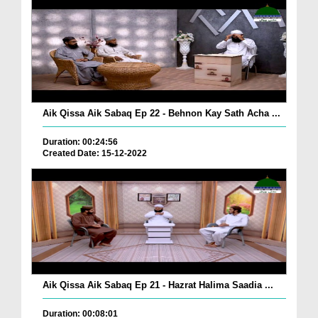
Aik Qissa Aik Sabaq Ep 22 - Behnon Kay Sath Acha ...
Duration: 00:24:56
Created Date: 15-12-2022
Aik Qissa Aik Sabaq Ep 21 - Hazrat Halima Saadia ...
Duration: 00:08:01