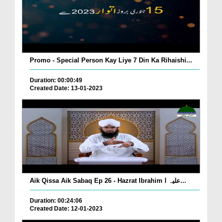
Promo - Special Person Kay Liye 7 Din Ka Rihaishi...
Duration: 00:00:49
Created Date: 13-01-2023
Aik Qissa Aik Sabaq Ep 26 - Hazrat Ibrahim علیہ ا...
Duration: 00:24:06
Created Date: 12-01-2023