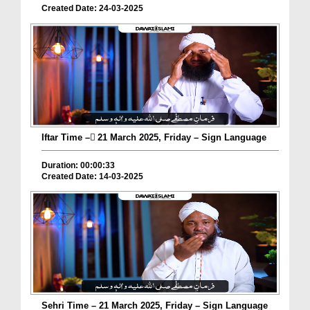
Created Date: 24-03-2025
Iftar Time – ٓ21 March 2025, Friday – Sign Language
Duration: 00:00:33
Created Date: 14-03-2025
Sehri Time – 21 March 2025, Friday – Sign Language