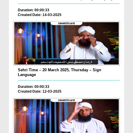
Duration: 00:00:33
Created Date: 14-03-2025
Sehri Time – 20 March 2025, Thursday – Sign
Language
Duration: 00:00:33
Created Date: 12-03-2025