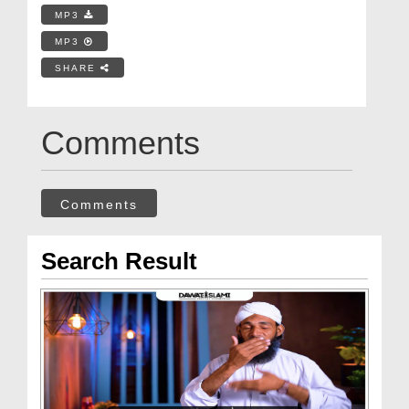
MP3
MP3
SHARE
Comments
Comments
Search Result