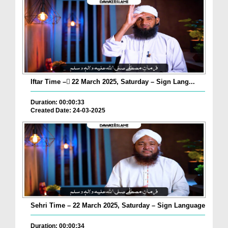
Iftar Time – ٓ22 March 2025, Saturday – Sign Lang...
Duration: 00:00:33
Created Date: 24-03-2025
Sehri Time – 22 March 2025, Saturday – Sign Language
Duration: 00:00:34