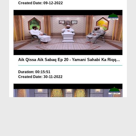
Created Date: 09-12-2022
Aik Qissa Aik Sabaq Ep 20 - Yamani Sahabi Ka Riqq...
Duration: 00:15:51
Created Date: 30-11-2022
Islami Zindagi Special Person Ep 37 - Shan e Maul...