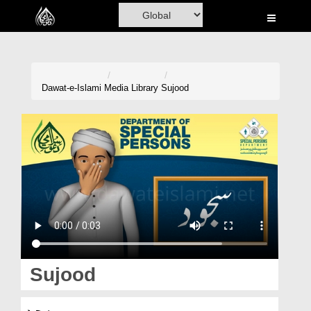
Home
Al-Quran
Books
Dawat-e-Islami
Media Library
Sujood
Media
Madani Channel
Volunteer Portal
Rohani Ilaj
Donation
Blog
Sujood
Magazine
سجود