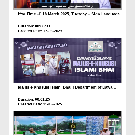
Iftar Time – ٓ18 March 2025, Tuesday – Sign Language
Duration: 00:00:33
Created Date: 12-03-2025
Majlis e Khususi Islami Bhai | Department of Dawa...
Duration: 00:01:25
Created Date: 11-03-2025