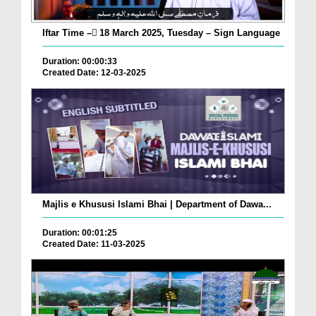
Iftar Time – ٓ18 March 2025, Tuesday – Sign Language
Duration: 00:00:33
Created Date: 12-03-2025
Majlis e Khususi Islami Bhai | Department of Dawa...
Duration: 00:01:25
Created Date: 11-03-2025