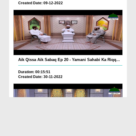
Created Date: 09-12-2022
Aik Qissa Aik Sabaq Ep 20 - Yamani Sahabi Ka Riqq...
Duration: 00:15:51
Created Date: 30-11-2022
Islami Zindagi Special Person Ep 37 - Shan e Maul...