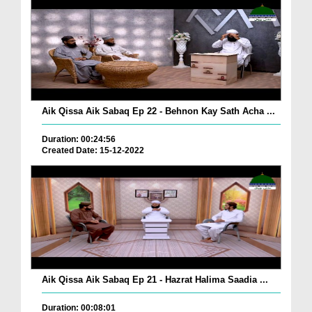
Aik Qissa Aik Sabaq Ep 22 - Behnon Kay Sath Acha ...
Duration: 00:24:56
Created Date: 15-12-2022
Aik Qissa Aik Sabaq Ep 21 - Hazrat Halima Saadia ...
Duration: 00:08:01