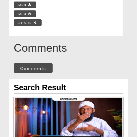
MP3
MP3
SHARE
Comments
Comments
Search Result