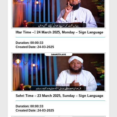
Iftar Time – ٓ24 March 2025, Monday – Sign Language
Duration: 00:00:33
Created Date: 24-03-2025
Sehri Time – 23 March 2025, Sunday – Sign Language
Duration: 00:00:33
Created Date: 24-03-2025