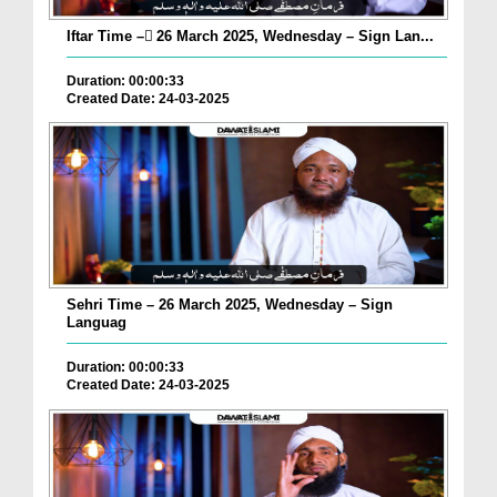
Iftar Time – ٓ26 March 2025, Wednesday – Sign Lan...
Duration: 00:00:33
Created Date: 24-03-2025
Sehri Time – 26 March 2025, Wednesday – Sign
Languag
Duration: 00:00:33
Created Date: 24-03-2025