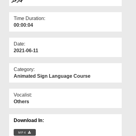
Departments
Our Websites
Time Duration:
00:00:04
More
Date:
2021-06-11
Category:
Animated Sign Language Course
Vocalist:
Others
Download In:
MP4