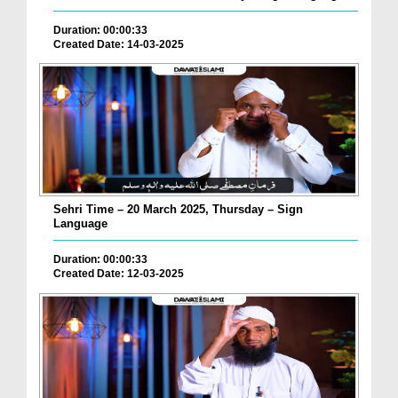
Duration: 00:00:33
Created Date: 14-03-2025
Sehri Time – 20 March 2025, Thursday – Sign
Language
Duration: 00:00:33
Created Date: 12-03-2025