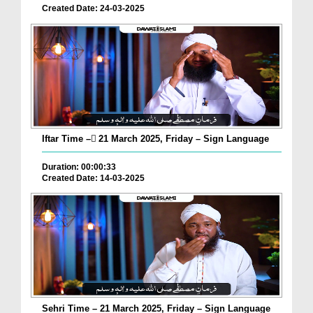
Created Date: 24-03-2025
Iftar Time – ٓ21 March 2025, Friday – Sign Language
Duration: 00:00:33
Created Date: 14-03-2025
Sehri Time – 21 March 2025, Friday – Sign Language