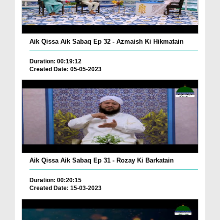
Aik Qissa Aik Sabaq Ep 32 - Azmaish Ki Hikmatain
Duration: 00:19:12
Created Date: 05-05-2023
Aik Qissa Aik Sabaq Ep 31 - Rozay Ki Barkatain
Duration: 00:20:15
Created Date: 15-03-2023