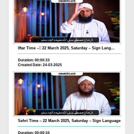
Iftar Time – ٓ22 March 2025, Saturday – Sign Lang...
Duration: 00:00:33
Created Date: 24-03-2025
Sehri Time – 22 March 2025, Saturday – Sign Language
Duration: 00:00:34