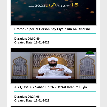
Promo - Special Person Kay Liye 7 Din Ka Rihaishi...
Duration: 00:00:49
Created Date: 13-01-2023
Aik Qissa Aik Sabaq Ep 26 - Hazrat Ibrahim علیہ ا...
Duration: 00:24:06
Created Date: 12-01-2023