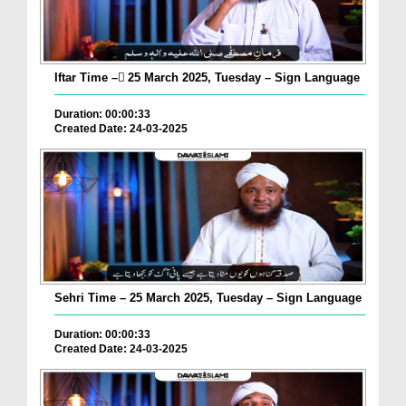
Iftar Time – ٓ25 March 2025, Tuesday – Sign Language
Duration: 00:00:33
Created Date: 24-03-2025
Sehri Time – 25 March 2025, Tuesday – Sign Language
Duration: 00:00:33
Created Date: 24-03-2025