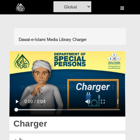
Home
Al-Quran
Books
Dawat-e-Islami
Media Library
Charger
Media
Madani Channel
Volunteer Portal
Rohani Ilaj
Donation
Blog
Charger
Magazine
چارجر