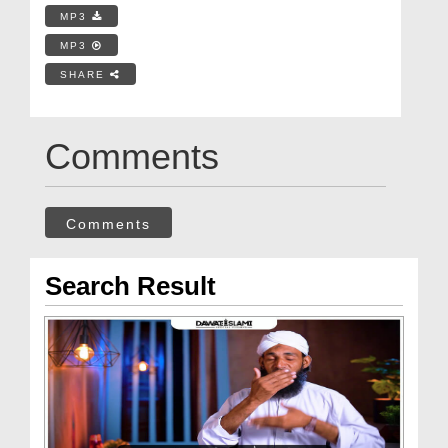
MP3
MP3
SHARE
Comments
Comments
Search Result