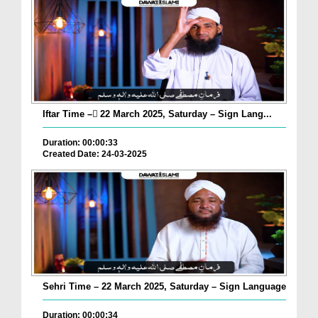
Iftar Time – ٓ22 March 2025, Saturday – Sign Lang...
Duration: 00:00:33
Created Date: 24-03-2025
Sehri Time – 22 March 2025, Saturday – Sign Language
Duration: 00:00:34