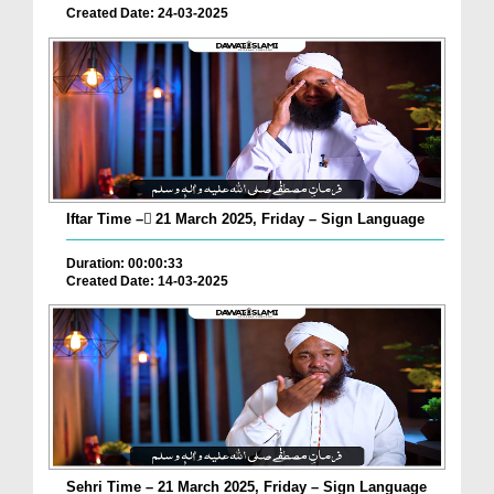
Created Date: 24-03-2025
Iftar Time – ٓ21 March 2025, Friday – Sign Language
Duration: 00:00:33
Created Date: 14-03-2025
Sehri Time – 21 March 2025, Friday – Sign Language