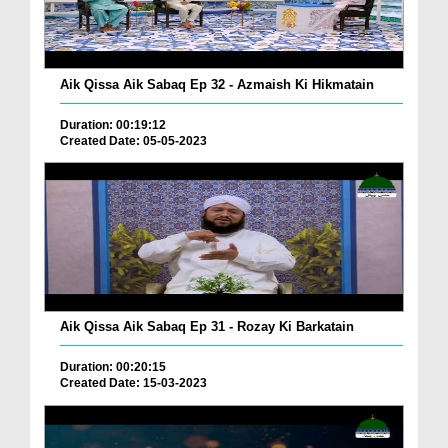
Aik Qissa Aik Sabaq Ep 32 - Azmaish Ki Hikmatain
Duration: 00:19:12
Created Date: 05-05-2023
Aik Qissa Aik Sabaq Ep 31 - Rozay Ki Barkatain
Duration: 00:20:15
Created Date: 15-03-2023