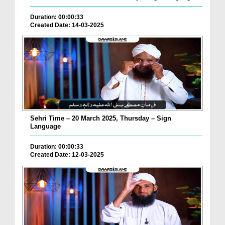
Duration: 00:00:33
Created Date: 14-03-2025
Sehri Time – 20 March 2025, Thursday – Sign
Language
Duration: 00:00:33
Created Date: 12-03-2025