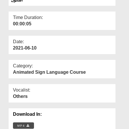
Departments
Our Websites
Time Duration:
00:00:05
More
Date:
2021-06-10
Category:
Animated Sign Language Course
Vocalist:
Others
Download In:
MP4