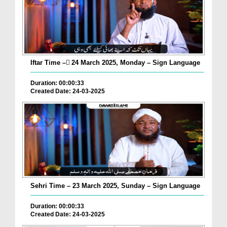
Iftar Time – ٓ24 March 2025, Monday – Sign Language
Duration: 00:00:33
Created Date: 24-03-2025
Sehri Time – 23 March 2025, Sunday – Sign Language
Duration: 00:00:33
Created Date: 24-03-2025