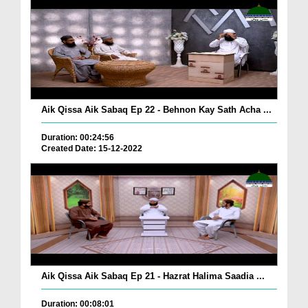
Aik Qissa Aik Sabaq Ep 22 - Behnon Kay Sath Acha ...
Duration: 00:24:56
Created Date: 15-12-2022
Aik Qissa Aik Sabaq Ep 21 - Hazrat Halima Saadia ...
Duration: 00:08:01