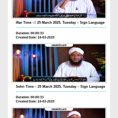
Iftar Time – ٓ25 March 2025, Tuesday – Sign Language
Duration: 00:00:33
Created Date: 24-03-2025
Sehri Time – 25 March 2025, Tuesday – Sign Language
Duration: 00:00:33
Created Date: 24-03-2025