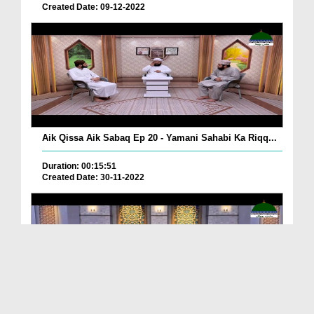
Created Date: 09-12-2022
Aik Qissa Aik Sabaq Ep 20 - Yamani Sahabi Ka Riqq...
Duration: 00:15:51
Created Date: 30-11-2022
Islami Zindagi Special Person Ep 37 - Shan e Maul...