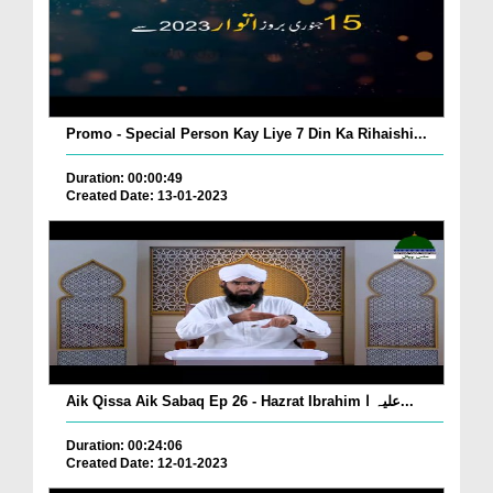
Promo - Special Person Kay Liye 7 Din Ka Rihaishi...
Duration: 00:00:49
Created Date: 13-01-2023
Aik Qissa Aik Sabaq Ep 26 - Hazrat Ibrahim علیہ ا...
Duration: 00:24:06
Created Date: 12-01-2023