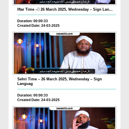
Iftar Time – ٓ26 March 2025, Wednesday – Sign Lan...
Duration: 00:00:33
Created Date: 24-03-2025
Sehri Time – 26 March 2025, Wednesday – Sign
Languag
Duration: 00:00:33
Created Date: 24-03-2025