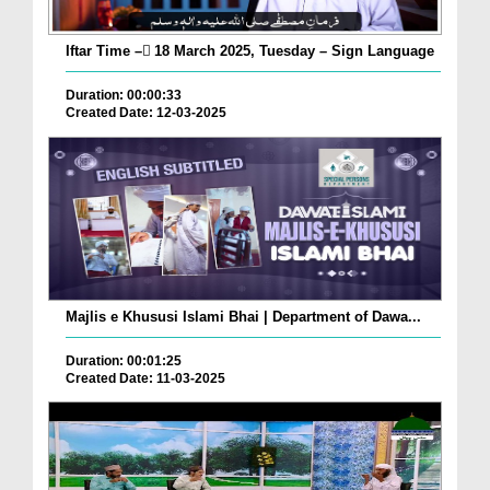
Iftar Time – ٓ18 March 2025, Tuesday – Sign Language
Duration: 00:00:33
Created Date: 12-03-2025
Majlis e Khususi Islami Bhai | Department of Dawa...
Duration: 00:01:25
Created Date: 11-03-2025