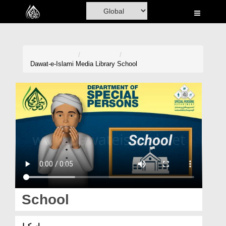
Home
Al-Quran
Books
Dawat-e-Islami
Media Library
School
Media
Madani Channel
Volunteer Portal
Rohani Ilaj
Donation
Blog
School
Magazine
اسکول