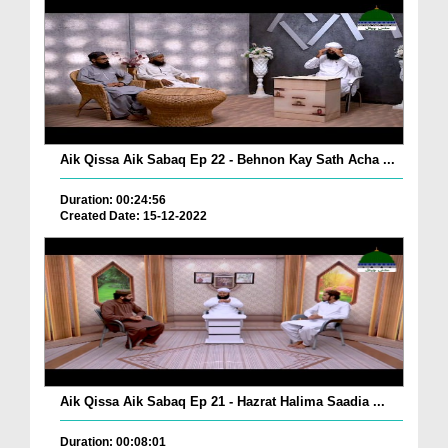
Aik Qissa Aik Sabaq Ep 22 - Behnon Kay Sath Acha ...
Duration: 00:24:56
Created Date: 15-12-2022
Aik Qissa Aik Sabaq Ep 21 - Hazrat Halima Saadia ...
Duration: 00:08:01