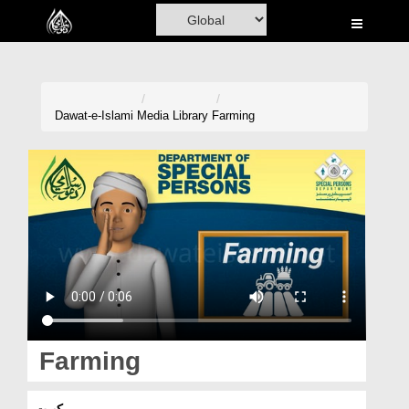
Home
Al-Quran
Books
Dawat-e-Islami
Media Library
Farming
Media
Madani Channel
Volunteer Portal
Rohani Ilaj
Donation
Blog
Farming
Magazine
کھیت