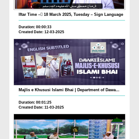
Iftar Time – ٓ18 March 2025, Tuesday – Sign Language
Duration: 00:00:33
Created Date: 12-03-2025
Majlis e Khususi Islami Bhai | Department of Dawa...
Duration: 00:01:25
Created Date: 11-03-2025