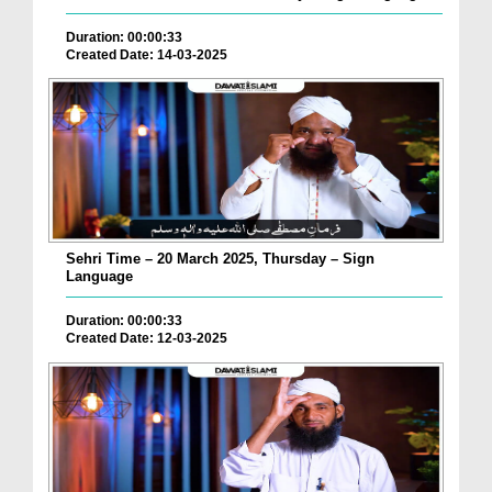
Duration: 00:00:33
Created Date: 14-03-2025
Sehri Time – 20 March 2025, Thursday – Sign
Language
Duration: 00:00:33
Created Date: 12-03-2025