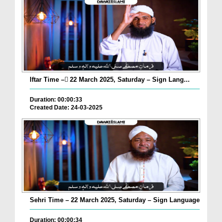
Iftar Time – ٓ22 March 2025, Saturday – Sign Lang...
Duration: 00:00:33
Created Date: 24-03-2025
Sehri Time – 22 March 2025, Saturday – Sign Language
Duration: 00:00:34