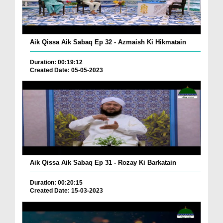
Aik Qissa Aik Sabaq Ep 32 - Azmaish Ki Hikmatain
Duration: 00:19:12
Created Date: 05-05-2023
Aik Qissa Aik Sabaq Ep 31 - Rozay Ki Barkatain
Duration: 00:20:15
Created Date: 15-03-2023