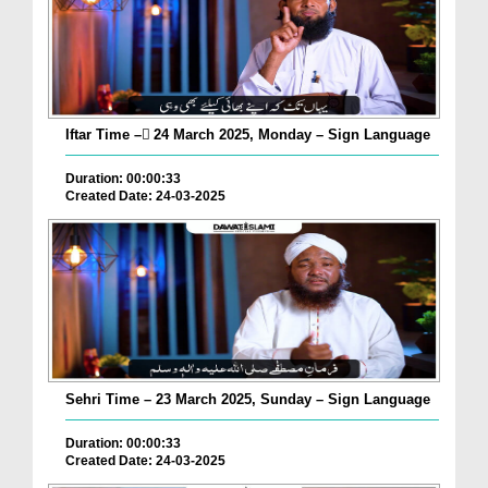
Iftar Time – ٓ24 March 2025, Monday – Sign Language
Duration: 00:00:33
Created Date: 24-03-2025
Sehri Time – 23 March 2025, Sunday – Sign Language
Duration: 00:00:33
Created Date: 24-03-2025