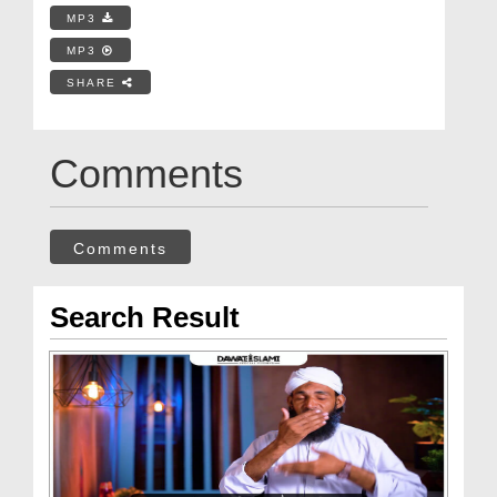
MP3
MP3
SHARE
Comments
Comments
Search Result