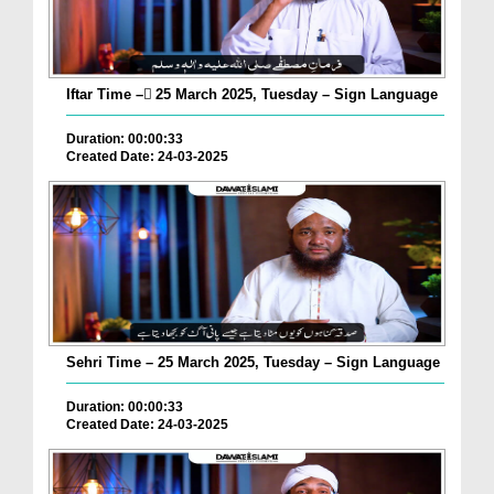
Iftar Time – ٓ25 March 2025, Tuesday – Sign Language
Duration: 00:00:33
Created Date: 24-03-2025
Sehri Time – 25 March 2025, Tuesday – Sign Language
Duration: 00:00:33
Created Date: 24-03-2025