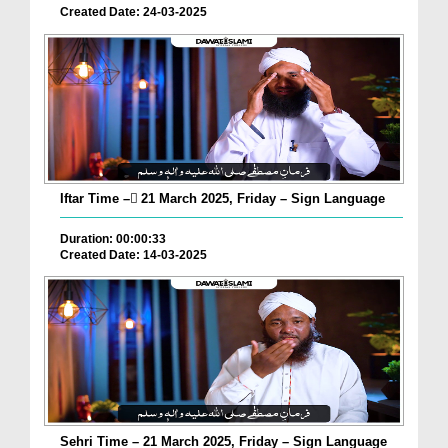
Created Date: 24-03-2025
Iftar Time – ٓ21 March 2025, Friday – Sign Language
Duration: 00:00:33
Created Date: 14-03-2025
Sehri Time – 21 March 2025, Friday – Sign Language