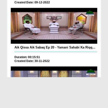
Created Date: 09-12-2022
Aik Qissa Aik Sabaq Ep 20 - Yamani Sahabi Ka Riqq...
Duration: 00:15:51
Created Date: 30-11-2022
Islami Zindagi Special Person Ep 37 - Shan e Maul...