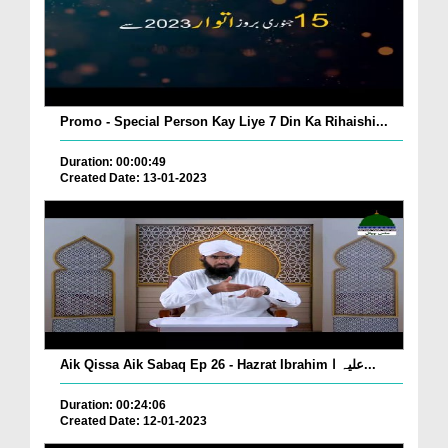
Promo - Special Person Kay Liye 7 Din Ka Rihaishi...
Duration: 00:00:49
Created Date: 13-01-2023
Aik Qissa Aik Sabaq Ep 26 - Hazrat Ibrahim علیہ ا...
Duration: 00:24:06
Created Date: 12-01-2023