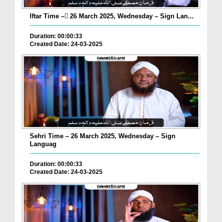
Iftar Time – ٓ26 March 2025, Wednesday – Sign Lan...
Duration: 00:00:33
Created Date: 24-03-2025
Sehri Time – 26 March 2025, Wednesday – Sign
Languag
Duration: 00:00:33
Created Date: 24-03-2025