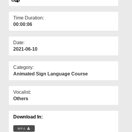
Departments
Our Websites
Time Duration:
00:00:06
More
Date:
2021-06-10
Category:
Animated Sign Language Course
Vocalist:
Others
Download In:
MP4