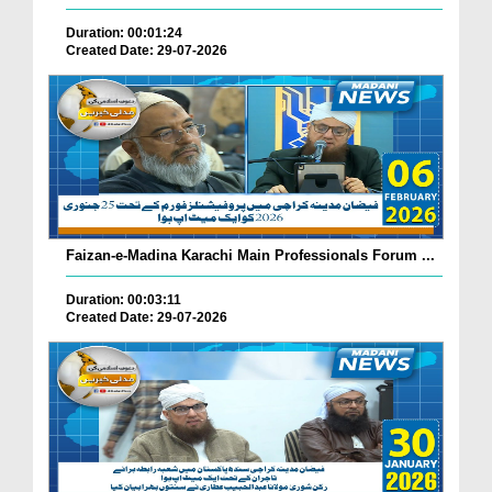
Duration: 00:01:24
Created Date: 29-07-2026
Faizan-e-Madina Karachi Main Professionals Forum ...
Duration: 00:03:11
Created Date: 29-07-2026