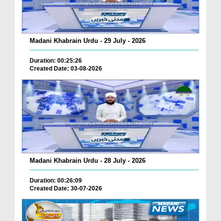
Madani Khabrain Urdu - 29 July - 2026
Duration: 00:25:26
Created Date: 03-08-2026
Madani Khabrain Urdu - 28 July - 2026
Duration: 00:26:09
Created Date: 30-07-2026