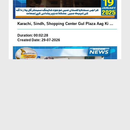
Karachi, Sindh, Shopping Center Gul Plaza Aag Ki ...
Duration: 00:02:28
Created Date: 29-07-2026
South Korea Main Haftawaar Sunnaton Bhara Ijtima,...
Duration: 00:02:06
Created Date: 29-07-2026