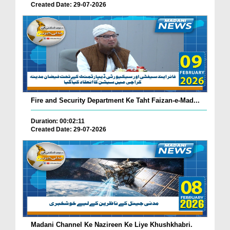
Created Date: 29-07-2026
Fire and Security Department Ke Taht Faizan-e-Mad...
Duration: 00:02:11
Created Date: 29-07-2026
Madani Channel Ke Nazireen Ke Liye Khushkhabri.