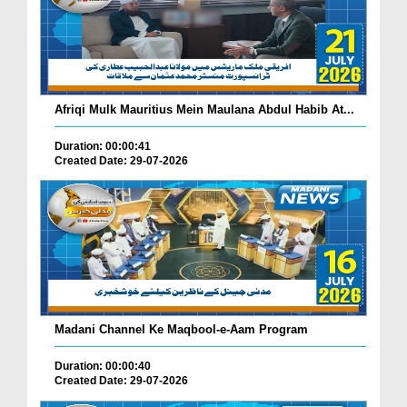
Afriqi Mulk Mauritius Mein Maulana Abdul Habib At...
Duration: 00:00:41
Created Date: 29-07-2026
Madani Channel Ke Maqbool-e-Aam Program
Duration: 00:00:40
Created Date: 29-07-2026