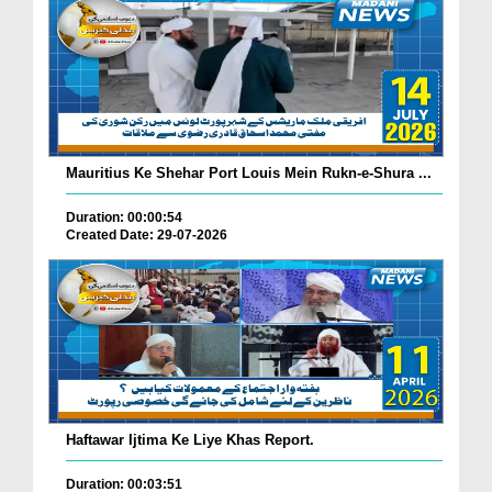
Mauritius Ke Shehar Port Louis Mein Rukn-e-Shura ...
Duration: 00:00:54
Created Date: 29-07-2026
Haftawar Ijtima Ke Liye Khas Report.
Duration: 00:03:51