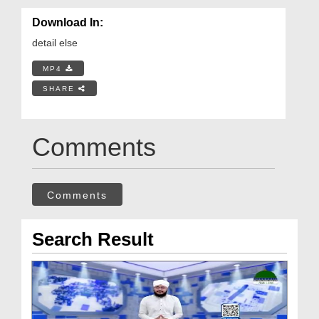
Download In:
detail else
MP4
SHARE
Comments
Comments
Search Result