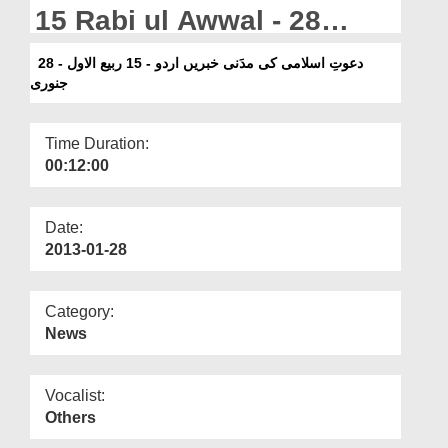
Departments
15 Rabi ul Awwal - 28
January
Our Websites
دعوتِ اسلامی کی مدَنی خبریں اردو - 15 ربیع الاول - 28
جنوری
More
Time Duration:
00:12:00
Date:
2013-01-28
Category:
News
Vocalist:
Others