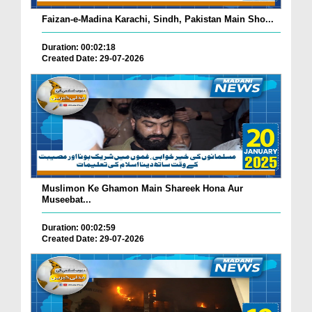
Faizan-e-Madina Karachi, Sindh, Pakistan Main Sho...
Duration: 00:02:18
Created Date: 29-07-2026
Muslimon Ke Ghamon Main Shareek Hona Aur
Museebat...
Duration: 00:02:59
Created Date: 29-07-2026