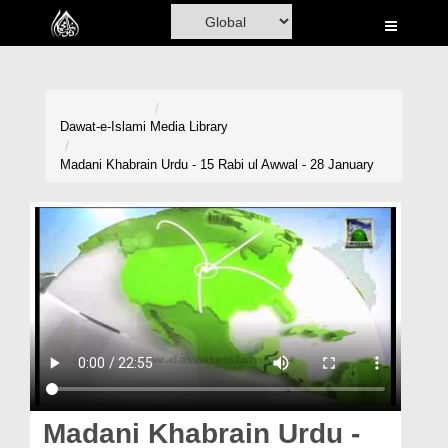
Home
Al-Quran
Books
Dawat-e-Islami
Media Library
Media
Madani Khabrain Urdu - 15 Rabi ul Awwal - 28 January
Madani Channel
Volunteer Portal
Rohani Ilaj
Donation
Blog
Magazine
Madani Khabrain Urdu -