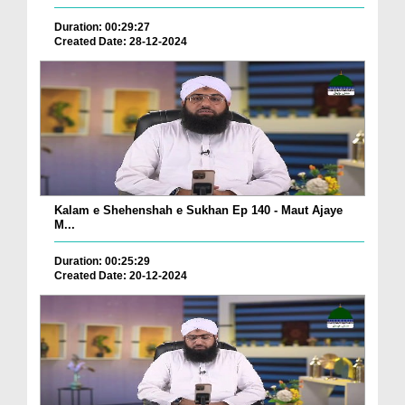
Duration: 00:29:27
Created Date: 28-12-2024
Kalam e Shehenshah e Sukhan Ep 140 - Maut Ajaye
M...
Duration: 00:25:29
Created Date: 20-12-2024