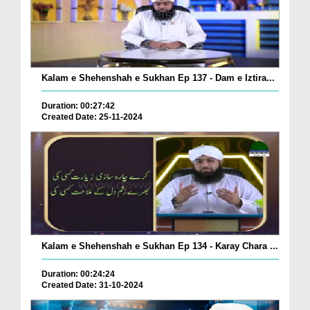
Kalam e Shehenshah e Sukhan Ep 137 - Dam e Iztira...
Duration: 00:27:42
Created Date: 25-11-2024
Kalam e Shehenshah e Sukhan Ep 134 - Karay Chara ...
Duration: 00:24:24
Created Date: 31-10-2024