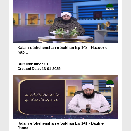
Kalam e Shehenshah e Sukhan Ep 142 - Huzoor e
Kab...
Duration: 00:27:01
Created Date: 13-01-2025
Kalam e Shehenshah e Sukhan Ep 141 - Bagh e
Janna...