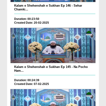
Kalam e Shehenshah e Sukhan Ep 146 - Sehar
Chamki...
Duration: 00:23:50
Created Date: 20-02-2025
Kalam e Shehenshah e Sukhan Ep 145 - Na Pocho
Ham...
Duration: 00:24:39
Created Date: 07-02-2025