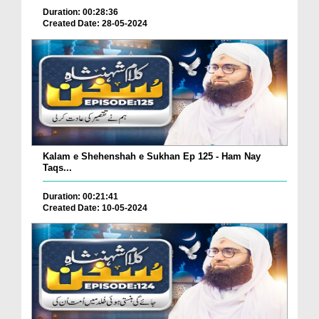
Duration: 00:28:36
Created Date: 28-05-2024
Kalam e Shehenshah e Sukhan Ep 125 - Ham Nay
Taqs...
Duration: 00:21:41
Created Date: 10-05-2024