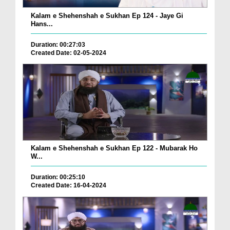
Kalam e Shehenshah e Sukhan Ep 124 - Jaye Gi
Hans...
Duration: 00:27:03
Created Date: 02-05-2024
Kalam e Shehenshah e Sukhan Ep 122 - Mubarak Ho
W...
Duration: 00:25:10
Created Date: 16-04-2024