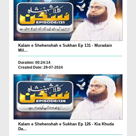
Kalam e Shehenshah e Sukhan Ep 131 - Muradain
Mil...
Duration: 00:24:14
Created Date: 29-07-2024
Kalam e Shehenshah e Sukhan Ep 126 - Kia Khuda
Da...