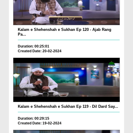
Kalam e Shehenshah e Sukhan Ep 120 - Ajab Rang
Pa...
Duration: 00:25:01
Created Date: 20-02-2024
Kalam e Shehenshah e Sukhan Ep 119 - Dil Dard Say...
Duration: 00:29:15
Created Date: 19-02-2024