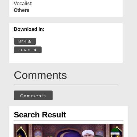
Vocalist:
Others
Download In:
MP4
SHARE
Comments
Comments
Search Result