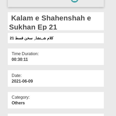
Departments
Our Websites
Kalam e Shahenshah e
More
Sukhan Ep 21
کلام شہنشاہِ سخن قسط 21
Time Duration:
00:30:11
Date:
2021-06-09
Category:
Others