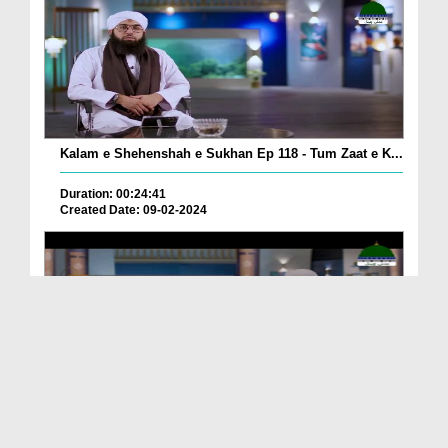
Kalam e Shehenshah e Sukhan Ep 118 - Tum Zaat e K...
Duration: 00:24:41
Created Date: 09-02-2024
Kalam e Shahenshah e Sukhan Ep 115
Duration: 00:26:34