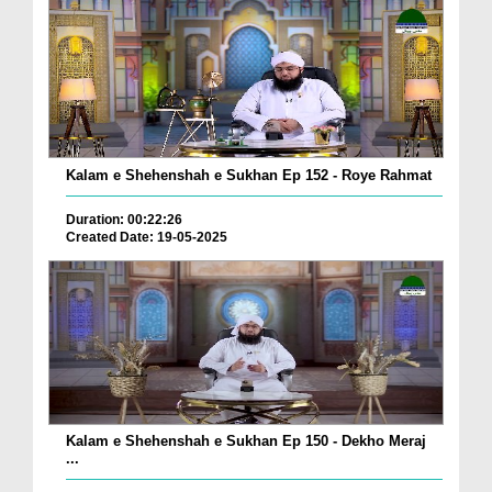
Kalam e Shehenshah e Sukhan Ep 152 - Roye Rahmat
Duration: 00:22:26
Created Date: 19-05-2025
Kalam e Shehenshah e Sukhan Ep 150 - Dekho Meraj
...