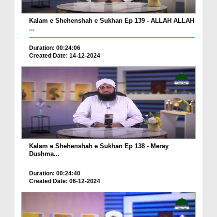
Kalam e Shehenshah e Sukhan Ep 139 - ALLAH ALLAH
...
Duration: 00:24:06
Created Date: 14-12-2024
Kalam e Shehenshah e Sukhan Ep 138 - Meray
Dushma...
Duration: 00:24:40
Created Date: 06-12-2024