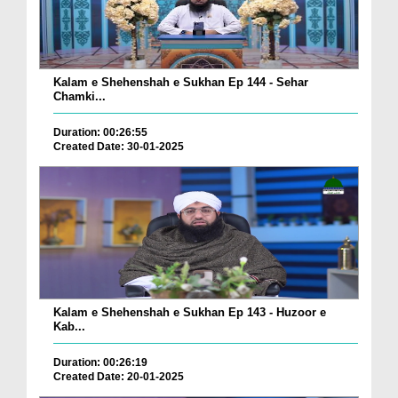
Kalam e Shehenshah e Sukhan Ep 144 - Sehar
Chamki...
Duration: 00:26:55
Created Date: 30-01-2025
Kalam e Shehenshah e Sukhan Ep 143 - Huzoor e
Kab...
Duration: 00:26:19
Created Date: 20-01-2025