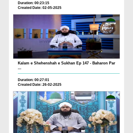
Duration: 00:23:15
Created Date: 02-05-2025
Kalam e Shehenshah e Sukhan Ep 147 - Baharon Par
...
Duration: 00:27:01
Created Date: 26-02-2025