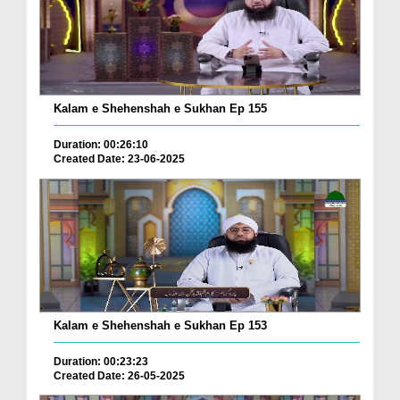
Kalam e Shehenshah e Sukhan Ep 155
Duration: 00:26:10
Created Date: 23-06-2025
Kalam e Shehenshah e Sukhan Ep 153
Duration: 00:23:23
Created Date: 26-05-2025