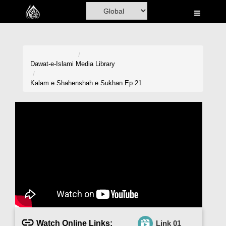
Home
Al-Quran
Books
Dawat-e-Islami
Media Library
Media
Kalam e Shahenshah e Sukhan Ep 21
Madani Channel
Volunteer Portal
Rohani Ilaj
Donation
Blog
Magazine
Watch Online Links:
Link 01