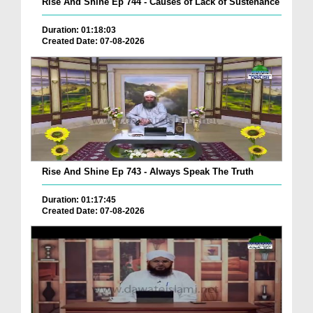
Rise And Shine Ep 744 - Causes of Lack of Sustenance
Duration: 01:18:03
Created Date: 07-08-2026
Rise And Shine Ep 743 - Always Speak The Truth
Duration: 01:17:45
Created Date: 07-08-2026