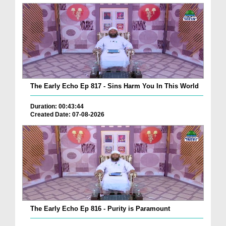
The Early Echo Ep 817 - Sins Harm You In This World
Duration: 00:43:44
Created Date: 07-08-2026
The Early Echo Ep 816 - Purity is Paramount