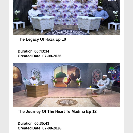
The Legacy Of Raza Ep 10
Duration: 00:43:34
Created Date: 07-08-2026
The Journey Of The Heart To Madina Ep 12
Duration: 00:35:43
Created Date: 07-08-2026