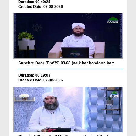
Duration: 00:40:25
Created Date: 07-08-2026
Sunehre Door (Ep#39) 03-08 (naik kar bandoon ka t...
Duration: 00:19:03
Created Date: 07-08-2026