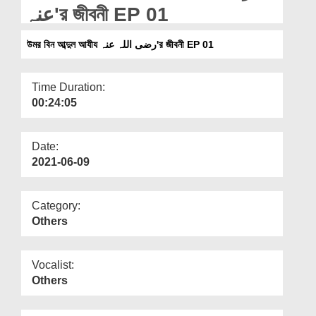
Departments
عنہ'র জীবনী EP 01
Our Websites
উমর বিন আব্দুল আযীয رضی اللہ عنہ'র জীবনী EP 01
More
Time Duration:
00:24:05
Date:
2021-06-09
Category:
Others
Vocalist:
Others