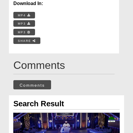
Download In:
MP4
MP3
MP3
SHARE
Comments
Comments
Search Result