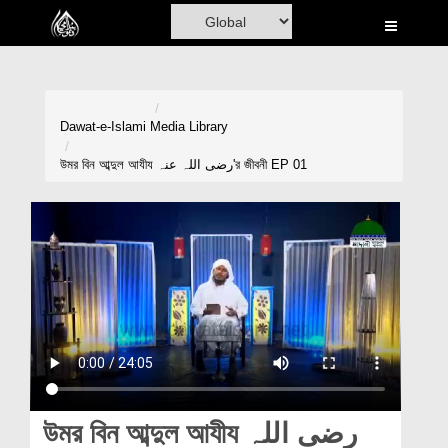
Home
Al-Quran
Books
Dawat-e-Islami
Media Library
Media
উমর বিন আব্দুল আযীয رضی اللہ عنہ'র জীবনী EP 01
Madani Channel
Volunteer Portal
Rohani Ilaj
Donation
Blog
Magazine
উমর বিন আব্দুল আযীয رضی اللہ