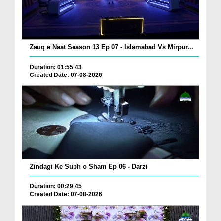
Zauq e Naat Season 13 Ep 07 - Islamabad Vs Mirpur...
Duration: 01:55:43
Created Date: 07-08-2026
Zindagi Ke Subh o Sham Ep 06 - Darzi
Duration: 00:29:45
Created Date: 07-08-2026