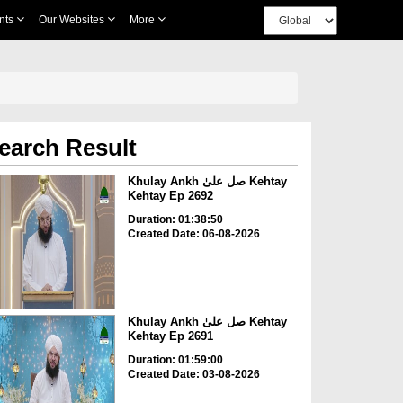
nts
Our Websites
More
earch Result
Khulay Ankh صل علیٰ Kehtay
Kehtay Ep 2692
Duration: 01:38:50
Created Date: 06-08-2026
Khulay Ankh صل علیٰ Kehtay
Kehtay Ep 2691
Duration: 01:59:00
Created Date: 03-08-2026