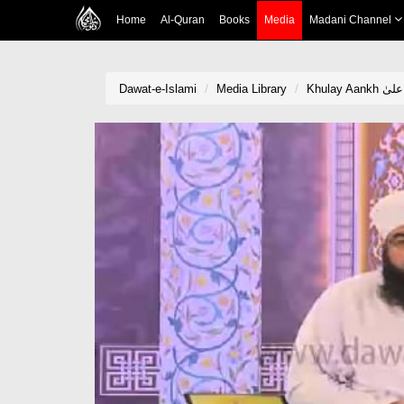
Home
Al-Quran
Books
Media
Madani Channel
Dawat-e-Islami
Media Library