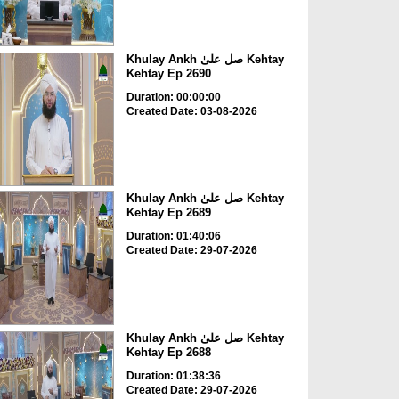
Khulay Ankh صل علیٰ Kehtay
Kehtay Ep 2690
Duration: 00:00:00
Created Date: 03-08-2026
Khulay Ankh صل علیٰ Kehtay
Kehtay Ep 2689
Duration: 01:40:06
Created Date: 29-07-2026
Khulay Ankh صل علیٰ Kehtay
Kehtay Ep 2688
Duration: 01:38:36
Created Date: 29-07-2026