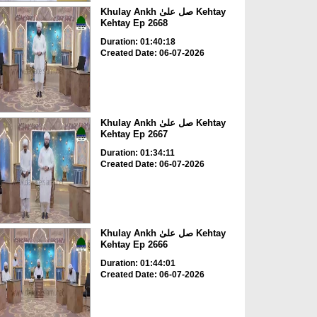
Khulay Ankh صل علیٰ Kehtay
Kehtay Ep 2668
Duration: 01:40:18
Created Date: 06-07-2026
Khulay Ankh صل علیٰ Kehtay
Kehtay Ep 2667
Duration: 01:34:11
Created Date: 06-07-2026
Khulay Ankh صل علیٰ Kehtay
Kehtay Ep 2666
Duration: 01:44:01
Created Date: 06-07-2026