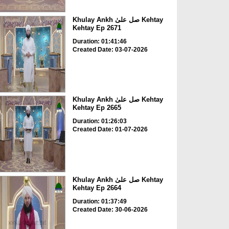
Khulay Ankh صل علیٰ Kehtay
Kehtay Ep 2671
Duration: 01:41:46
Created Date: 03-07-2026
Khulay Ankh صل علیٰ Kehtay
Kehtay Ep 2665
Duration: 01:26:03
Created Date: 01-07-2026
Khulay Ankh صل علیٰ Kehtay
Kehtay Ep 2664
Duration: 01:37:49
Created Date: 30-06-2026