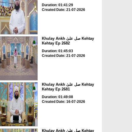
Duration: 01:41:29
Created Date: 21-07-2026
Khulay Ankh صل علیٰ Kehtay
Kehtay Ep 2682
Duration: 01:45:03
Created Date: 21-07-2026
Khulay Ankh صل علیٰ Kehtay
Kehtay Ep 2681
Duration: 01:49:08
Created Date: 16-07-2026
Khulay Ankh صل علیٰ Kehtay