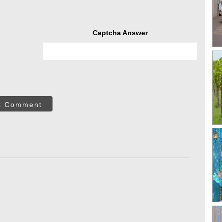
Captcha Answer
t Comment