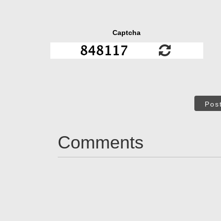
Captcha
Pos
Comments