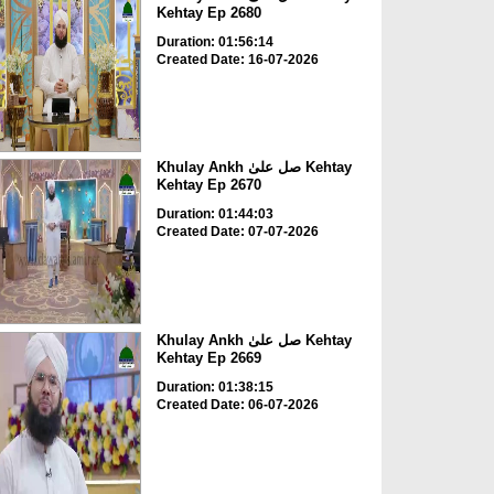
Kehtay Ep 2680
Duration: 01:56:14
Created Date: 16-07-2026
Khulay Ankh صل علیٰ Kehtay
Kehtay Ep 2670
Duration: 01:44:03
Created Date: 07-07-2026
Khulay Ankh صل علیٰ Kehtay
Kehtay Ep 2669
Duration: 01:38:15
Created Date: 06-07-2026