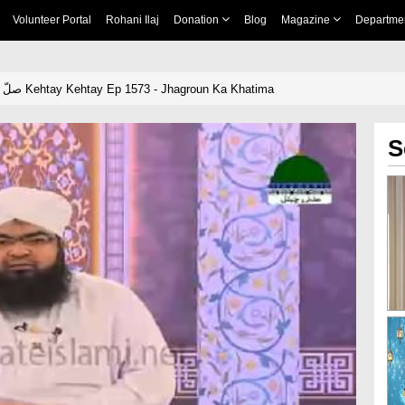
Volunteer Portal
Rohani Ilaj
Donation
Blog
Magazine
Departme
Khulay Aankh صلّ علیٰ Kehtay Kehtay Ep 1573 - Jhagroun Ka Khatima
S