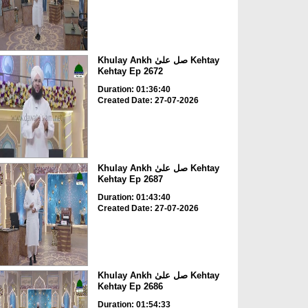
Khulay Ankh صل علیٰ Kehtay
Kehtay Ep 2672
Duration: 01:36:40
Created Date: 27-07-2026
Khulay Ankh صل علیٰ Kehtay
Kehtay Ep 2687
Duration: 01:43:40
Created Date: 27-07-2026
Khulay Ankh صل علیٰ Kehtay
Kehtay Ep 2686
Duration: 01:54:33