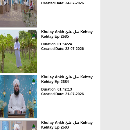
Created Date: 24-07-2026
Khulay Ankh صل علیٰ Kehtay
Kehtay Ep 2685
Duration: 01:54:24
Created Date: 22-07-2026
Khulay Ankh صل علیٰ Kehtay
Kehtay Ep 2684
Duration: 01:42:13
Created Date: 21-07-2026
Khulay Ankh صل علیٰ Kehtay
Kehtay Ep 2683