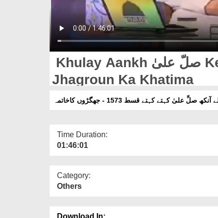
Khulay Aankh صلّ علیٰ Kehtay Kehtay Ep 1573 -
Jhagroun Ka Khatima
کھلے آنکھ صلِّ علیٰ کہتے کہتے قسط 1573 - جھگڑوں کا
Time Duration:
01:46:01
Category:
Others
Download In: