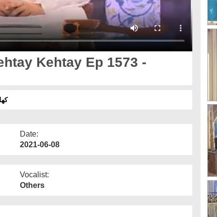
خاتمہ
Date:
2021-06-08
Vocalist:
Others