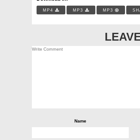
MP4
MP3
MP3
SH
LEAVE
Name