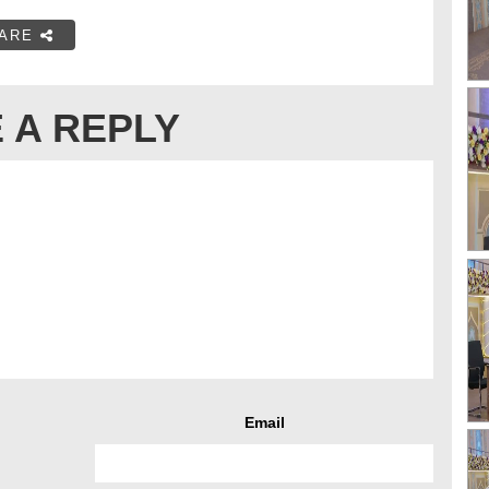
ARE
 A REPLY
Email