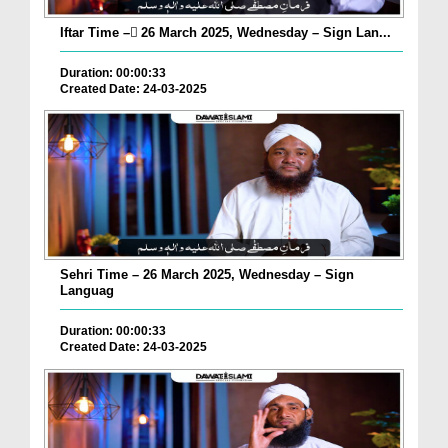
Iftar Time – ٓ26 March 2025, Wednesday – Sign Lan...
Duration: 00:00:33
Created Date: 24-03-2025
Sehri Time – 26 March 2025, Wednesday – Sign
Languag
Duration: 00:00:33
Created Date: 24-03-2025