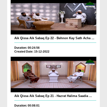
Aik Qissa Aik Sabaq Ep 22 - Behnon Kay Sath Acha ...
Duration: 00:24:56
Created Date: 15-12-2022
Aik Qissa Aik Sabaq Ep 21 - Hazrat Halima Saadia ...
Duration: 00:08:01