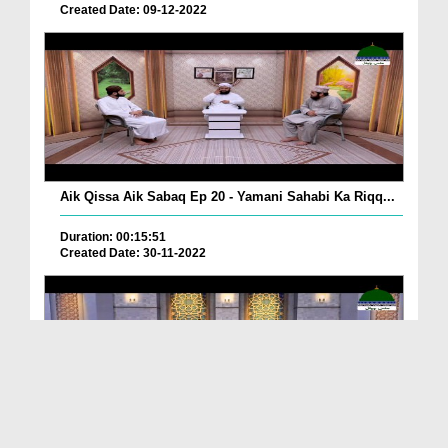
Created Date: 09-12-2022
Aik Qissa Aik Sabaq Ep 20 - Yamani Sahabi Ka Riqq...
Duration: 00:15:51
Created Date: 30-11-2022
Islami Zindagi Special Person Ep 37 - Shan e Maul...