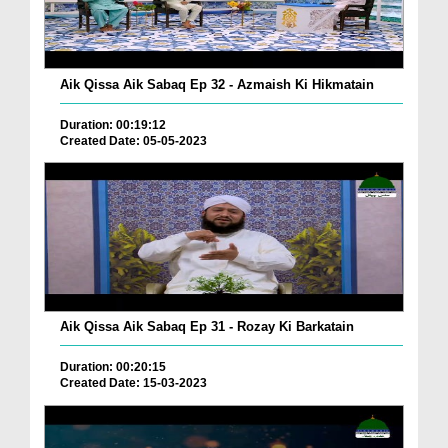
Aik Qissa Aik Sabaq Ep 32 - Azmaish Ki Hikmatain
Duration: 00:19:12
Created Date: 05-05-2023
Aik Qissa Aik Sabaq Ep 31 - Rozay Ki Barkatain
Duration: 00:20:15
Created Date: 15-03-2023