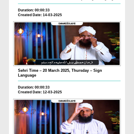
Duration: 00:00:33
Created Date: 14-03-2025
Sehri Time – 20 March 2025, Thursday – Sign
Language
Duration: 00:00:33
Created Date: 12-03-2025