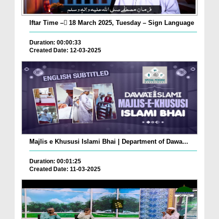
Iftar Time – ٓ18 March 2025, Tuesday – Sign Language
Duration: 00:00:33
Created Date: 12-03-2025
Majlis e Khususi Islami Bhai | Department of Dawa...
Duration: 00:01:25
Created Date: 11-03-2025