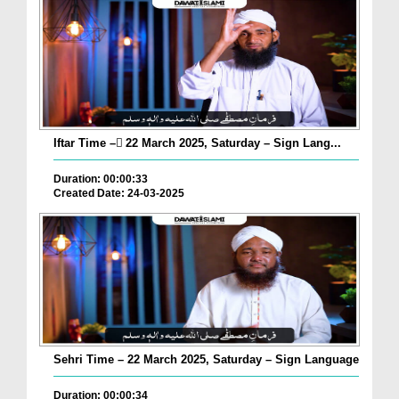
Iftar Time – ٓ22 March 2025, Saturday – Sign Lang...
Duration: 00:00:33
Created Date: 24-03-2025
Sehri Time – 22 March 2025, Saturday – Sign Language
Duration: 00:00:34