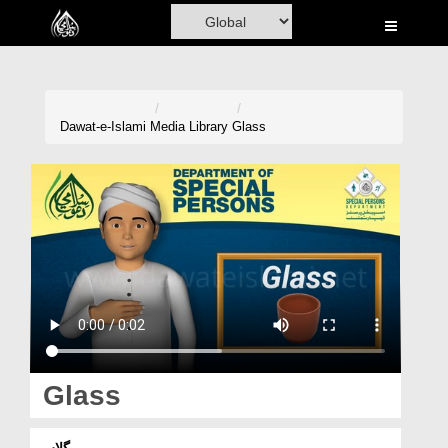
Home
Al-Quran
Books
Dawat-e-Islami
Media Library
Glass
Media
Madani Channel
Volunteer Portal
Rohani Ilaj
Donation
Blog
Glass
Magazine
گلاس