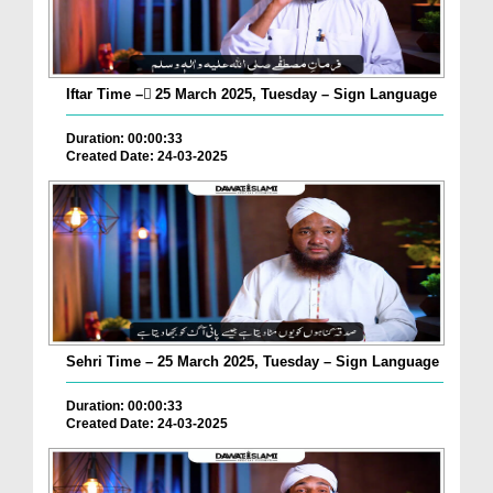
Iftar Time – ٓ25 March 2025, Tuesday – Sign Language
Duration: 00:00:33
Created Date: 24-03-2025
Sehri Time – 25 March 2025, Tuesday – Sign Language
Duration: 00:00:33
Created Date: 24-03-2025