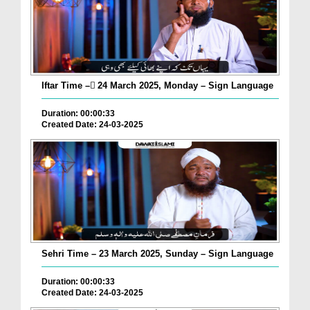
Iftar Time – ٓ24 March 2025, Monday – Sign Language
Duration: 00:00:33
Created Date: 24-03-2025
Sehri Time – 23 March 2025, Sunday – Sign Language
Duration: 00:00:33
Created Date: 24-03-2025