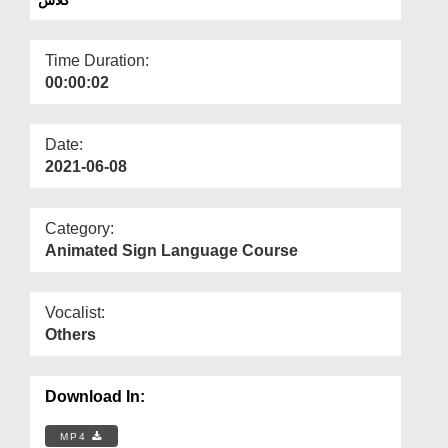
Departments
Our Websites
Time Duration:
00:00:02
More
Date:
2021-06-08
Category:
Animated Sign Language Course
Vocalist:
Others
Download In:
MP4