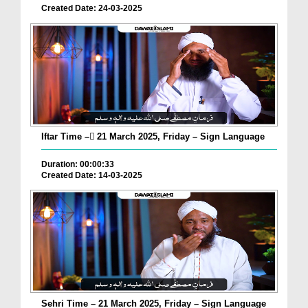
Created Date: 24-03-2025
Iftar Time – ٓ21 March 2025, Friday – Sign Language
Duration: 00:00:33
Created Date: 14-03-2025
Sehri Time – 21 March 2025, Friday – Sign Language