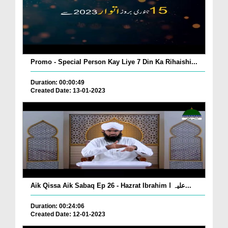
Promo - Special Person Kay Liye 7 Din Ka Rihaishi...
Duration: 00:00:49
Created Date: 13-01-2023
Aik Qissa Aik Sabaq Ep 26 - Hazrat Ibrahim علیہ ا...
Duration: 00:24:06
Created Date: 12-01-2023