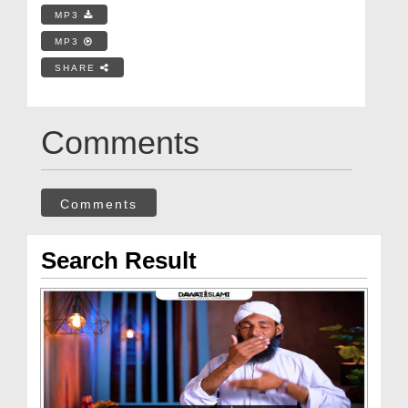
MP3
MP3
SHARE
Comments
Comments
Search Result