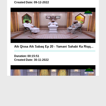
Created Date: 09-12-2022
Aik Qissa Aik Sabaq Ep 20 - Yamani Sahabi Ka Riqq...
Duration: 00:15:51
Created Date: 30-11-2022
Islami Zindagi Special Person Ep 37 - Shan e Maul...