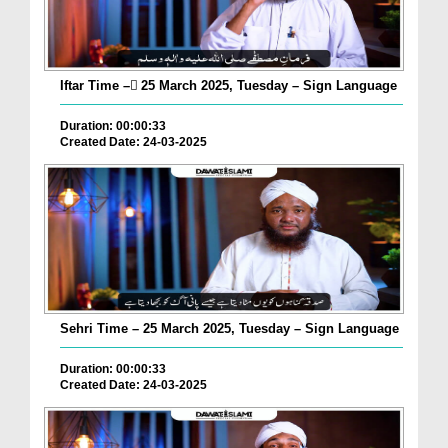
Iftar Time – ٓ25 March 2025, Tuesday – Sign Language
Duration: 00:00:33
Created Date: 24-03-2025
Sehri Time – 25 March 2025, Tuesday – Sign Language
Duration: 00:00:33
Created Date: 24-03-2025