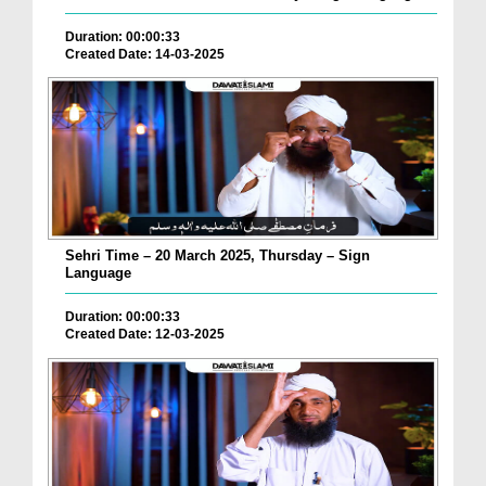
Duration: 00:00:33
Created Date: 14-03-2025
Sehri Time – 20 March 2025, Thursday – Sign
Language
Duration: 00:00:33
Created Date: 12-03-2025