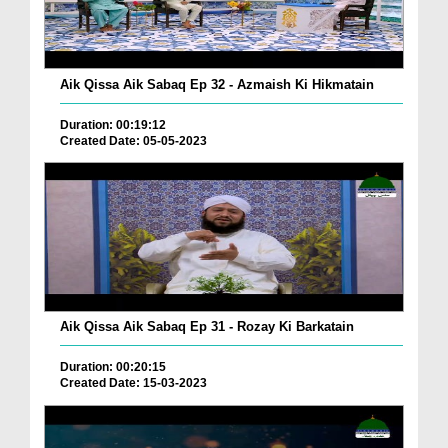
Aik Qissa Aik Sabaq Ep 32 - Azmaish Ki Hikmatain
Duration: 00:19:12
Created Date: 05-05-2023
Aik Qissa Aik Sabaq Ep 31 - Rozay Ki Barkatain
Duration: 00:20:15
Created Date: 15-03-2023