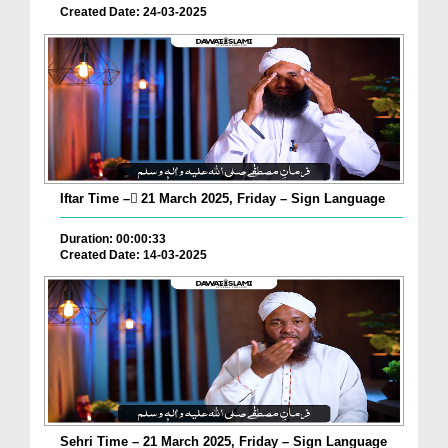
Created Date: 24-03-2025
Iftar Time – ٓ21 March 2025, Friday – Sign Language
Duration: 00:00:33
Created Date: 14-03-2025
Sehri Time – 21 March 2025, Friday – Sign Language