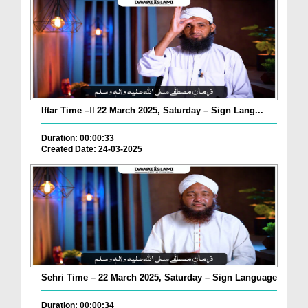
Iftar Time – ٓ22 March 2025, Saturday – Sign Lang...
Duration: 00:00:33
Created Date: 24-03-2025
Sehri Time – 22 March 2025, Saturday – Sign Language
Duration: 00:00:34