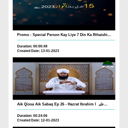
Promo - Special Person Kay Liye 7 Din Ka Rihaishi...
Duration: 00:00:49
Created Date: 13-01-2023
Aik Qissa Aik Sabaq Ep 26 - Hazrat Ibrahim علیہ ا...
Duration: 00:24:06
Created Date: 12-01-2023