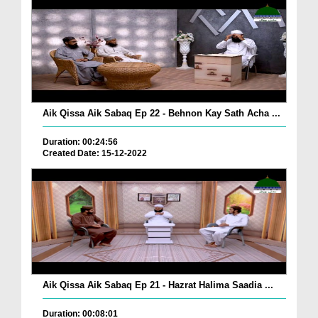
Aik Qissa Aik Sabaq Ep 22 - Behnon Kay Sath Acha ...
Duration: 00:24:56
Created Date: 15-12-2022
Aik Qissa Aik Sabaq Ep 21 - Hazrat Halima Saadia ...
Duration: 00:08:01