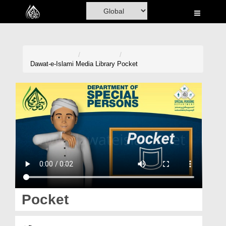
Home
Al-Quran
Books
Dawat-e-Islami
Media Library
Pocket
Media
Madani Channel
Volunteer Portal
Rohani Ilaj
Donation
Blog
Pocket
Magazine
جیب