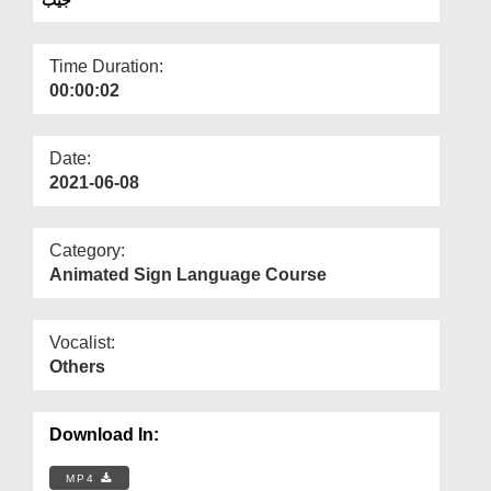
Departments
Our Websites
Time Duration:
00:00:02
More
Date:
2021-06-08
Category:
Animated Sign Language Course
Vocalist:
Others
Download In:
MP4