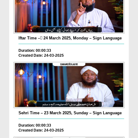
Iftar Time – ٓ24 March 2025, Monday – Sign Language
Duration: 00:00:33
Created Date: 24-03-2025
Sehri Time – 23 March 2025, Sunday – Sign Language
Duration: 00:00:33
Created Date: 24-03-2025