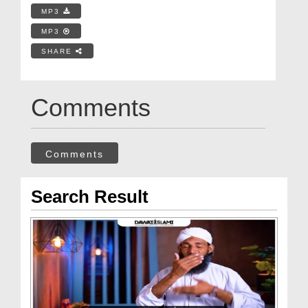
MP3
MP3
SHARE
Comments
Comments
Search Result