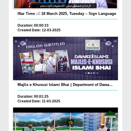
Iftar Time – ٓ18 March 2025, Tuesday – Sign Language
Duration: 00:00:33
Created Date: 12-03-2025
Majlis e Khususi Islami Bhai | Department of Dawa...
Duration: 00:01:25
Created Date: 11-03-2025