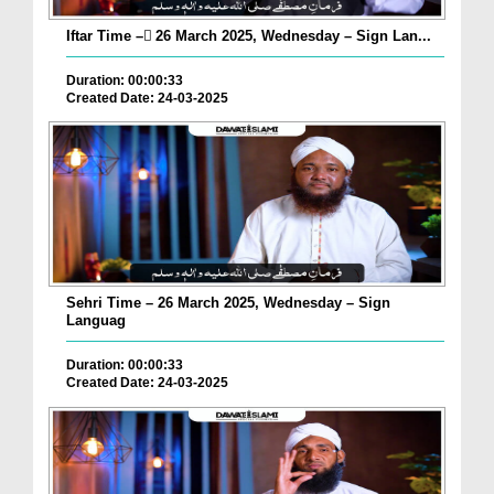
Iftar Time – ٓ26 March 2025, Wednesday – Sign Lan...
Duration: 00:00:33
Created Date: 24-03-2025
Sehri Time – 26 March 2025, Wednesday – Sign
Languag
Duration: 00:00:33
Created Date: 24-03-2025