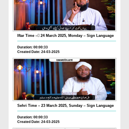
Iftar Time – ٓ24 March 2025, Monday – Sign Language
Duration: 00:00:33
Created Date: 24-03-2025
Sehri Time – 23 March 2025, Sunday – Sign Language
Duration: 00:00:33
Created Date: 24-03-2025