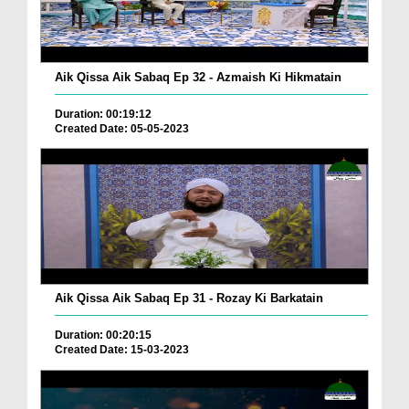
Aik Qissa Aik Sabaq Ep 32 - Azmaish Ki Hikmatain
Duration: 00:19:12
Created Date: 05-05-2023
Aik Qissa Aik Sabaq Ep 31 - Rozay Ki Barkatain
Duration: 00:20:15
Created Date: 15-03-2023