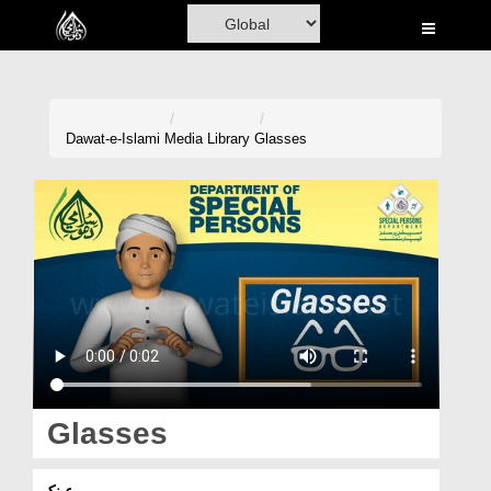
Home
Al-Quran
Books
Dawat-e-Islami
Media Library
Glasses
Media
Madani Channel
Volunteer Portal
Rohani Ilaj
Donation
Blog
Glasses
Magazine
عینک