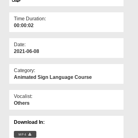
Departments
Our Websites
Time Duration:
00:00:02
More
Date:
2021-06-08
Category:
Animated Sign Language Course
Vocalist:
Others
Download In:
MP4