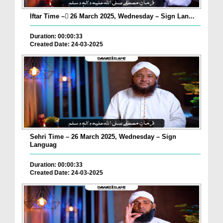
Iftar Time – ٓ26 March 2025, Wednesday – Sign Lan...
Duration: 00:00:33
Created Date: 24-03-2025
Sehri Time – 26 March 2025, Wednesday – Sign
Languag
Duration: 00:00:33
Created Date: 24-03-2025