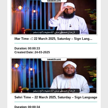
Iftar Time – ٓ22 March 2025, Saturday – Sign Lang...
Duration: 00:00:33
Created Date: 24-03-2025
Sehri Time – 22 March 2025, Saturday – Sign Language
Duration: 00:00:34