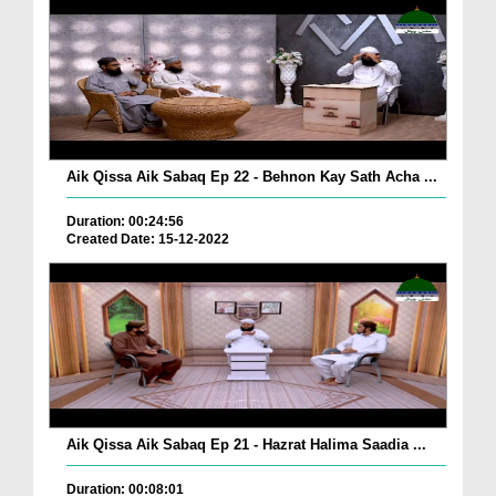
Aik Qissa Aik Sabaq Ep 22 - Behnon Kay Sath Acha ...
Duration: 00:24:56
Created Date: 15-12-2022
Aik Qissa Aik Sabaq Ep 21 - Hazrat Halima Saadia ...
Duration: 00:08:01