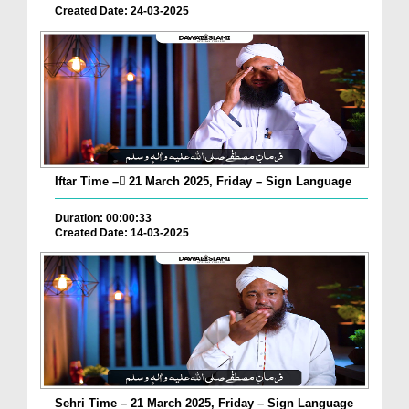
Created Date: 24-03-2025
Iftar Time – ٓ21 March 2025, Friday – Sign Language
Duration: 00:00:33
Created Date: 14-03-2025
Sehri Time – 21 March 2025, Friday – Sign Language