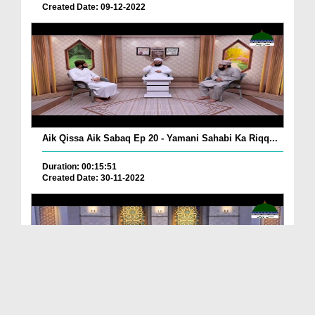
Created Date: 09-12-2022
Aik Qissa Aik Sabaq Ep 20 - Yamani Sahabi Ka Riqq...
Duration: 00:15:51
Created Date: 30-11-2022
Islami Zindagi Special Person Ep 37 - Shan e Maul...