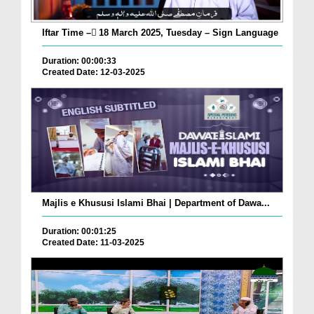
Iftar Time – ٓ18 March 2025, Tuesday – Sign Language
Duration: 00:00:33
Created Date: 12-03-2025
Majlis e Khususi Islami Bhai | Department of Dawa...
Duration: 00:01:25
Created Date: 11-03-2025