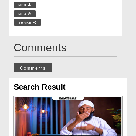
MP3
MP3
SHARE
Comments
Comments
Search Result