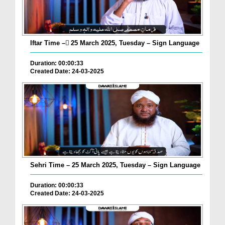
Iftar Time – ٓ25 March 2025, Tuesday – Sign Language
Duration: 00:00:33
Created Date: 24-03-2025
Sehri Time – 25 March 2025, Tuesday – Sign Language
Duration: 00:00:33
Created Date: 24-03-2025