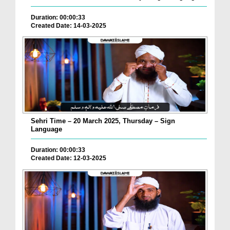
Duration: 00:00:33
Created Date: 14-03-2025
Sehri Time – 20 March 2025, Thursday – Sign
Language
Duration: 00:00:33
Created Date: 12-03-2025