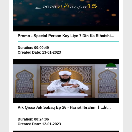
Promo - Special Person Kay Liye 7 Din Ka Rihaishi...
Duration: 00:00:49
Created Date: 13-01-2023
Aik Qissa Aik Sabaq Ep 26 - Hazrat Ibrahim علیہ ا...
Duration: 00:24:06
Created Date: 12-01-2023