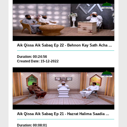
Aik Qissa Aik Sabaq Ep 22 - Behnon Kay Sath Acha ...
Duration: 00:24:56
Created Date: 15-12-2022
Aik Qissa Aik Sabaq Ep 21 - Hazrat Halima Saadia ...
Duration: 00:08:01