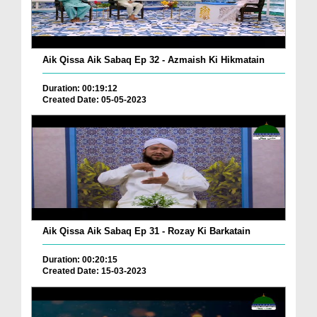
Aik Qissa Aik Sabaq Ep 32 - Azmaish Ki Hikmatain
Duration: 00:19:12
Created Date: 05-05-2023
Aik Qissa Aik Sabaq Ep 31 - Rozay Ki Barkatain
Duration: 00:20:15
Created Date: 15-03-2023