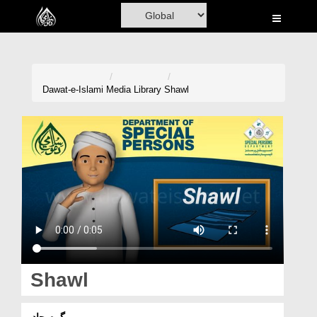
Home
Al-Quran
Books
Dawat-e-Islami
Media Library
Shawl
Media
Madani Channel
Volunteer Portal
Rohani Ilaj
Donation
Blog
Shawl
Magazine
گرم چادر