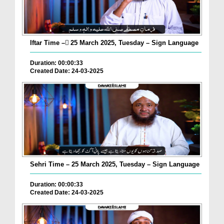
Iftar Time – ٓ25 March 2025, Tuesday – Sign Language
Duration: 00:00:33
Created Date: 24-03-2025
Sehri Time – 25 March 2025, Tuesday – Sign Language
Duration: 00:00:33
Created Date: 24-03-2025