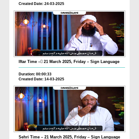
Created Date: 24-03-2025
Iftar Time – ٓ21 March 2025, Friday – Sign Language
Duration: 00:00:33
Created Date: 14-03-2025
Sehri Time – 21 March 2025, Friday – Sign Language