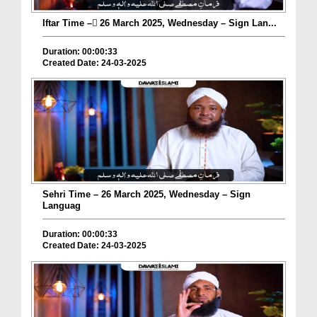
Iftar Time – ٓ26 March 2025, Wednesday – Sign Lan...
Duration: 00:00:33
Created Date: 24-03-2025
Sehri Time – 26 March 2025, Wednesday – Sign
Languag
Duration: 00:00:33
Created Date: 24-03-2025