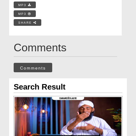
MP3
MP3
SHARE
Comments
Comments
Search Result