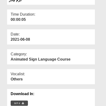
Departments
Our Websites
Time Duration:
00:00:05
More
Date:
2021-06-08
Category:
Animated Sign Language Course
Vocalist:
Others
Download In:
MP4