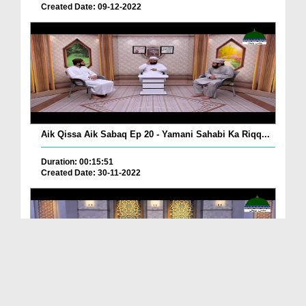
Created Date: 09-12-2022
Aik Qissa Aik Sabaq Ep 20 - Yamani Sahabi Ka Riqq...
Duration: 00:15:51
Created Date: 30-11-2022
Islami Zindagi Special Person Ep 37 - Shan e Maul...