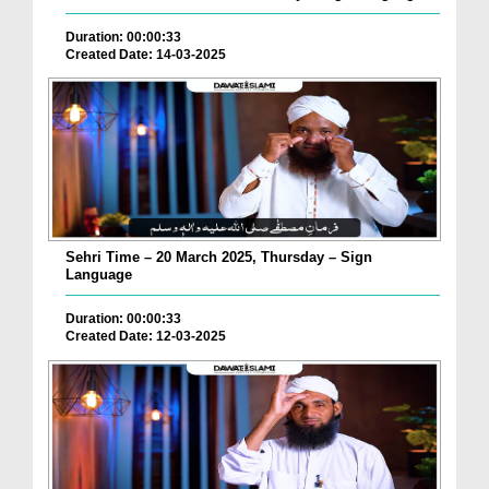
Duration: 00:00:33
Created Date: 14-03-2025
Sehri Time – 20 March 2025, Thursday – Sign
Language
Duration: 00:00:33
Created Date: 12-03-2025