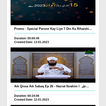
Promo - Special Person Kay Liye 7 Din Ka Rihaishi...
Duration: 00:00:49
Created Date: 13-01-2023
Aik Qissa Aik Sabaq Ep 26 - Hazrat Ibrahim علیہ ا...
Duration: 00:24:06
Created Date: 12-01-2023