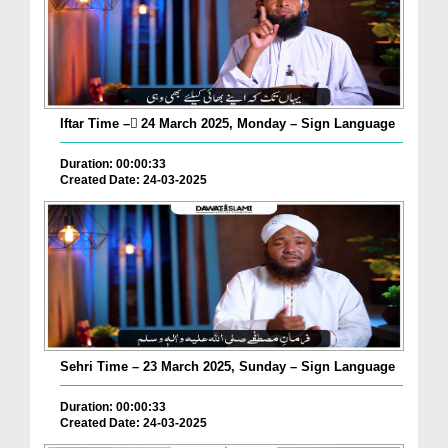
Iftar Time – ٓ24 March 2025, Monday – Sign Language
Duration: 00:00:33
Created Date: 24-03-2025
Sehri Time – 23 March 2025, Sunday – Sign Language
Duration: 00:00:33
Created Date: 24-03-2025