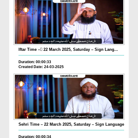
Iftar Time – ٓ22 March 2025, Saturday – Sign Lang...
Duration: 00:00:33
Created Date: 24-03-2025
Sehri Time – 22 March 2025, Saturday – Sign Language
Duration: 00:00:34