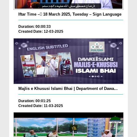
Iftar Time – ٓ18 March 2025, Tuesday – Sign Language
Duration: 00:00:33
Created Date: 12-03-2025
Majlis e Khususi Islami Bhai | Department of Dawa...
Duration: 00:01:25
Created Date: 11-03-2025