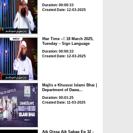
Duration: 00:00:33
Created Date: 12-03-2025
Iftar Time – ٓ18 March 2025,
Tuesday – Sign Language
Duration: 00:00:33
Created Date: 12-03-2025
Majlis e Khususi Islami Bhai |
Department of Dawa...
Duration: 00:01:25
Created Date: 11-03-2025
Aik Qissa Aik Sabaq Ep 32 -