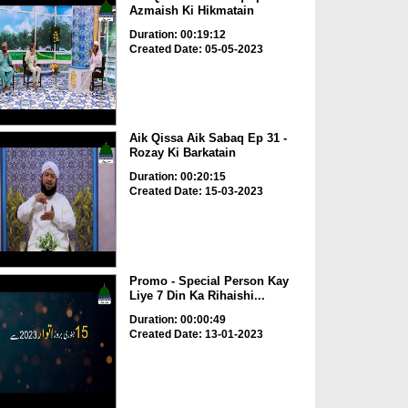
Azmaish Ki Hikmatain
Duration: 00:19:12
Created Date: 05-05-2023
Aik Qissa Aik Sabaq Ep 31 -
Rozay Ki Barkatain
Duration: 00:20:15
Created Date: 15-03-2023
Promo - Special Person Kay
Liye 7 Din Ka Rihaishi...
Duration: 00:00:49
Created Date: 13-01-2023