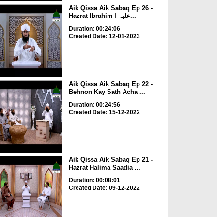
Aik Qissa Aik Sabaq Ep 26 -
Hazrat Ibrahim علیہ ا...
Duration: 00:24:06
Created Date: 12-01-2023
Aik Qissa Aik Sabaq Ep 22 -
Behnon Kay Sath Acha ...
Duration: 00:24:56
Created Date: 15-12-2022
Aik Qissa Aik Sabaq Ep 21 -
Hazrat Halima Saadia ...
Duration: 00:08:01
Created Date: 09-12-2022