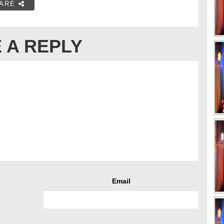
ARE
 A REPLY
Email