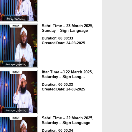
Sehri Time – 23 March 2025,
Sunday – Sign Language
Duration: 00:00:33
Created Date: 24-03-2025
Iftar Time – ٓ22 March 2025,
Saturday – Sign Lang...
Duration: 00:00:33
Created Date: 24-03-2025
Sehri Time – 22 March 2025,
Saturday – Sign Language
Duration: 00:00:34