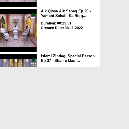
Aik Qissa Aik Sabaq Ep 20 -
Yamani Sahabi Ka Riqq...
Duration: 00:15:51
Created Date: 30-11-2022
Islami Zindagi Special Person
Ep 37 - Shan e Maul...
Duration: 00:16:04
Created Date: 24-11-2022
Aik Qissa Aik Sabaq Ep 19 -
Kaaba Ki Tameer
Duration: 00:08:02
Created Date: 23-11-2022