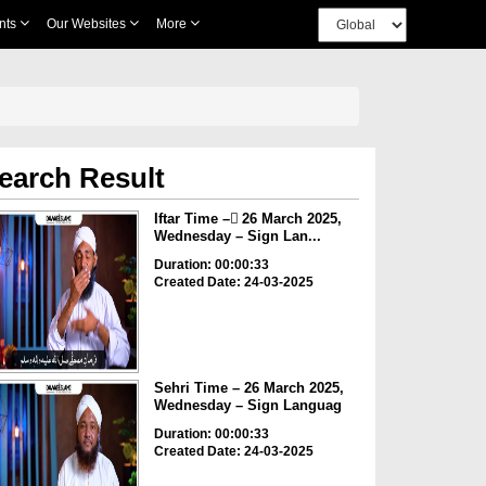
nts
Our Websites
More
earch Result
Iftar Time – ٓ26 March 2025,
Wednesday – Sign Lan...
Duration: 00:00:33
Created Date: 24-03-2025
Sehri Time – 26 March 2025,
Wednesday – Sign Languag
Duration: 00:00:33
Created Date: 24-03-2025