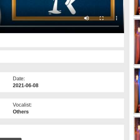
Date:
2021-06-08
Vocalist:
Others