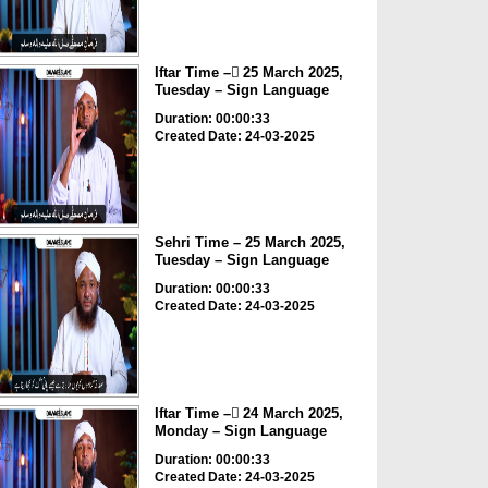
Iftar Time – ٓ25 March 2025,
Tuesday – Sign Language
Duration: 00:00:33
Created Date: 24-03-2025
Sehri Time – 25 March 2025,
Tuesday – Sign Language
Duration: 00:00:33
Created Date: 24-03-2025
Iftar Time – ٓ24 March 2025,
Monday – Sign Language
Duration: 00:00:33
Created Date: 24-03-2025