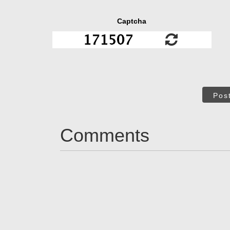
Captcha
Pos
Comments