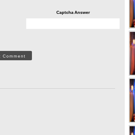
Captcha Answer
t Comment