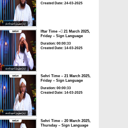
Created Date: 24-03-2025
Iftar Time – ٓ21 March 2025,
Friday – Sign Language
Duration: 00:00:33
Created Date: 14-03-2025
Sehri Time – 21 March 2025,
Friday – Sign Language
Duration: 00:00:33
Created Date: 14-03-2025
Sehri Time – 20 March 2025,
Thursday – Sign Language