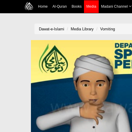
Home
Al-Quran
Books
Media
Madani Channel
Dawat-e-Islami
Media Library
Vomiting