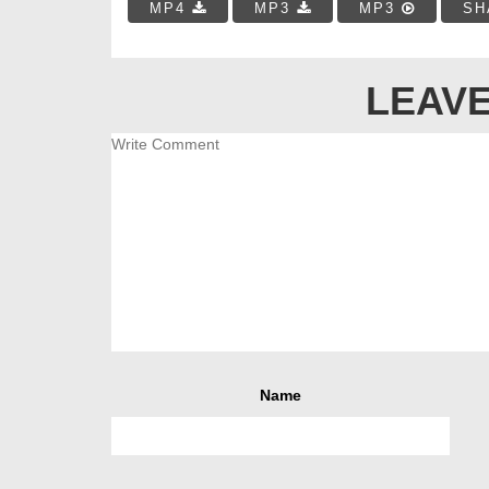
MP4
MP3
MP3
SH
LEAVE
Name