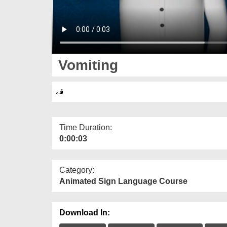
Vomiting
قے
Time Duration:
0:00:03
Category:
Animated Sign Language Course
Download In: