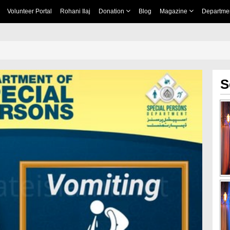
Volunteer Portal
Rohani Ilaj
Donation
Blog
Magazine
Departme
S