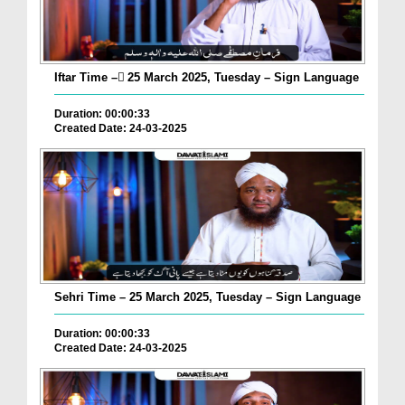
Iftar Time – ٓ25 March 2025, Tuesday – Sign Language
Duration: 00:00:33
Created Date: 24-03-2025
Sehri Time – 25 March 2025, Tuesday – Sign Language
Duration: 00:00:33
Created Date: 24-03-2025