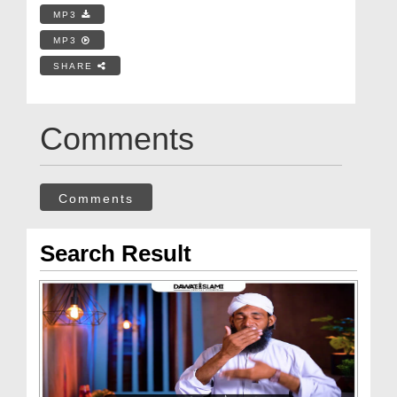
MP3
MP3
SHARE
Comments
Comments
Search Result