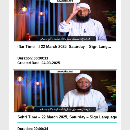
Iftar Time – ٓ22 March 2025, Saturday – Sign Lang...
Duration: 00:00:33
Created Date: 24-03-2025
Sehri Time – 22 March 2025, Saturday – Sign Language
Duration: 00:00:34