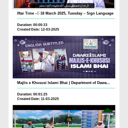
Iftar Time – ٓ18 March 2025, Tuesday – Sign Language
Duration: 00:00:33
Created Date: 12-03-2025
Majlis e Khususi Islami Bhai | Department of Dawa...
Duration: 00:01:25
Created Date: 11-03-2025