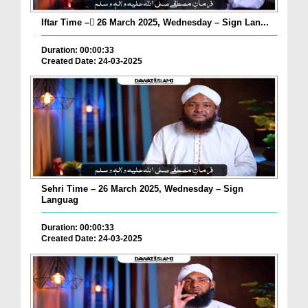
Iftar Time – ٓ26 March 2025, Wednesday – Sign Lan...
Duration: 00:00:33
Created Date: 24-03-2025
Sehri Time – 26 March 2025, Wednesday – Sign
Languag
Duration: 00:00:33
Created Date: 24-03-2025