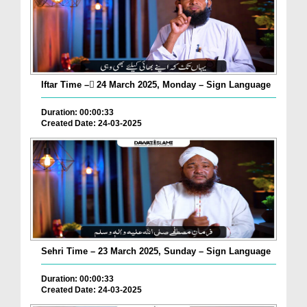
Iftar Time – ٓ24 March 2025, Monday – Sign Language
Duration: 00:00:33
Created Date: 24-03-2025
Sehri Time – 23 March 2025, Sunday – Sign Language
Duration: 00:00:33
Created Date: 24-03-2025