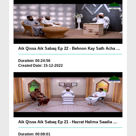
Aik Qissa Aik Sabaq Ep 22 - Behnon Kay Sath Acha ...
Duration: 00:24:56
Created Date: 15-12-2022
Aik Qissa Aik Sabaq Ep 21 - Hazrat Halima Saadia ...
Duration: 00:08:01