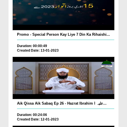
Promo - Special Person Kay Liye 7 Din Ka Rihaishi...
Duration: 00:00:49
Created Date: 13-01-2023
Aik Qissa Aik Sabaq Ep 26 - Hazrat Ibrahim علیہ ا...
Duration: 00:24:06
Created Date: 12-01-2023