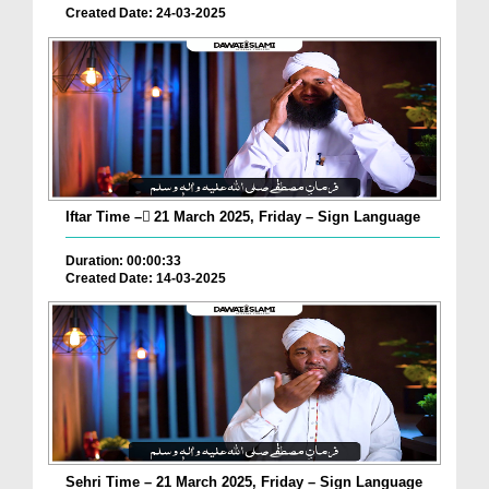
Created Date: 24-03-2025
Iftar Time – ٓ21 March 2025, Friday – Sign Language
Duration: 00:00:33
Created Date: 14-03-2025
Sehri Time – 21 March 2025, Friday – Sign Language