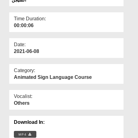
Departments
Our Websites
Time Duration:
00:00:06
More
Date:
2021-06-08
Category:
Animated Sign Language Course
Vocalist:
Others
Download In:
MP4