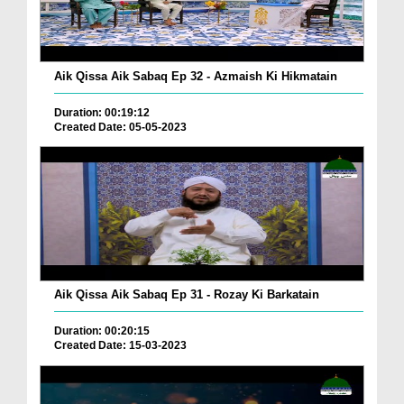
Aik Qissa Aik Sabaq Ep 32 - Azmaish Ki Hikmatain
Duration: 00:19:12
Created Date: 05-05-2023
Aik Qissa Aik Sabaq Ep 31 - Rozay Ki Barkatain
Duration: 00:20:15
Created Date: 15-03-2023