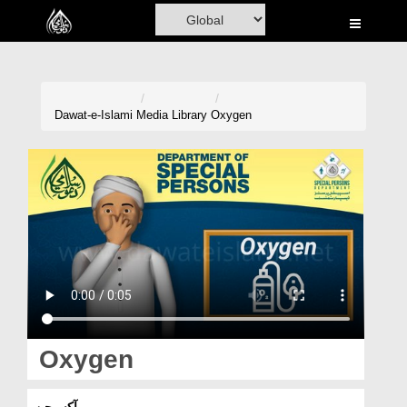
Home
Al-Quran
Books
Dawat-e-Islami
Media Library
Oxygen
Media
Madani Channel
Volunteer Portal
Rohani Ilaj
Donation
Blog
Oxygen
Magazine
آکسیجن