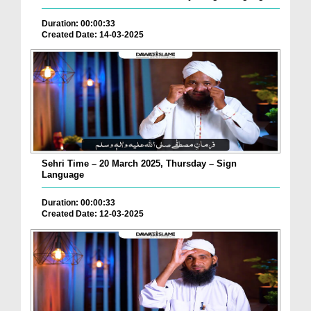
Duration: 00:00:33
Created Date: 14-03-2025
Sehri Time – 20 March 2025, Thursday – Sign
Language
Duration: 00:00:33
Created Date: 12-03-2025