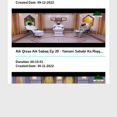
Created Date: 09-12-2022
Aik Qissa Aik Sabaq Ep 20 - Yamani Sahabi Ka Riqq...
Duration: 00:15:51
Created Date: 30-11-2022
Islami Zindagi Special Person Ep 37 - Shan e Maul...