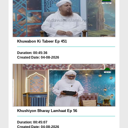
Khuwabon Ki Tabeer Ep 451
Duration: 00:45:36
Created Date: 04-08-2026
Khushiyon Bharay Lamhaat Ep 56
Duration: 00:45:07
Created Date: 04-08-2026