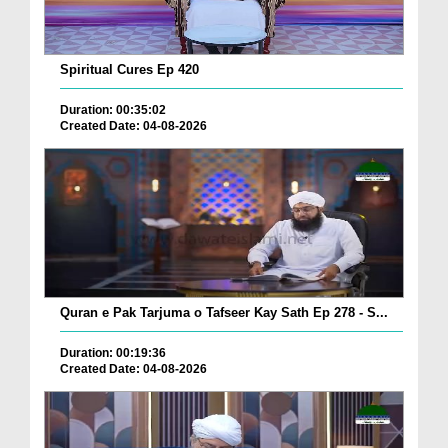
Spiritual Cures Ep 420
Duration: 00:35:02
Created Date: 04-08-2026
Quran e Pak Tarjuma o Tafseer Kay Sath Ep 278 - S...
Duration: 00:19:36
Created Date: 04-08-2026