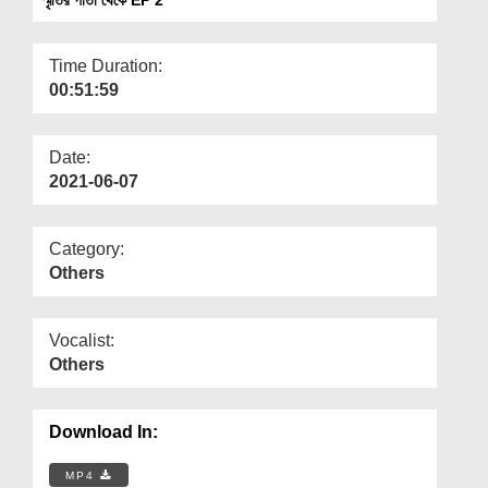
Departments
Our Websites
Time Duration:
00:51:59
More
Date:
2021-06-07
Category:
Others
Vocalist:
Others
Download In:
MP4