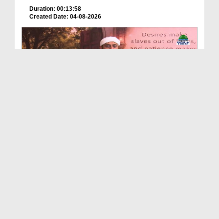
Duration: 00:13:58
Created Date: 04-08-2026
Echoes Of Imam Ghazali Ep 03 - Islamic Knowledge
Duration: 00:44:05
Created Date: 04-08-2026