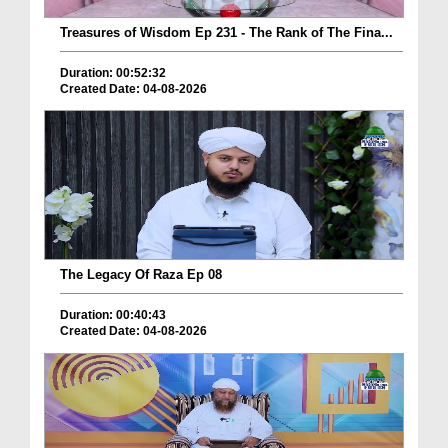
Treasures of Wisdom Ep 231 - The Rank of The Fina...
Duration: 00:52:32
Created Date: 04-08-2026
The Legacy Of Raza Ep 08
Duration: 00:40:43
Created Date: 04-08-2026