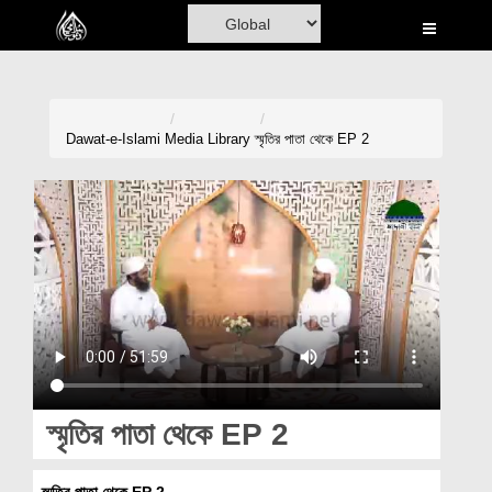
Home
Al-Quran
Books
Dawat-e-Islami
Media Library
স্মৃতির পাতা থেকে EP 2
Media
Madani Channel
Volunteer Portal
Rohani Ilaj
Donation
Blog
স্মৃতির পাতা থেকে EP 2
Magazine
স্মৃতির পাতা থেকে EP 2