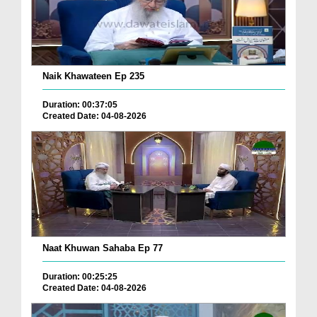
Naik Khawateen Ep 235
Duration: 00:37:05
Created Date: 04-08-2026
Naat Khuwan Sahaba Ep 77
Duration: 00:25:25
Created Date: 04-08-2026