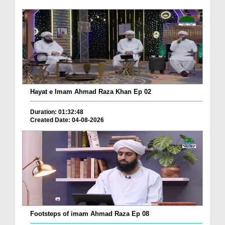
Hayat e Imam Ahmad Raza Khan Ep 02
Duration: 01:32:48
Created Date: 04-08-2026
Footsteps of imam Ahmad Raza Ep 08