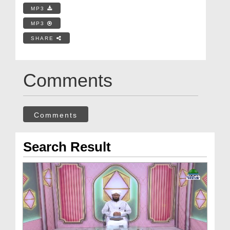
MP3
MP3
SHARE
Comments
Comments
Search Result