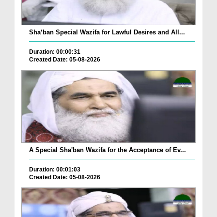
Sha‘ban Special Wazifa for Lawful Desires and All...
Duration: 00:00:31
Created Date: 05-08-2026
A Special Sha'ban Wazifa for the Acceptance of Ev...
Duration: 00:01:03
Created Date: 05-08-2026