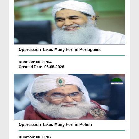
Oppression Takes Many Forms Portuguese
Duration: 00:01:04
Created Date: 05-08-2026
Oppression Takes Many Forms Polish
Duration: 00:01:07