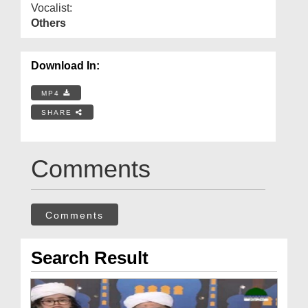
Vocalist:
Others
Download In:
MP4
SHARE
Comments
Comments
Search Result