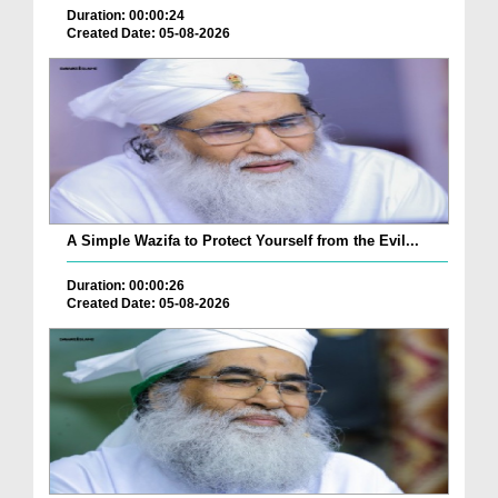
Duration: 00:00:24
Created Date: 05-08-2026
A Simple Wazifa to Protect Yourself from the Evil...
Duration: 00:00:26
Created Date: 05-08-2026