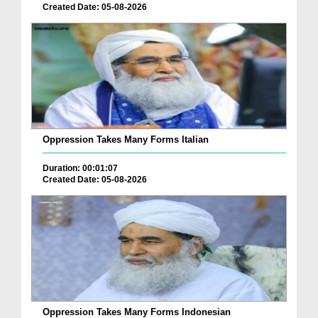
Created Date: 05-08-2026
Oppression Takes Many Forms Italian
Duration: 00:01:07
Created Date: 05-08-2026
Oppression Takes Many Forms Indonesian