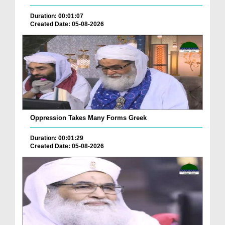
Duration: 00:01:07
Created Date: 05-08-2026
Oppression Takes Many Forms Greek
Duration: 00:01:29
Created Date: 05-08-2026