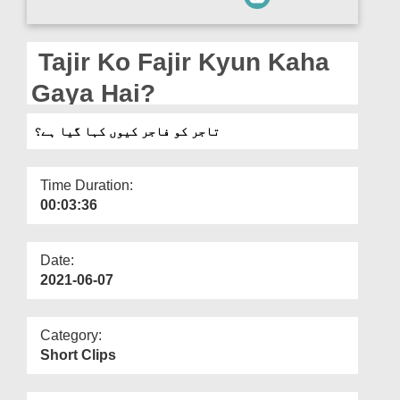
Departments
Our Websites
Tajir Ko Fajir Kyun Kaha
More
Gaya Hai?
تاجر کو فاجر کیوں کہا گیا ہے؟
Time Duration:
00:03:36
Date:
2021-06-07
Category:
Short Clips