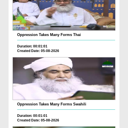
Oppression Takes Many Forms Thai
Duration: 00:01:01
Created Date: 05-08-2026
Oppression Takes Many Forms Swahili
Duration: 00:01:01
Created Date: 05-08-2026