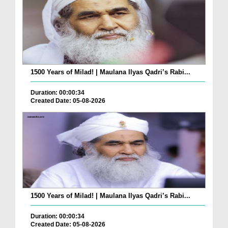
1500 Years of Milad! | Maulana Ilyas Qadri’s Rabi...
Duration: 00:00:34
Created Date: 05-08-2026
1500 Years of Milad! | Maulana Ilyas Qadri’s Rabi...
Duration: 00:00:34
Created Date: 05-08-2026