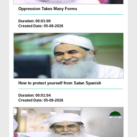
Oppression Takes Many Forms
Duration: 00:01:00
Created Date: 05-08-2026
How to protect yourself from Satan Spanish
Duration: 00:01:04
Created Date: 05-08-2026