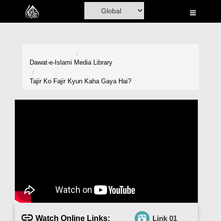
Home
Al-Quran
Books
Dawat-e-Islami
Media Library
Media
Tajir Ko Fajir Kyun Kaha Gaya Hai?
Madani Channel
Volunteer Portal
Rohani Ilaj
Donation
Blog
Magazine
Watch Online Links:
Link 01