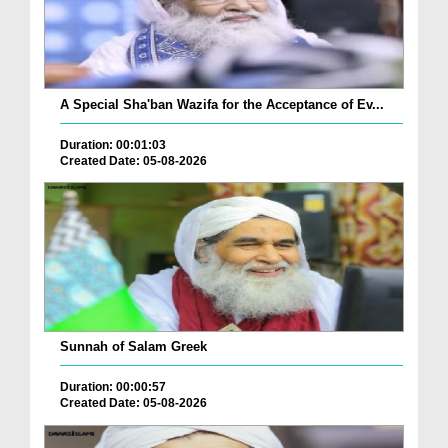
A Special Sha'ban Wazifa for the Acceptance of Ev...
Duration: 00:01:03
Created Date: 05-08-2026
Sunnah of Salam Greek
Duration: 00:00:57
Created Date: 05-08-2026