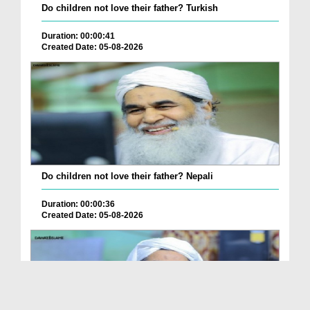
Do children not love their father? Turkish
Duration: 00:00:41
Created Date: 05-08-2026
Do children not love their father? Nepali
Duration: 00:00:36
Created Date: 05-08-2026