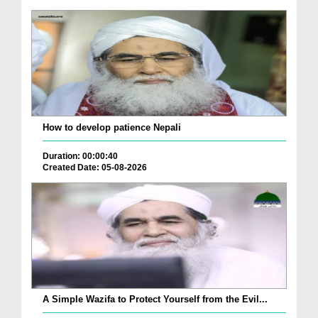
How to develop patience Nepali
Duration: 00:00:40
Created Date: 05-08-2026
A Simple Wazifa to Protect Yourself from the Evil...