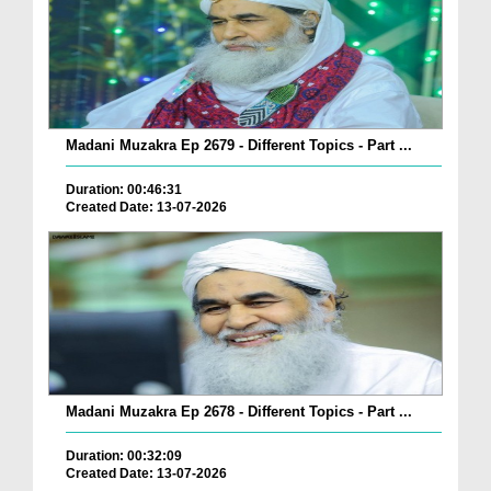
Madani Muzakra Ep 2679 - Different Topics - Part ...
Duration: 00:46:31
Created Date: 13-07-2026
Madani Muzakra Ep 2678 - Different Topics - Part ...
Duration: 00:32:09
Created Date: 13-07-2026