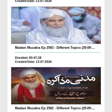
Created Date: 13-07-2026
Madani Muzakra Ep 2583 - Different Topics (30-09-...
Duration: 00:47:28
Created Date: 13-07-2026
Madani Muzakra Ep 2582 - Different Topics (29-09-...