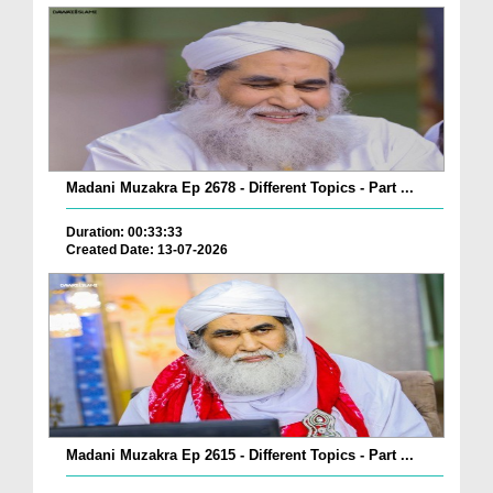
Madani Muzakra Ep 2678 - Different Topics - Part ...
Duration: 00:33:33
Created Date: 13-07-2026
Madani Muzakra Ep 2615 - Different Topics - Part ...