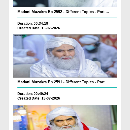
Madani Muzakra Ep 2592 - Different Topics - Part ...
Duration: 00:34:19
Created Date: 13-07-2026
Madani Muzakra Ep 2591 - Different Topics - Part ...
Duration: 00:49:24
Created Date: 13-07-2026