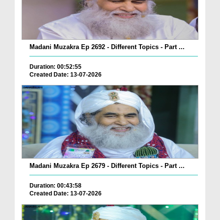
Madani Muzakra Ep 2692 - Different Topics - Part ...
Duration: 00:52:55
Created Date: 13-07-2026
Madani Muzakra Ep 2679 - Different Topics - Part ...
Duration: 00:43:58
Created Date: 13-07-2026