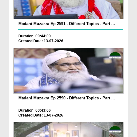
Madani Muzakra Ep 2591 - Different Topics - Part ...
Duration: 00:44:09
Created Date: 13-07-2026
Madani Muzakra Ep 2590 - Different Topics - Part ...
Duration: 00:43:06
Created Date: 13-07-2026