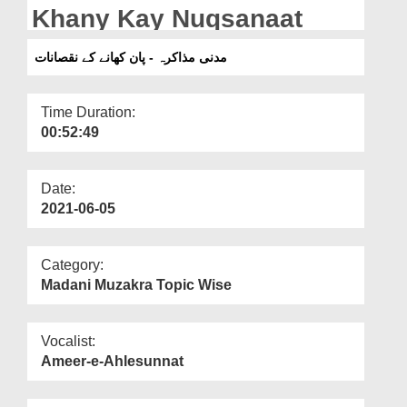
Departments
Khany Kay Nuqsanaat
Our Websites
مدنی مذاکرہ - پان کھانے کے نقصانات
More
Time Duration:
00:52:49
Date:
2021-06-05
Category:
Madani Muzakra Topic Wise
Vocalist:
Ameer-e-Ahlesunnat