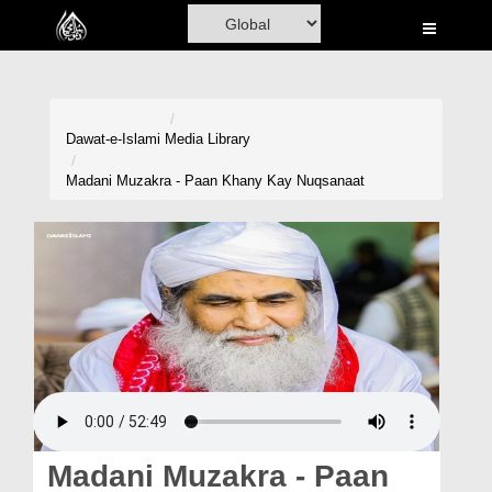
Home
Al-Quran
Books
Dawat-e-Islami
Media Library
Media
Madani Muzakra - Paan Khany Kay Nuqsanaat
Madani Channel
Volunteer Portal
Rohani Ilaj
Donation
Blog
Magazine
Madani Muzakra - Paan