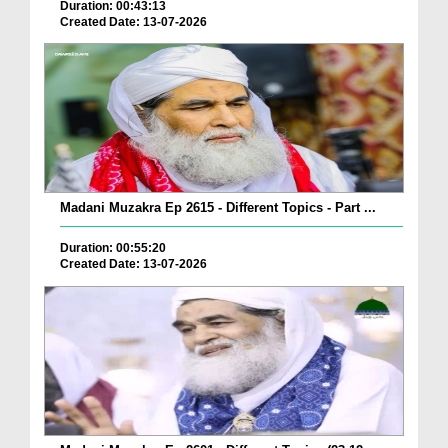
Duration: 00:43:13
Created Date: 13-07-2026
Madani Muzakra Ep 2615 - Different Topics - Part ...
Duration: 00:55:20
Created Date: 13-07-2026