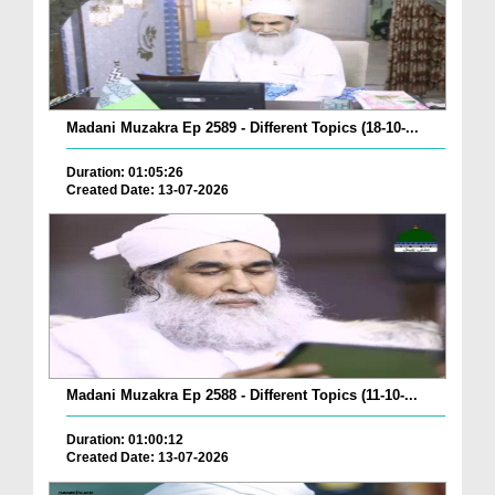
Madani Muzakra Ep 2589 - Different Topics (18-10-...
Duration: 01:05:26
Created Date: 13-07-2026
Madani Muzakra Ep 2588 - Different Topics (11-10-...
Duration: 01:00:12
Created Date: 13-07-2026