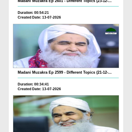
Madani Muzakra Ep 2601 - Different Topics (23-12-...
Duration: 00:54:21
Created Date: 13-07-2026
Madani Muzakra Ep 2599 - Different Topics (21-12-...
Duration: 00:34:41
Created Date: 13-07-2026