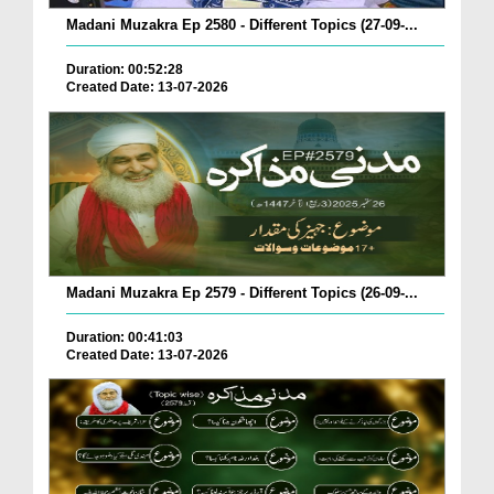
Madani Muzakra Ep 2580 - Different Topics (27-09-...
Duration: 00:52:28
Created Date: 13-07-2026
Madani Muzakra Ep 2579 - Different Topics (26-09-...
Duration: 00:41:03
Created Date: 13-07-2026