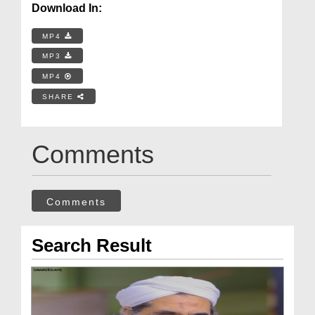
Download In:
MP4
MP3
MP4
SHARE
Comments
Comments
Search Result