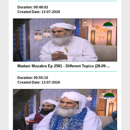
Duration: 00:48:02
Created Date: 13-07-2026
Madani Muzakra Ep 2581 - Different Topics (28-09-...
Duration: 00:55:10
Created Date: 13-07-2026