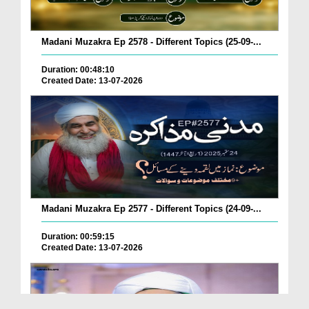
Madani Muzakra Ep 2578 - Different Topics (25-09-...
Duration: 00:48:10
Created Date: 13-07-2026
Madani Muzakra Ep 2577 - Different Topics (24-09-...
Duration: 00:59:15
Created Date: 13-07-2026