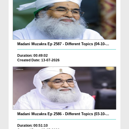
Madani Muzakra Ep 2587 - Different Topics (04-10-...
Duration: 00:49:02
Created Date: 13-07-2026
Madani Muzakra Ep 2586 - Different Topics (03-10-...
Duration: 00:51:10