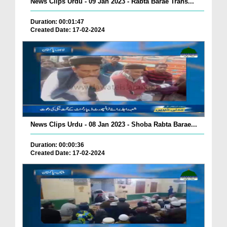
News Clips Urdu - 09 Jan 2023 - Rabta Barae Trans...
Duration: 00:01:47
Created Date: 17-02-2024
News Clips Urdu - 08 Jan 2023 - Shoba Rabta Barae...
Duration: 00:00:36
Created Date: 17-02-2024