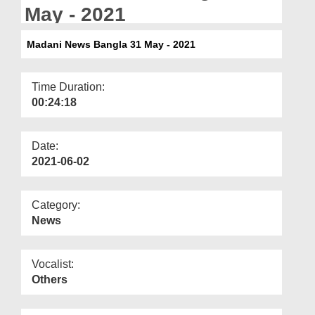
Departments
May - 2021
Our Websites
Madani News Bangla 31 May - 2021
More
Time Duration:
00:24:18
Date:
2021-06-02
Category:
News
Vocalist:
Others