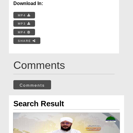
Download In:
MP4
MP3
MP4
SHARE
Comments
Comments
Search Result