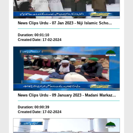
News Clips Urdu - 07 Jan 2023 - Niji Islamic Scho...
Duration: 00:01:10
Created Date: 17-02-2024
News Clips Urdu - 09 January 2023 - Madani Markaz...
Duration: 00:00:39
Created Date: 17-02-2024