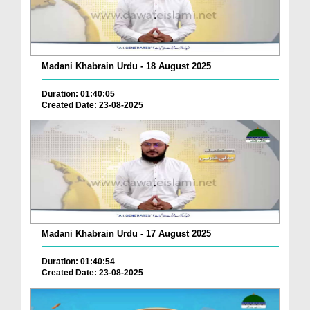
Madani Khabrain Urdu - 18 August 2025
Duration: 01:40:05
Created Date: 23-08-2025
Madani Khabrain Urdu - 17 August 2025
Duration: 01:40:54
Created Date: 23-08-2025