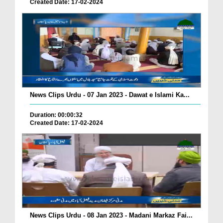
Created Date: 17-02-2024
News Clips Urdu - 07 Jan 2023 - Dawat e Islami Ka...
Duration: 00:00:32
Created Date: 17-02-2024
News Clips Urdu - 08 Jan 2023 - Madani Markaz Fai...