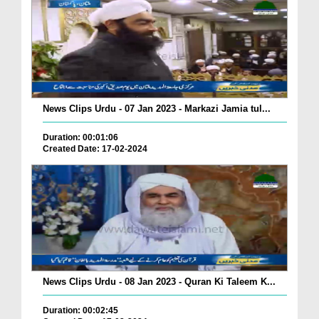
News Clips Urdu - 07 Jan 2023 - Markazi Jamia tul...
Duration: 00:01:06
Created Date: 17-02-2024
News Clips Urdu - 08 Jan 2023 - Quran Ki Taleem K...
Duration: 00:02:45