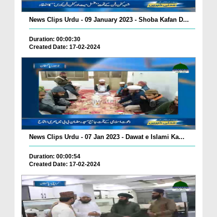
News Clips Urdu - 09 January 2023 - Shoba Kafan D...
Duration: 00:00:30
Created Date: 17-02-2024
News Clips Urdu - 07 Jan 2023 - Dawat e Islami Ka...
Duration: 00:00:54
Created Date: 17-02-2024