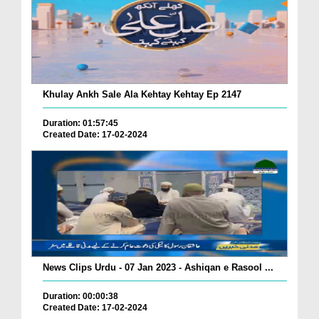
Khulay Ankh Sale Ala Kehtay Kehtay Ep 2147
Duration: 01:57:45
Created Date: 17-02-2024
News Clips Urdu - 07 Jan 2023 - Ashiqan e Rasool ...
Duration: 00:00:38
Created Date: 17-02-2024