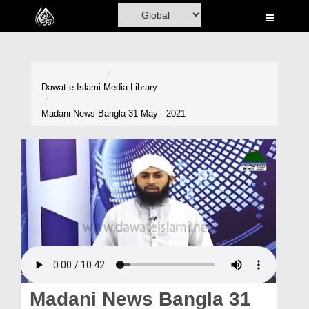
Home
Al-Quran
Books
Dawat-e-Islami
Media Library
Media
Madani News Bangla 31 May - 2021
Madani Channel
Volunteer Portal
Rohani Ilaj
Donation
Blog
Magazine
Madani News Bangla 31