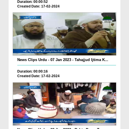
Duration: 00:00:52
Created Date: 17-02-2024
News Clips Urdu - 07 Jan 2023 - Tahajjud Ijtima K...
Duration: 00:00:16
Created Date: 17-02-2024