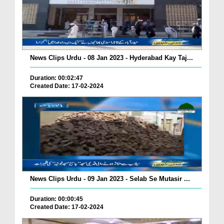
News Clips Urdu - 08 Jan 2023 - Hyderabad Kay Taj...
Duration: 00:02:47
Created Date: 17-02-2024
News Clips Urdu - 09 Jan 2023 - Selab Se Mutasir ...
Duration: 00:00:45
Created Date: 17-02-2024