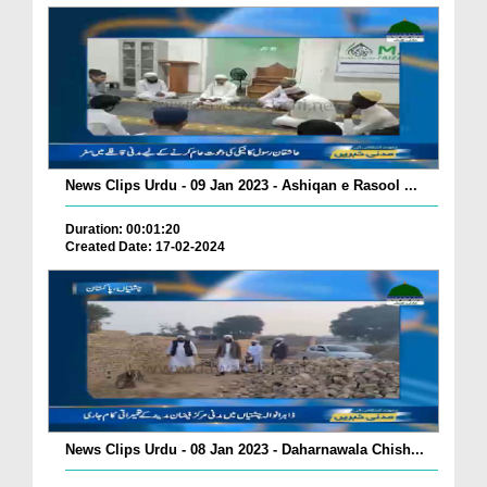
News Clips Urdu - 09 Jan 2023 - Ashiqan e Rasool ...
Duration: 00:01:20
Created Date: 17-02-2024
News Clips Urdu - 08 Jan 2023 - Daharnawala Chish...