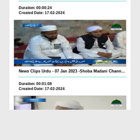
Duration: 00:00:24
Created Date: 17-02-2024
News Clips Urdu - 07 Jan 2023 -Shoba Madani Chann...
Duration: 00:01:08
Created Date: 17-02-2024