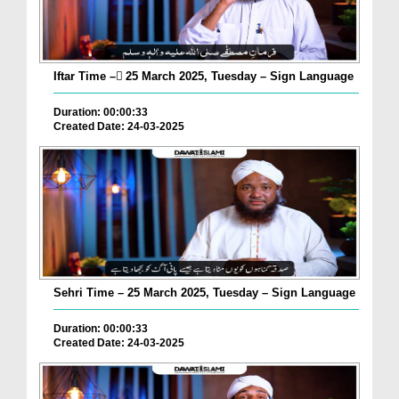
Iftar Time – ٓ25 March 2025, Tuesday – Sign Language
Duration: 00:00:33
Created Date: 24-03-2025
Sehri Time – 25 March 2025, Tuesday – Sign Language
Duration: 00:00:33
Created Date: 24-03-2025