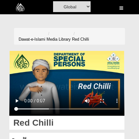
Home
Al-Quran
Books
Dawat-e-Islami
Media Library
Red Chilli
Media
Madani Channel
Volunteer Portal
Rohani Ilaj
Donation
Blog
Red Chilli
Magazine
لال مرچ