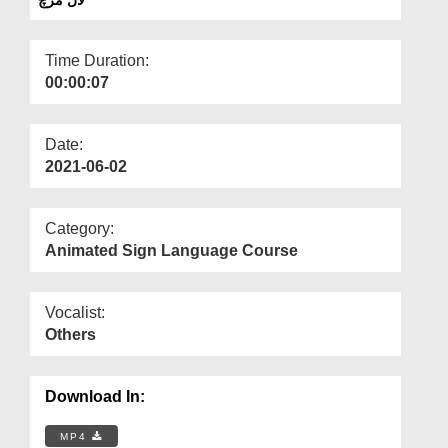
Departments
Our Websites
Time Duration:
00:00:07
More
Date:
2021-06-02
Category:
Animated Sign Language Course
Vocalist:
Others
Download In:
MP4