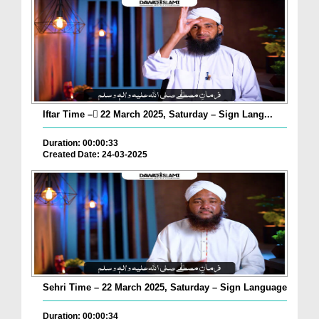
Iftar Time – ٓ22 March 2025, Saturday – Sign Lang...
Duration: 00:00:33
Created Date: 24-03-2025
Sehri Time – 22 March 2025, Saturday – Sign Language
Duration: 00:00:34