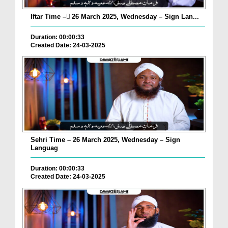
Iftar Time – ٓ26 March 2025, Wednesday – Sign Lan...
Duration: 00:00:33
Created Date: 24-03-2025
Sehri Time – 26 March 2025, Wednesday – Sign
Languag
Duration: 00:00:33
Created Date: 24-03-2025