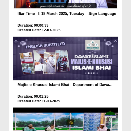
Iftar Time – ٓ18 March 2025, Tuesday – Sign Language
Duration: 00:00:33
Created Date: 12-03-2025
Majlis e Khususi Islami Bhai | Department of Dawa...
Duration: 00:01:25
Created Date: 11-03-2025