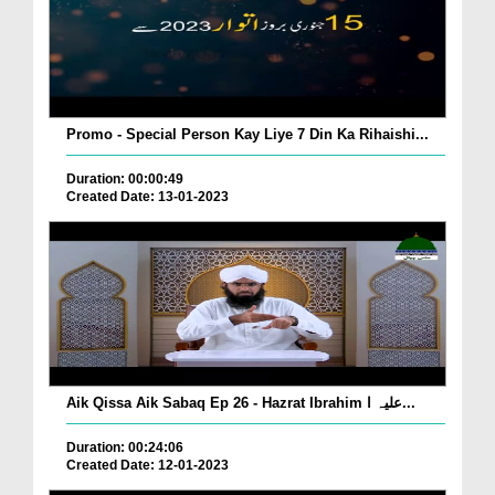
Promo - Special Person Kay Liye 7 Din Ka Rihaishi...
Duration: 00:00:49
Created Date: 13-01-2023
Aik Qissa Aik Sabaq Ep 26 - Hazrat Ibrahim علیہ ا...
Duration: 00:24:06
Created Date: 12-01-2023