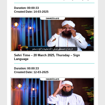
Duration: 00:00:33
Created Date: 14-03-2025
Sehri Time – 20 March 2025, Thursday – Sign
Language
Duration: 00:00:33
Created Date: 12-03-2025