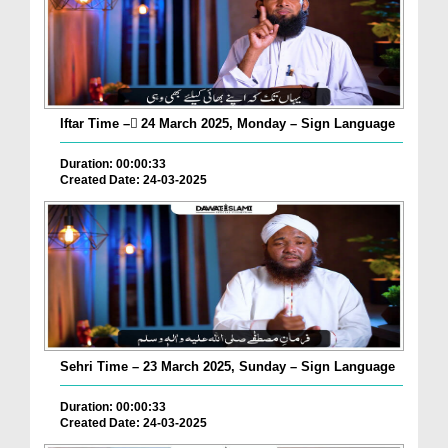
Iftar Time – ٓ24 March 2025, Monday – Sign Language
Duration: 00:00:33
Created Date: 24-03-2025
Sehri Time – 23 March 2025, Sunday – Sign Language
Duration: 00:00:33
Created Date: 24-03-2025