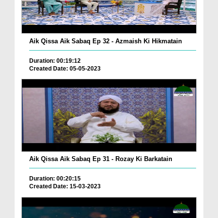
Aik Qissa Aik Sabaq Ep 32 - Azmaish Ki Hikmatain
Duration: 00:19:12
Created Date: 05-05-2023
Aik Qissa Aik Sabaq Ep 31 - Rozay Ki Barkatain
Duration: 00:20:15
Created Date: 15-03-2023