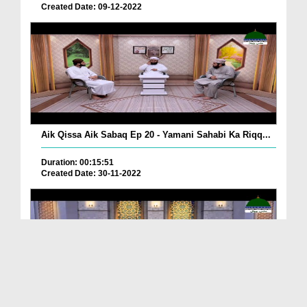
Created Date: 09-12-2022
Aik Qissa Aik Sabaq Ep 20 - Yamani Sahabi Ka Riqq...
Duration: 00:15:51
Created Date: 30-11-2022
Islami Zindagi Special Person Ep 37 - Shan e Maul...