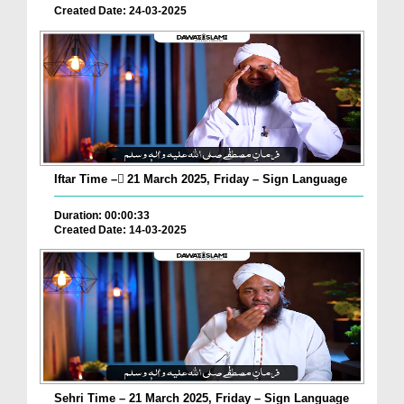
Created Date: 24-03-2025
Iftar Time – ٓ21 March 2025, Friday – Sign Language
Duration: 00:00:33
Created Date: 14-03-2025
Sehri Time – 21 March 2025, Friday – Sign Language