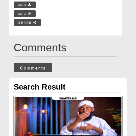
MP3
MP3
SHARE
Comments
Comments
Search Result