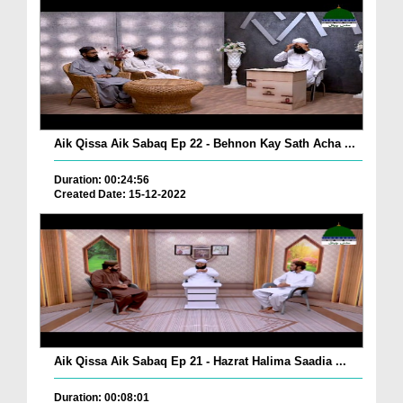
Aik Qissa Aik Sabaq Ep 22 - Behnon Kay Sath Acha ...
Duration: 00:24:56
Created Date: 15-12-2022
Aik Qissa Aik Sabaq Ep 21 - Hazrat Halima Saadia ...
Duration: 00:08:01