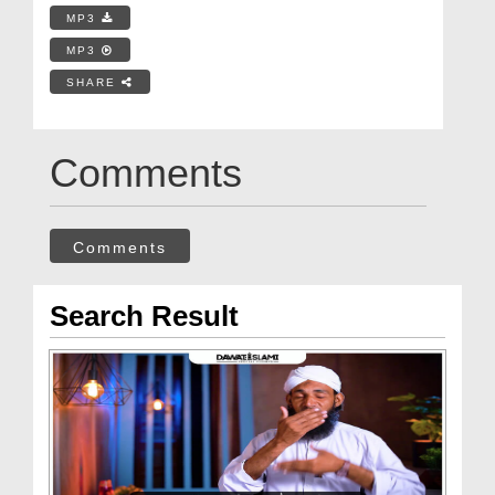
MP3
MP3
SHARE
Comments
Comments
Search Result