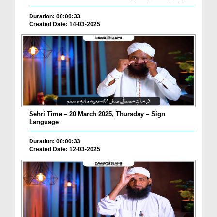
Duration: 00:00:33
Created Date: 14-03-2025
Sehri Time – 20 March 2025, Thursday – Sign
Language
Duration: 00:00:33
Created Date: 12-03-2025