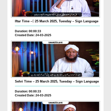
Iftar Time – ٓ25 March 2025, Tuesday – Sign Language
Duration: 00:00:33
Created Date: 24-03-2025
Sehri Time – 25 March 2025, Tuesday – Sign Language
Duration: 00:00:33
Created Date: 24-03-2025