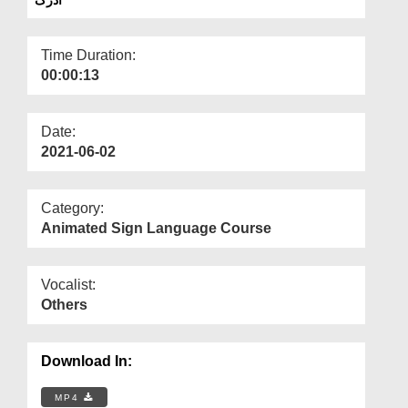
Departments
Our Websites
Time Duration:
00:00:13
More
Date:
2021-06-02
Category:
Animated Sign Language Course
Vocalist:
Others
Download In:
MP4