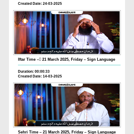
Created Date: 24-03-2025
Iftar Time – ٓ21 March 2025, Friday – Sign Language
Duration: 00:00:33
Created Date: 14-03-2025
Sehri Time – 21 March 2025, Friday – Sign Language