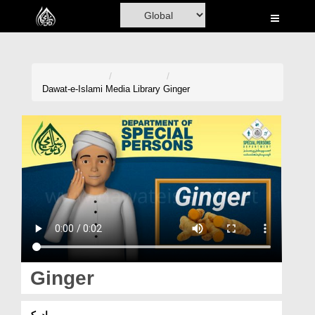
Home
Al-Quran
Books
Dawat-e-Islami
Media Library
Ginger
Media
Madani Channel
Volunteer Portal
Rohani Ilaj
Donation
Blog
Ginger
Magazine
ادرک