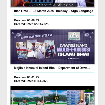
Iftar Time – ٓ18 March 2025, Tuesday – Sign Language
Duration: 00:00:33
Created Date: 12-03-2025
Majlis e Khususi Islami Bhai | Department of Dawa...
Duration: 00:01:25
Created Date: 11-03-2025