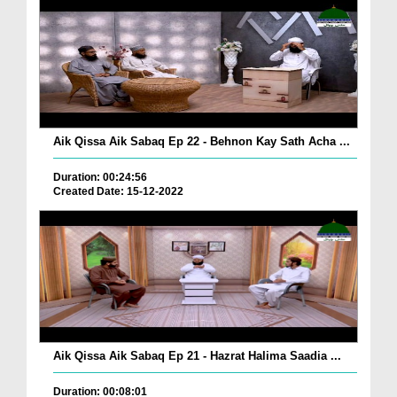
Aik Qissa Aik Sabaq Ep 22 - Behnon Kay Sath Acha ...
Duration: 00:24:56
Created Date: 15-12-2022
Aik Qissa Aik Sabaq Ep 21 - Hazrat Halima Saadia ...
Duration: 00:08:01