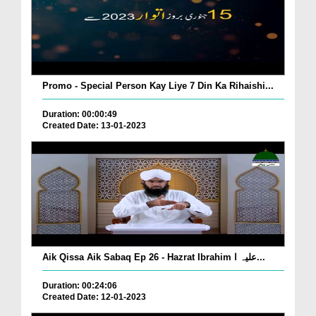
Promo - Special Person Kay Liye 7 Din Ka Rihaishi...
Duration: 00:00:49
Created Date: 13-01-2023
Aik Qissa Aik Sabaq Ep 26 - Hazrat Ibrahim علیہ ا...
Duration: 00:24:06
Created Date: 12-01-2023