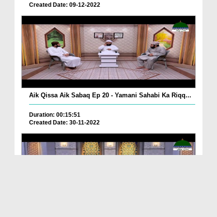
Created Date: 09-12-2022
Aik Qissa Aik Sabaq Ep 20 - Yamani Sahabi Ka Riqq...
Duration: 00:15:51
Created Date: 30-11-2022
Islami Zindagi Special Person Ep 37 - Shan e Maul...