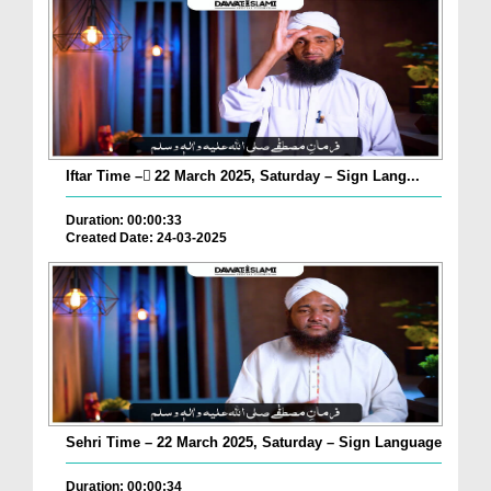
Iftar Time – ٓ22 March 2025, Saturday – Sign Lang...
Duration: 00:00:33
Created Date: 24-03-2025
Sehri Time – 22 March 2025, Saturday – Sign Language
Duration: 00:00:34