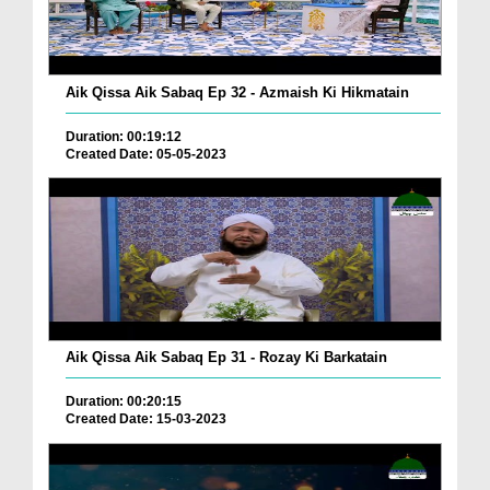
Aik Qissa Aik Sabaq Ep 32 - Azmaish Ki Hikmatain
Duration: 00:19:12
Created Date: 05-05-2023
Aik Qissa Aik Sabaq Ep 31 - Rozay Ki Barkatain
Duration: 00:20:15
Created Date: 15-03-2023