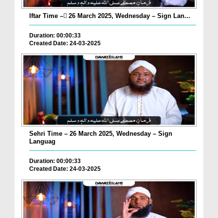
Iftar Time – ٓ26 March 2025, Wednesday – Sign Lan...
Duration: 00:00:33
Created Date: 24-03-2025
Sehri Time – 26 March 2025, Wednesday – Sign
Languag
Duration: 00:00:33
Created Date: 24-03-2025