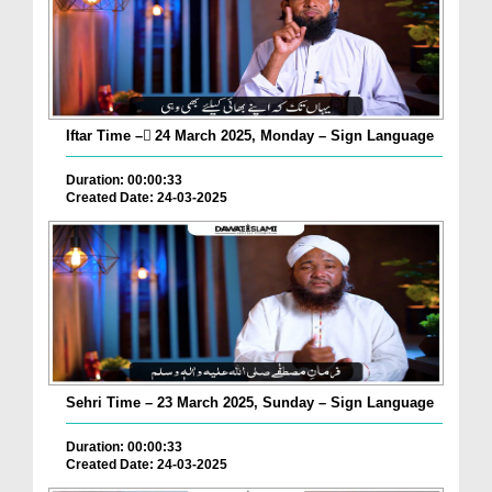
Iftar Time – ٓ24 March 2025, Monday – Sign Language
Duration: 00:00:33
Created Date: 24-03-2025
Sehri Time – 23 March 2025, Sunday – Sign Language
Duration: 00:00:33
Created Date: 24-03-2025