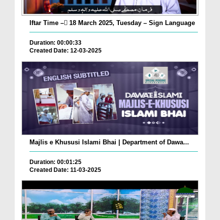
Iftar Time – ٓ18 March 2025, Tuesday – Sign Language
Duration: 00:00:33
Created Date: 12-03-2025
Majlis e Khususi Islami Bhai | Department of Dawa...
Duration: 00:01:25
Created Date: 11-03-2025