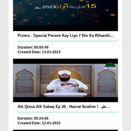
Promo - Special Person Kay Liye 7 Din Ka Rihaishi...
Duration: 00:00:49
Created Date: 13-01-2023
Aik Qissa Aik Sabaq Ep 26 - Hazrat Ibrahim علیہ ا...
Duration: 00:24:06
Created Date: 12-01-2023