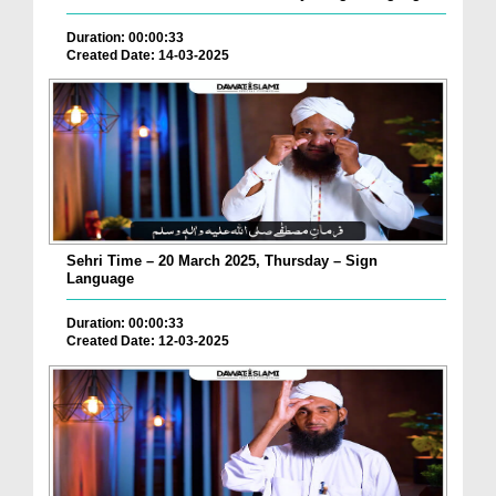
Duration: 00:00:33
Created Date: 14-03-2025
Sehri Time – 20 March 2025, Thursday – Sign
Language
Duration: 00:00:33
Created Date: 12-03-2025