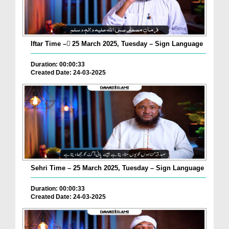
Iftar Time – ٓ25 March 2025, Tuesday – Sign Language
Duration: 00:00:33
Created Date: 24-03-2025
Sehri Time – 25 March 2025, Tuesday – Sign Language
Duration: 00:00:33
Created Date: 24-03-2025