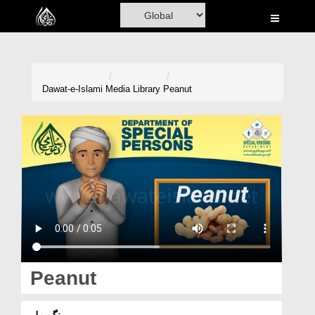
Home
Al-Quran
Books
Dawat-e-Islami
Media Library
Peanut
Media
Madani Channel
Volunteer Portal
Rohani Ilaj
Donation
Blog
Peanut
Magazine
مونگ پھلی