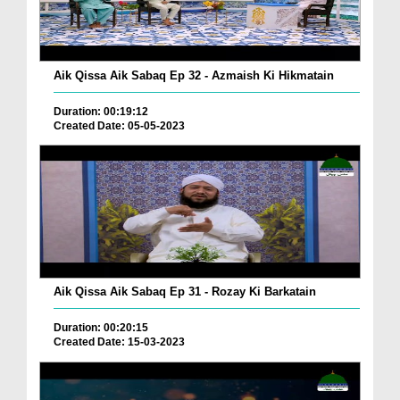
Aik Qissa Aik Sabaq Ep 32 - Azmaish Ki Hikmatain
Duration: 00:19:12
Created Date: 05-05-2023
Aik Qissa Aik Sabaq Ep 31 - Rozay Ki Barkatain
Duration: 00:20:15
Created Date: 15-03-2023