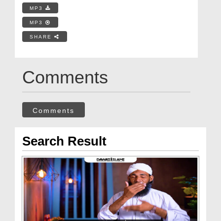
MP3
MP3
SHARE
Comments
Comments
Search Result