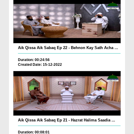
Aik Qissa Aik Sabaq Ep 22 - Behnon Kay Sath Acha ...
Duration: 00:24:56
Created Date: 15-12-2022
Aik Qissa Aik Sabaq Ep 21 - Hazrat Halima Saadia ...
Duration: 00:08:01