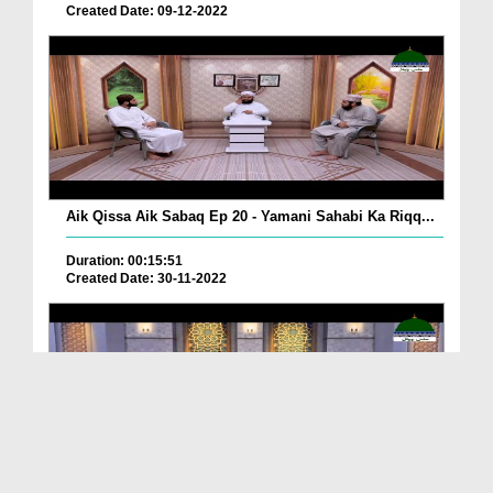
Created Date: 09-12-2022
Aik Qissa Aik Sabaq Ep 20 - Yamani Sahabi Ka Riqq...
Duration: 00:15:51
Created Date: 30-11-2022
Islami Zindagi Special Person Ep 37 - Shan e Maul...