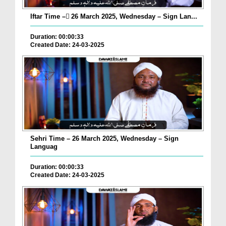
Iftar Time – ٓ26 March 2025, Wednesday – Sign Lan...
Duration: 00:00:33
Created Date: 24-03-2025
Sehri Time – 26 March 2025, Wednesday – Sign
Languag
Duration: 00:00:33
Created Date: 24-03-2025