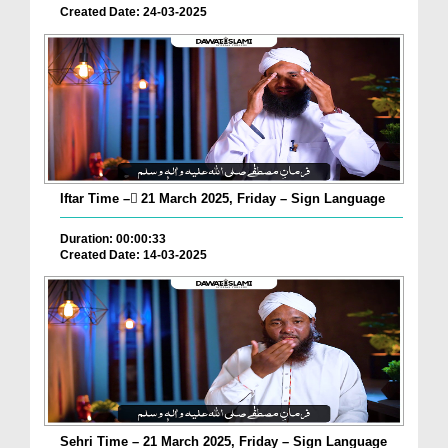
Created Date: 24-03-2025
Iftar Time – ٓ21 March 2025, Friday – Sign Language
Duration: 00:00:33
Created Date: 14-03-2025
Sehri Time – 21 March 2025, Friday – Sign Language