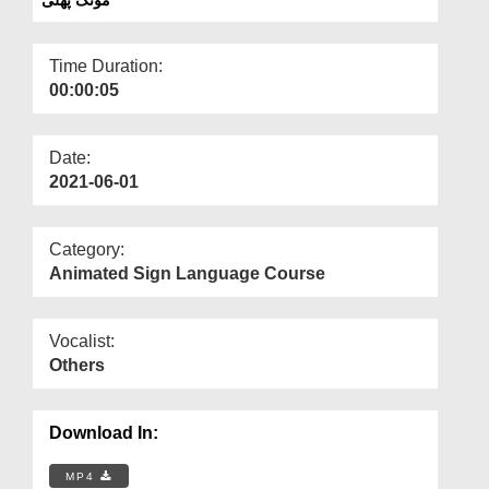
Departments
Our Websites
Time Duration:
00:00:05
More
Date:
2021-06-01
Category:
Animated Sign Language Course
Vocalist:
Others
Download In:
MP4