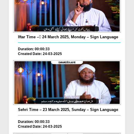
Iftar Time – ٓ24 March 2025, Monday – Sign Language
Duration: 00:00:33
Created Date: 24-03-2025
Sehri Time – 23 March 2025, Sunday – Sign Language
Duration: 00:00:33
Created Date: 24-03-2025