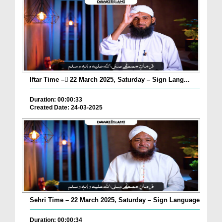
Iftar Time – ٓ22 March 2025, Saturday – Sign Lang...
Duration: 00:00:33
Created Date: 24-03-2025
Sehri Time – 22 March 2025, Saturday – Sign Language
Duration: 00:00:34