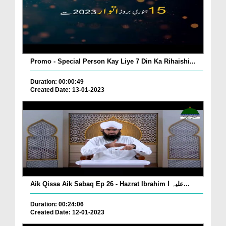
Promo - Special Person Kay Liye 7 Din Ka Rihaishi...
Duration: 00:00:49
Created Date: 13-01-2023
Aik Qissa Aik Sabaq Ep 26 - Hazrat Ibrahim علیہ ا...
Duration: 00:24:06
Created Date: 12-01-2023