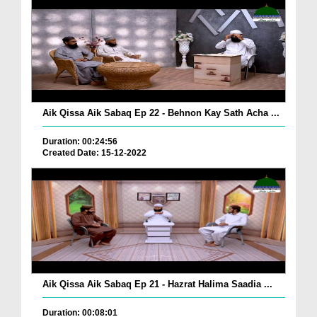
Aik Qissa Aik Sabaq Ep 22 - Behnon Kay Sath Acha ...
Duration: 00:24:56
Created Date: 15-12-2022
Aik Qissa Aik Sabaq Ep 21 - Hazrat Halima Saadia ...
Duration: 00:08:01