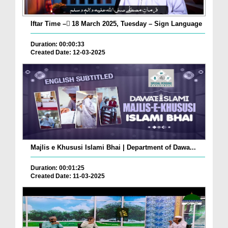
Iftar Time – ٓ18 March 2025, Tuesday – Sign Language
Duration: 00:00:33
Created Date: 12-03-2025
Majlis e Khususi Islami Bhai | Department of Dawa...
Duration: 00:01:25
Created Date: 11-03-2025