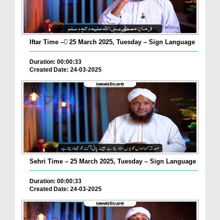
Iftar Time – ٓ25 March 2025, Tuesday – Sign Language
Duration: 00:00:33
Created Date: 24-03-2025
Sehri Time – 25 March 2025, Tuesday – Sign Language
Duration: 00:00:33
Created Date: 24-03-2025