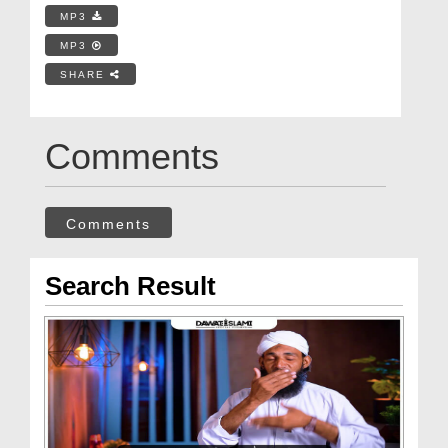
MP3
MP3
SHARE
Comments
Comments
Search Result