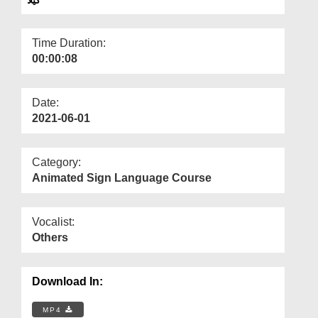
Departments
Our Websites
Time Duration:
00:00:08
More
Date:
2021-06-01
Category:
Animated Sign Language Course
Vocalist:
Others
Download In:
MP4