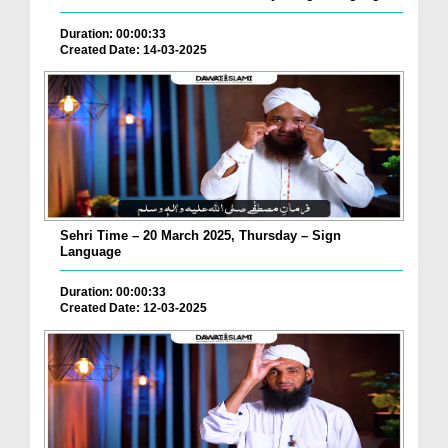
Duration: 00:00:33
Created Date: 14-03-2025
Sehri Time – 20 March 2025, Thursday – Sign
Language
Duration: 00:00:33
Created Date: 12-03-2025