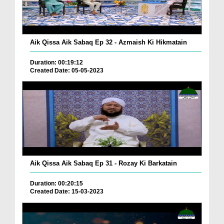
Aik Qissa Aik Sabaq Ep 32 - Azmaish Ki Hikmatain
Duration: 00:19:12
Created Date: 05-05-2023
Aik Qissa Aik Sabaq Ep 31 - Rozay Ki Barkatain
Duration: 00:20:15
Created Date: 15-03-2023