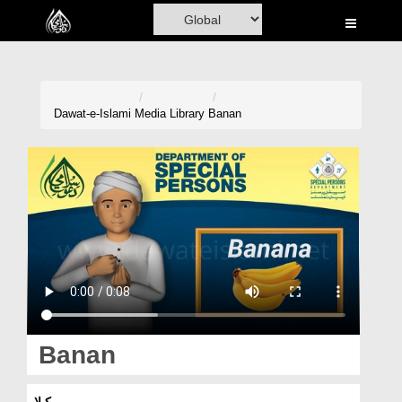
Home
Al-Quran
Books
Dawat-e-Islami
Media Library
Banan
Media
Madani Channel
Volunteer Portal
Rohani Ilaj
Donation
Blog
Banan
Magazine
کیلا