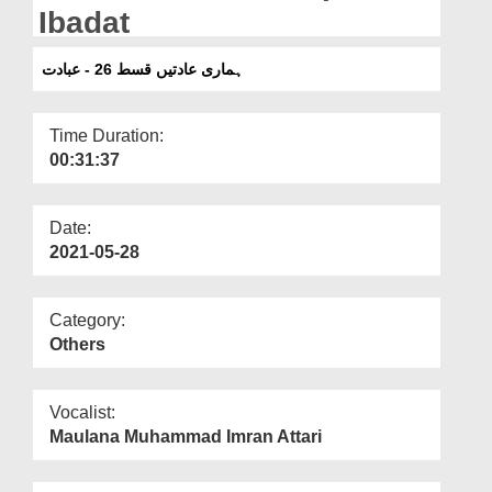
Departments
Ibadat
Our Websites
ہماری عادتیں قسط 26 - عبادت
More
Time Duration:
00:31:37
Date:
2021-05-28
Category:
Others
Vocalist:
Maulana Muhammad Imran Attari