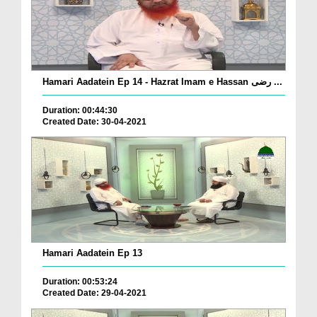
Hamari Aadatein Ep 14 - Hazrat Imam e Hassan رضی ...
Duration: 00:44:30
Created Date: 30-04-2021
Hamari Aadatein Ep 13
Duration: 00:53:24
Created Date: 29-04-2021