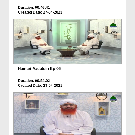
Duration: 00:46:41
Created Date: 27-04-2021
Hamari Aadatein Ep 06
Duration: 00:54:02
Created Date: 23-04-2021