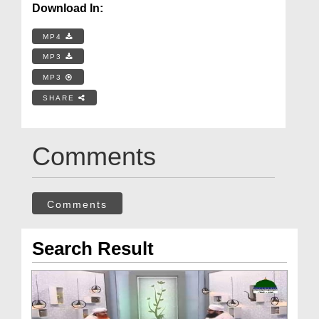
Download In:
MP4
MP3
MP3
SHARE
Comments
Comments
Search Result