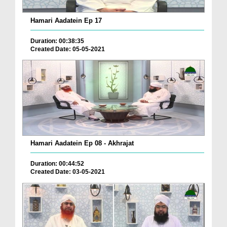
Hamari Aadatein Ep 17
Duration: 00:38:35
Created Date: 05-05-2021
Hamari Aadatein Ep 08 - Akhrajat
Duration: 00:44:52
Created Date: 03-05-2021