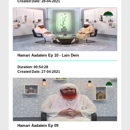
Created Date: 28-04-2021
Hamari Aadatein Ep 10 - Lain Dein
Duration: 00:54:28
Created Date: 27-04-2021
Hamari Aadatein Ep 09