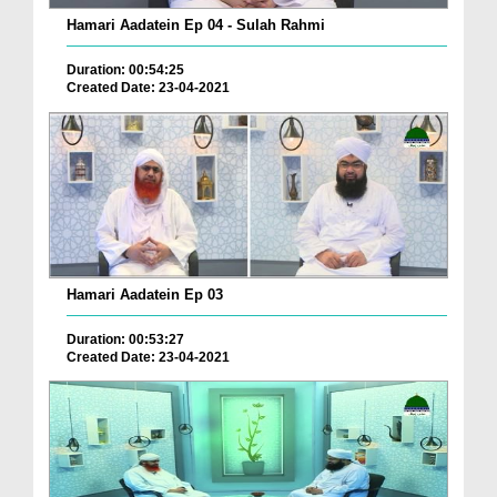
Hamari Aadatein Ep 04 - Sulah Rahmi
Duration: 00:54:25
Created Date: 23-04-2021
Hamari Aadatein Ep 03
Duration: 00:53:27
Created Date: 23-04-2021