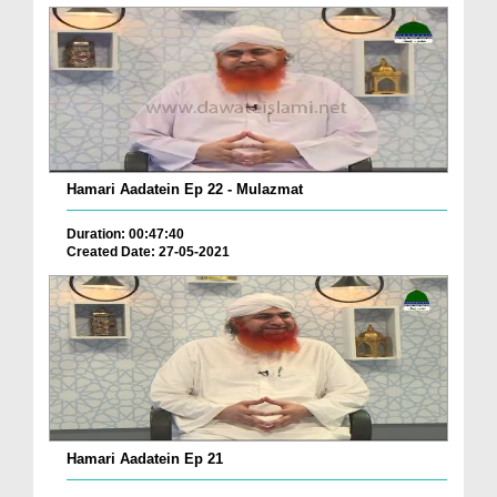
Hamari Aadatein Ep 22 - Mulazmat
Duration: 00:47:40
Created Date: 27-05-2021
Hamari Aadatein Ep 21