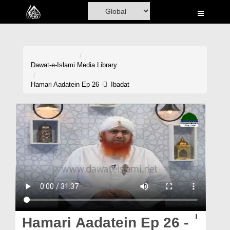
Home
Al-Quran
Books
Dawat-e-Islami
Media Library
Media
Hamari Aadatein Ep 26 - ٰ Ibadat
Madani Channel
Volunteer Portal
Rohani Ilaj
Donation
Blog
Magazine
Hamari Aadatein Ep 26 - ٰ