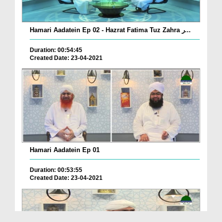
Hamari Aadatein Ep 02 - Hazrat Fatima Tuz Zahra ر...
Duration: 00:54:45
Created Date: 23-04-2021
Hamari Aadatein Ep 01
Duration: 00:53:55
Created Date: 23-04-2021