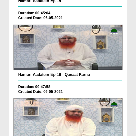
Hamari Aadatein Ep 19
Duration: 00:45:04
Created Date: 06-05-2021
Hamari Aadatein Ep 18 - Qanaat Karna
Duration: 00:47:58
Created Date: 06-05-2021