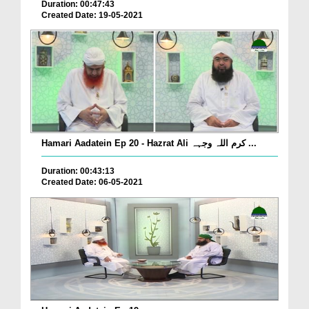
Duration: 00:47:43
Created Date: 19-05-2021
Hamari Aadatein Ep 20 - Hazrat Ali کرم اللہ وجہہ ...
Duration: 00:43:13
Created Date: 06-05-2021