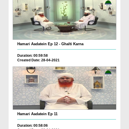
Hamari Aadatein Ep 12 - Ghalti Karna
Duration: 00:59:58
Created Date: 28-04-2021
Hamari Aadatein Ep 11
Duration: 00:58:06