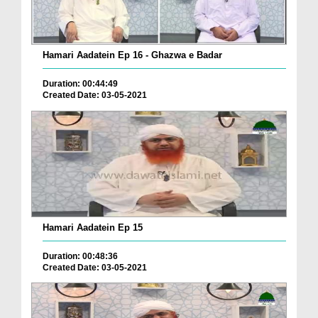
Hamari Aadatein Ep 16 - Ghazwa e Badar
Duration: 00:44:49
Created Date: 03-05-2021
Hamari Aadatein Ep 15
Duration: 00:48:36
Created Date: 03-05-2021