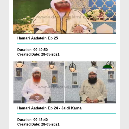
Hamari Aadatein Ep 25
Duration: 00:40:50
Created Date: 28-05-2021
Hamari Aadatein Ep 24 - Jaldi Karna
Duration: 00:45:40
Created Date: 28-05-2021