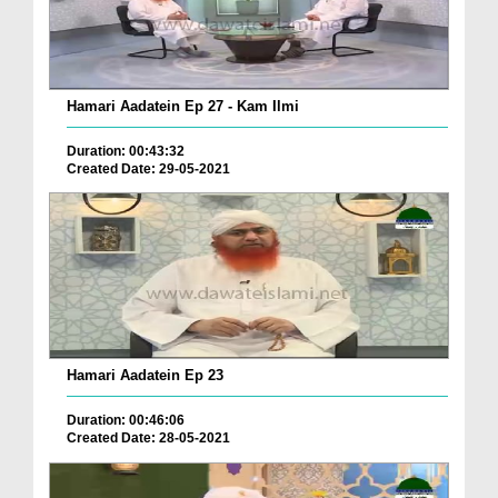
Hamari Aadatein Ep 27 - Kam Ilmi
Duration: 00:43:32
Created Date: 29-05-2021
Hamari Aadatein Ep 23
Duration: 00:46:06
Created Date: 28-05-2021