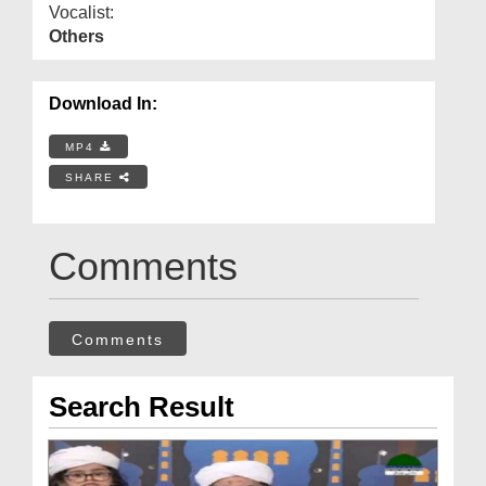
Vocalist:
Others
Download In:
MP4
SHARE
Comments
Comments
Search Result