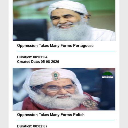
Oppression Takes Many Forms Portuguese
Duration: 00:01:04
Created Date: 05-08-2026
Oppression Takes Many Forms Polish
Duration: 00:01:07