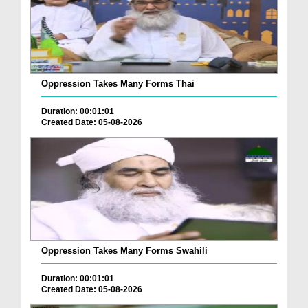
Oppression Takes Many Forms Thai
Duration: 00:01:01
Created Date: 05-08-2026
Oppression Takes Many Forms Swahili
Duration: 00:01:01
Created Date: 05-08-2026