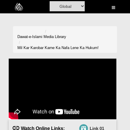
Home
Al-Quran
Books
Dawat-e-Islami
Media Library
Media
Mil Kar Karobar Karne Ka Nafa Lene Ka Hukum!
Madani Channel
Volunteer Portal
Rohani Ilaj
Donation
Blog
Magazine
Watch Online Links:
Link 01