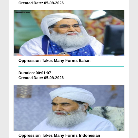
Created Date: 05-08-2026
Oppression Takes Many Forms Italian
Duration: 00:01:07
Created Date: 05-08-2026
Oppression Takes Many Forms Indonesian