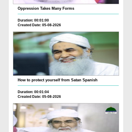
Oppression Takes Many Forms
Duration: 00:01:00
Created Date: 05-08-2026
How to protect yourself from Satan Spanish
Duration: 00:01:04
Created Date: 05-08-2026