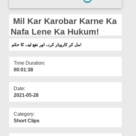
Departments
Our Websites
Mil Kar Karobar Karne Ka
More
Nafa Lene Ka Hukum!
مل کر کاروبار کرنے اور نفع لینے کا حکم!
Time Duration:
00:01:38
Date:
2021-05-28
Category:
Short Clips