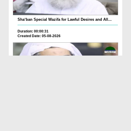
Sha‘ban Special Wazifa for Lawful Desires and All...
Duration: 00:00:31
Created Date: 05-08-2026
A Special Sha'ban Wazifa for the Acceptance of Ev...
Duration: 00:01:03
Created Date: 05-08-2026