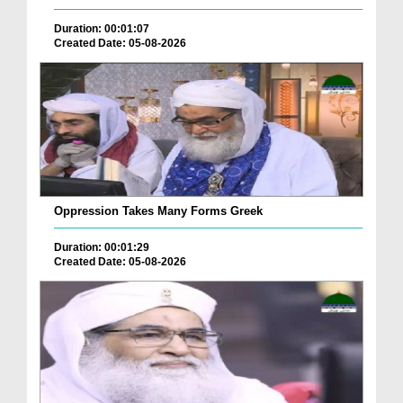
Duration: 00:01:07
Created Date: 05-08-2026
Oppression Takes Many Forms Greek
Duration: 00:01:29
Created Date: 05-08-2026