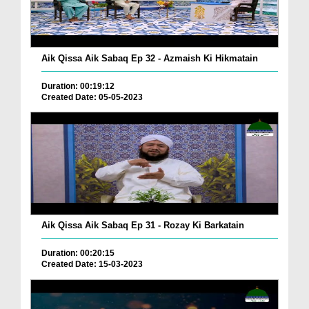
Aik Qissa Aik Sabaq Ep 32 - Azmaish Ki Hikmatain
Duration: 00:19:12
Created Date: 05-05-2023
Aik Qissa Aik Sabaq Ep 31 - Rozay Ki Barkatain
Duration: 00:20:15
Created Date: 15-03-2023