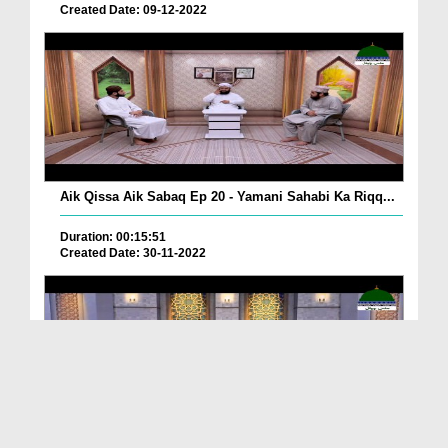
Created Date: 09-12-2022
Aik Qissa Aik Sabaq Ep 20 - Yamani Sahabi Ka Riqq...
Duration: 00:15:51
Created Date: 30-11-2022
Islami Zindagi Special Person Ep 37 - Shan e Maul...