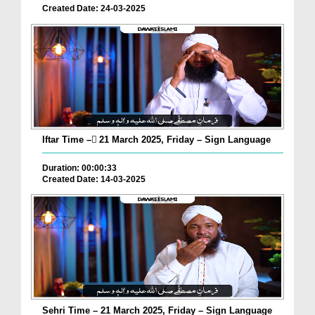
Created Date: 24-03-2025
Iftar Time – ٓ21 March 2025, Friday – Sign Language
Duration: 00:00:33
Created Date: 14-03-2025
Sehri Time – 21 March 2025, Friday – Sign Language