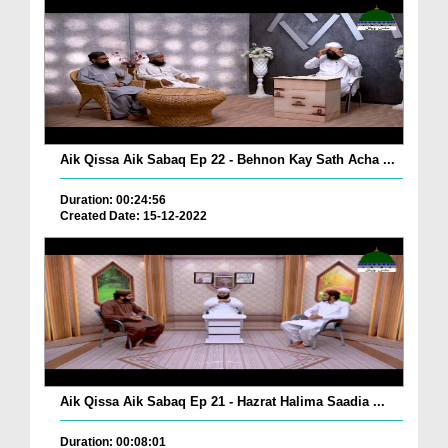
Aik Qissa Aik Sabaq Ep 22 - Behnon Kay Sath Acha ...
Duration: 00:24:56
Created Date: 15-12-2022
Aik Qissa Aik Sabaq Ep 21 - Hazrat Halima Saadia ...
Duration: 00:08:01