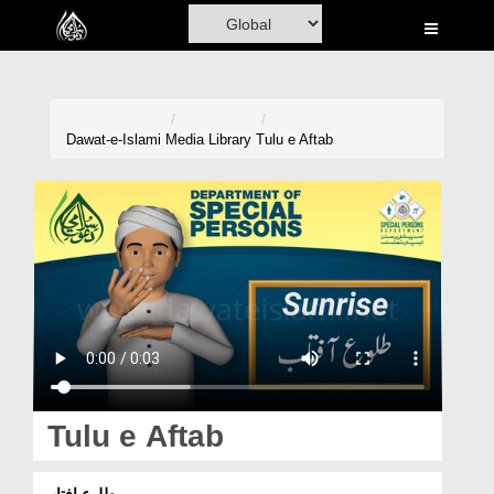
Home
Al-Quran
Books
Dawat-e-Islami
Media Library
Tulu e Aftab
Media
Madani Channel
Volunteer Portal
Rohani Ilaj
Donation
Blog
Tulu e Aftab
Magazine
طلوعِ افتاب