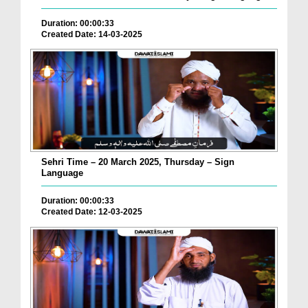
Duration: 00:00:33
Created Date: 14-03-2025
Sehri Time – 20 March 2025, Thursday – Sign
Language
Duration: 00:00:33
Created Date: 12-03-2025