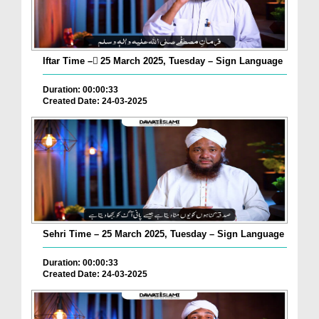
Iftar Time – ٓ25 March 2025, Tuesday – Sign Language
Duration: 00:00:33
Created Date: 24-03-2025
Sehri Time – 25 March 2025, Tuesday – Sign Language
Duration: 00:00:33
Created Date: 24-03-2025