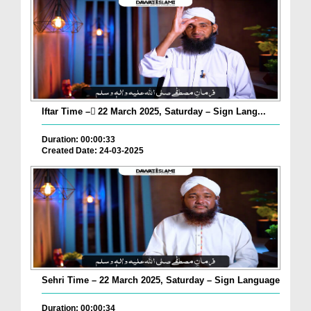
Iftar Time – ٓ22 March 2025, Saturday – Sign Lang...
Duration: 00:00:33
Created Date: 24-03-2025
Sehri Time – 22 March 2025, Saturday – Sign Language
Duration: 00:00:34