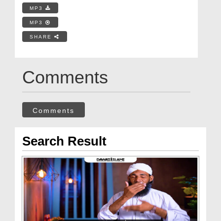
MP3
MP3
SHARE
Comments
Comments
Search Result