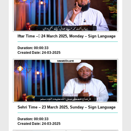
Iftar Time – ٓ24 March 2025, Monday – Sign Language
Duration: 00:00:33
Created Date: 24-03-2025
Sehri Time – 23 March 2025, Sunday – Sign Language
Duration: 00:00:33
Created Date: 24-03-2025