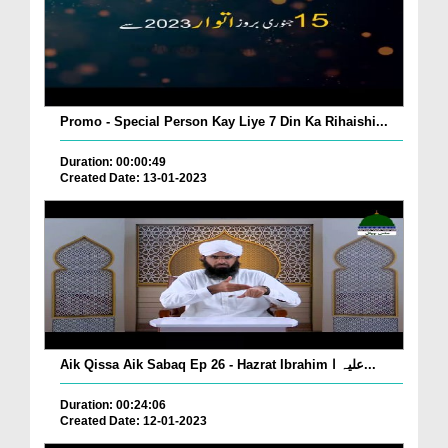
Promo - Special Person Kay Liye 7 Din Ka Rihaishi...
Duration: 00:00:49
Created Date: 13-01-2023
Aik Qissa Aik Sabaq Ep 26 - Hazrat Ibrahim علیہ ا...
Duration: 00:24:06
Created Date: 12-01-2023