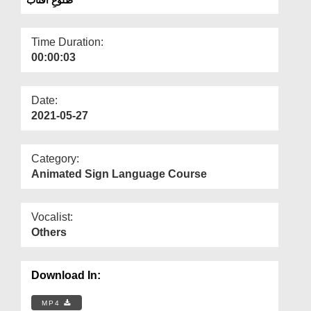
Departments
Our Websites
Time Duration:
00:00:03
More
Date:
2021-05-27
Category:
Animated Sign Language Course
Vocalist:
Others
Download In:
MP4