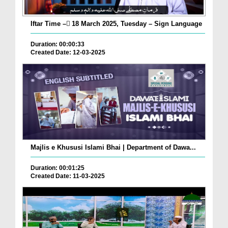
Iftar Time – ٓ18 March 2025, Tuesday – Sign Language
Duration: 00:00:33
Created Date: 12-03-2025
Majlis e Khususi Islami Bhai | Department of Dawa...
Duration: 00:01:25
Created Date: 11-03-2025