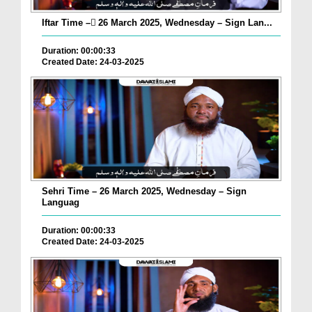
Iftar Time – ٓ26 March 2025, Wednesday – Sign Lan...
Duration: 00:00:33
Created Date: 24-03-2025
Sehri Time – 26 March 2025, Wednesday – Sign
Languag
Duration: 00:00:33
Created Date: 24-03-2025