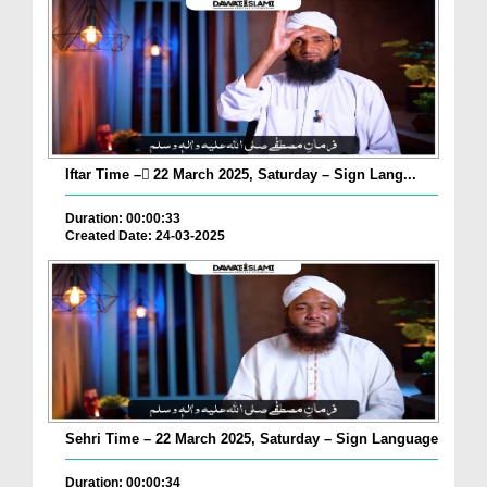
Iftar Time – ٓ22 March 2025, Saturday – Sign Lang...
Duration: 00:00:33
Created Date: 24-03-2025
Sehri Time – 22 March 2025, Saturday – Sign Language
Duration: 00:00:34