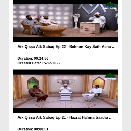
Aik Qissa Aik Sabaq Ep 22 - Behnon Kay Sath Acha ...
Duration: 00:24:56
Created Date: 15-12-2022
Aik Qissa Aik Sabaq Ep 21 - Hazrat Halima Saadia ...
Duration: 00:08:01