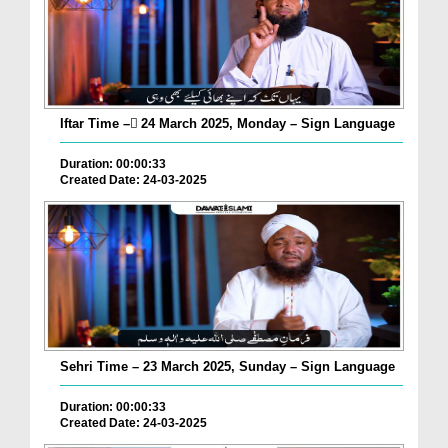
Iftar Time – ٓ24 March 2025, Monday – Sign Language
Duration: 00:00:33
Created Date: 24-03-2025
Sehri Time – 23 March 2025, Sunday – Sign Language
Duration: 00:00:33
Created Date: 24-03-2025