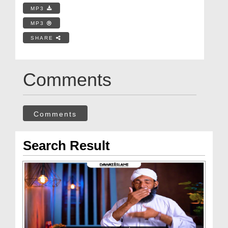
MP3
MP3
SHARE
Comments
Comments
Search Result