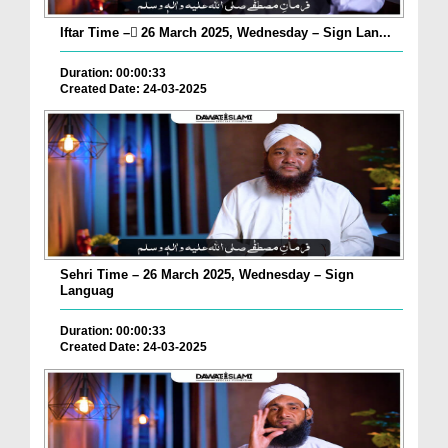
Iftar Time – ٓ26 March 2025, Wednesday – Sign Lan...
Duration: 00:00:33
Created Date: 24-03-2025
Sehri Time – 26 March 2025, Wednesday – Sign
Languag
Duration: 00:00:33
Created Date: 24-03-2025