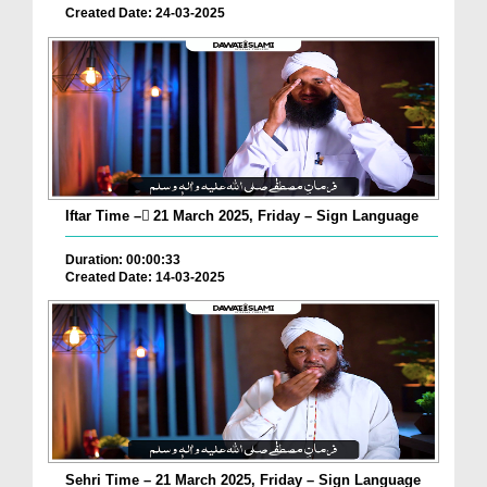
Created Date: 24-03-2025
Iftar Time – ٓ21 March 2025, Friday – Sign Language
Duration: 00:00:33
Created Date: 14-03-2025
Sehri Time – 21 March 2025, Friday – Sign Language