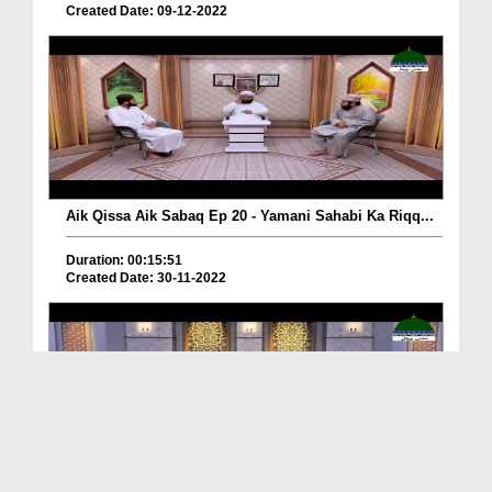
Created Date: 09-12-2022
Aik Qissa Aik Sabaq Ep 20 - Yamani Sahabi Ka Riqq...
Duration: 00:15:51
Created Date: 30-11-2022
Islami Zindagi Special Person Ep 37 - Shan e Maul...