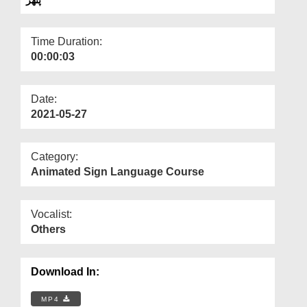
Departments
Our Websites
Time Duration:
00:00:03
More
Date:
2021-05-27
Category:
Animated Sign Language Course
Vocalist:
Others
Download In:
MP4