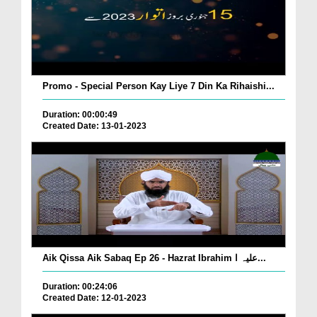
Promo - Special Person Kay Liye 7 Din Ka Rihaishi...
Duration: 00:00:49
Created Date: 13-01-2023
Aik Qissa Aik Sabaq Ep 26 - Hazrat Ibrahim علیہ ا...
Duration: 00:24:06
Created Date: 12-01-2023