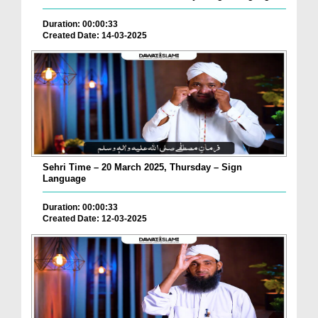
Duration: 00:00:33
Created Date: 14-03-2025
Sehri Time – 20 March 2025, Thursday – Sign
Language
Duration: 00:00:33
Created Date: 12-03-2025