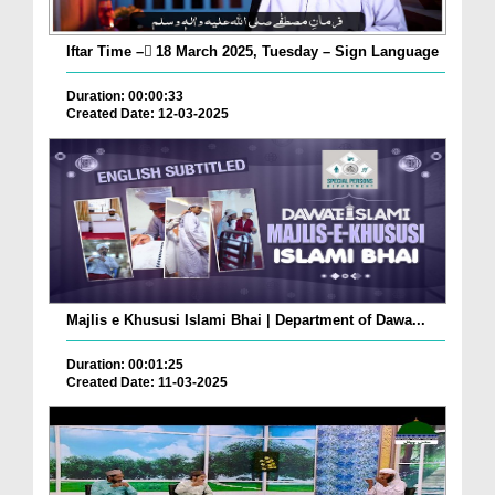
Iftar Time – ٓ18 March 2025, Tuesday – Sign Language
Duration: 00:00:33
Created Date: 12-03-2025
Majlis e Khususi Islami Bhai | Department of Dawa...
Duration: 00:01:25
Created Date: 11-03-2025