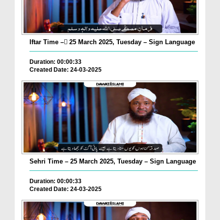
Iftar Time – ٓ25 March 2025, Tuesday – Sign Language
Duration: 00:00:33
Created Date: 24-03-2025
Sehri Time – 25 March 2025, Tuesday – Sign Language
Duration: 00:00:33
Created Date: 24-03-2025