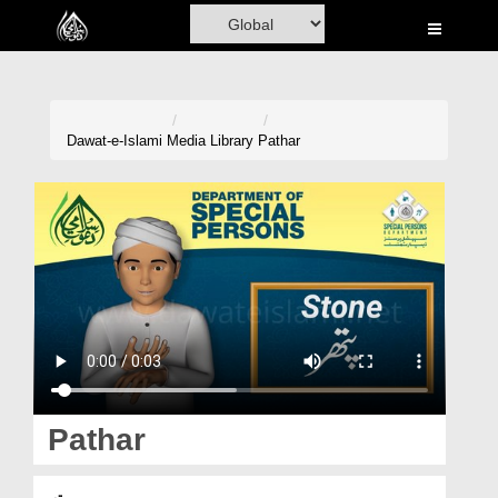
Home
Al-Quran
Books
Dawat-e-Islami
Media Library
Pathar
Media
Madani Channel
Volunteer Portal
Rohani Ilaj
Donation
Blog
Pathar
Magazine
پتھر