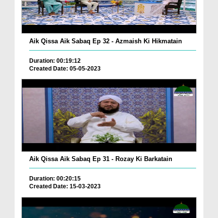
Aik Qissa Aik Sabaq Ep 32 - Azmaish Ki Hikmatain
Duration: 00:19:12
Created Date: 05-05-2023
Aik Qissa Aik Sabaq Ep 31 - Rozay Ki Barkatain
Duration: 00:20:15
Created Date: 15-03-2023