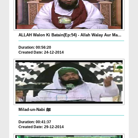
ALLAH Walon Ki Batain(Ep:54) - Allah Walay Aur Ma...
Duration: 00:56:20
Created Date: 24-12-2014
Milad-un-Nabi ﷺ
Duration: 00:41:37
Created Date: 29-12-2014