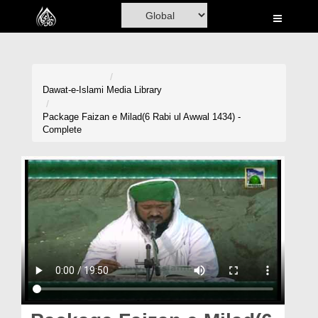
Home
Al-Quran
Books
Dawat-e-Islami
Media Library
Media
Package Faizan e Milad(6 Rabi ul Awwal 1434) -
Complete
Madani Channel
Volunteer Portal
Rohani Ilaj
Donation
Blog
Magazine