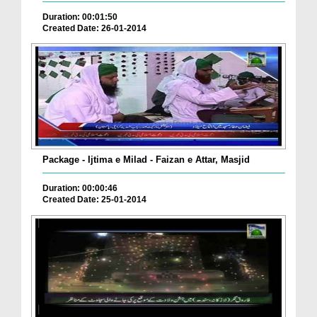
Duration: 00:01:50
Created Date: 26-01-2014
Package - Ijtima e Milad - Faizan e Attar, Masjid
Duration: 00:00:46
Created Date: 25-01-2014