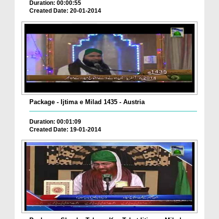
Duration: 00:00:55
Created Date: 20-01-2014
Package - Ijtima e Milad 1435 - Austria
Duration: 00:01:09
Created Date: 19-01-2014