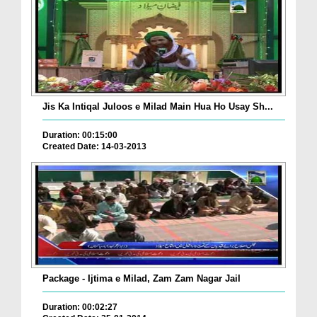
Jis Ka Intiqal Juloos e Milad Main Hua Ho Usay Sh...
Duration: 00:15:00
Created Date: 14-03-2013
Package - Ijtima e Milad, Zam Zam Nagar Jail
Duration: 00:02:27