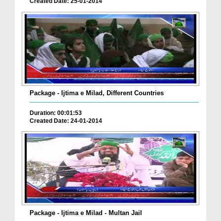
Created Date: 25-01-2014
Package - Ijtima e Milad, Different Countries
Duration: 00:01:53
Created Date: 24-01-2014
Package - Ijtima e Milad - Multan Jail