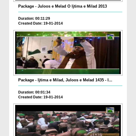
Package - Juloos e Melad O Ijtima e Milad 2013
Duration: 00:11:29
Created Date: 19-01-2014
Package - Ijtima e Milad, Juloos e Melad 1435 - I...
Duration: 00:01:34
Created Date: 19-01-2014