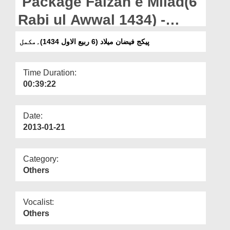
Package Faizan e Milad(6
Departments
Rabi ul Awwal 1434) -
Our Websites
Complete
پیکج فیضان میلاد (6 ربیع الاول 1434)۔مکمل
More
Time Duration:
00:39:22
Date:
2013-01-21
Category:
Others
Vocalist:
Others