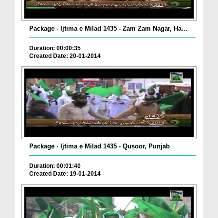
Package - Ijtima e Milad 1435 - Zam Zam Nagar, Ha...
Duration: 00:00:35
Created Date: 20-01-2014
Package - Ijtima e Milad 1435 - Qusoor, Punjab
Duration: 00:01:40
Created Date: 19-01-2014