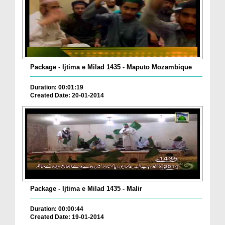
Package - Ijtima e Milad 1435 - Maputo Mozambique
Duration: 00:01:19
Created Date: 20-01-2014
Package - Ijtima e Milad 1435 - Malir
Duration: 00:00:44
Created Date: 19-01-2014