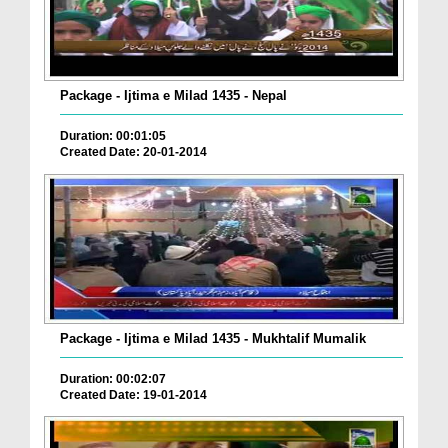
Package - Ijtima e Milad 1435 - Nepal
Duration: 00:01:05
Created Date: 20-01-2014
Package - Ijtima e Milad 1435 - Mukhtalif Mumalik
Duration: 00:02:07
Created Date: 19-01-2014