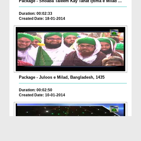
Package - Shoaba Taleem Kay Tahat Ijtima e Milad ...
Duration: 00:02:33
Created Date: 18-01-2014
Package - Juloos e Milad, Bangladesh, 1435
Duration: 00:02:50
Created Date: 10-01-2014