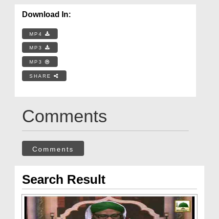
Download In:
MP4
MP3
MP3
SHARE
Comments
Comments
Search Result