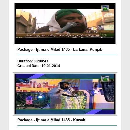
Package - Ijtima e Milad 1435 - Larkana, Punjab
Duration: 00:00:43
Created Date: 19-01-2014
Package - Ijtima e Milad 1435 - Kuwait