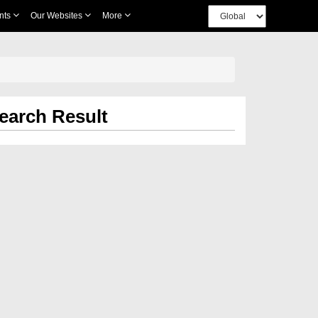
nts
Our Websites
More
earch Result