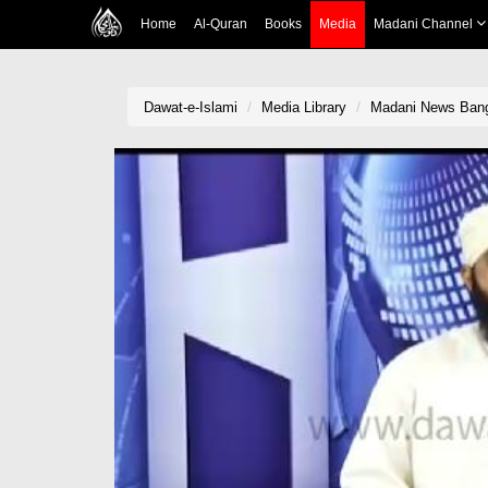
Home
Al-Quran
Books
Media
Madani Channel
Dawat-e-Islami
Media Library
Madani News Bang