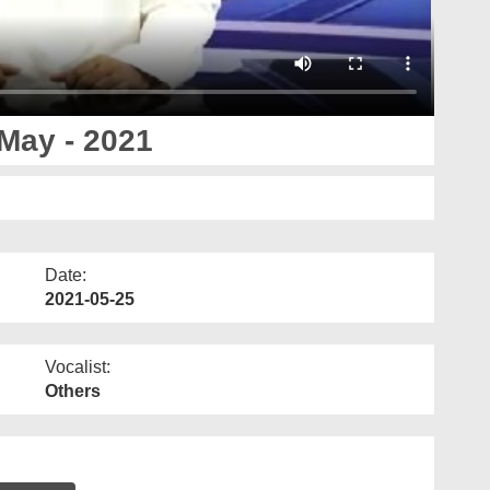
May - 2021
Date:
2021-05-25
Vocalist:
Others