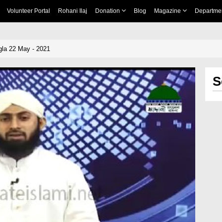
Volunteer Portal
Rohani Ilaj
Donation
Blog
Magazine
Departme
la 22 May - 2021
S