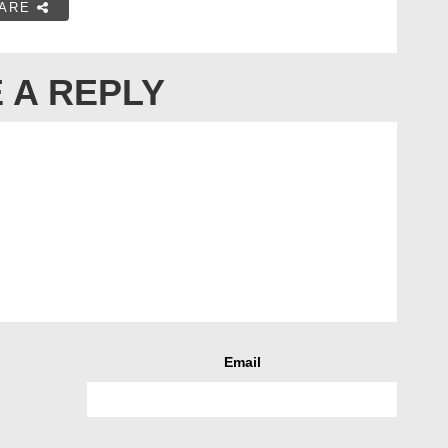
ARE
 A REPLY
Email