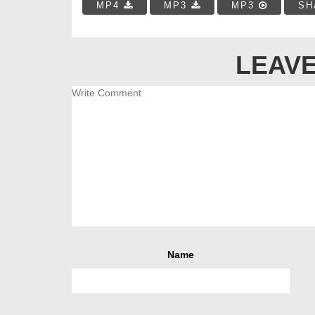
MP4
MP3
MP3
SH
LEAVE
Name