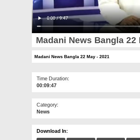
Madani News Bangla 22 
Madani News Bangla 22 May - 2021
Time Duration:
00:09:47
Category:
News
Download In: