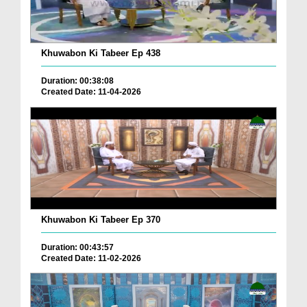
Khuwabon Ki Tabeer Ep 438
Duration: 00:38:08
Created Date: 11-04-2026
Khuwabon Ki Tabeer Ep 370
Duration: 00:43:57
Created Date: 11-02-2026