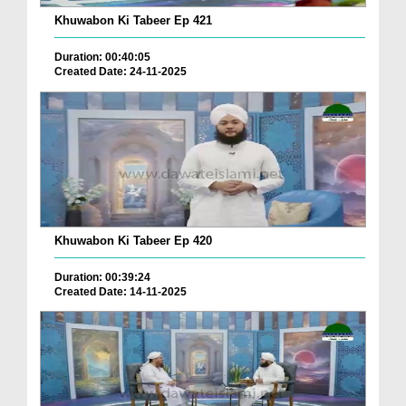
Khuwabon Ki Tabeer Ep 421
Duration: 00:40:05
Created Date: 24-11-2025
Khuwabon Ki Tabeer Ep 420
Duration: 00:39:24
Created Date: 14-11-2025