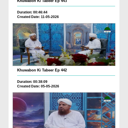
Khuwabon Ki Tabeer Ep 443
Duration: 00:46:44
Created Date: 11-05-2026
Khuwabon Ki Tabeer Ep 442
Duration: 00:38:09
Created Date: 05-05-2026