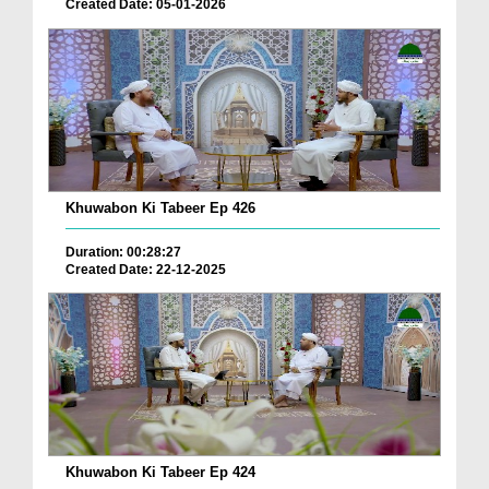
Created Date: 05-01-2026
Khuwabon Ki Tabeer Ep 426
Duration: 00:28:27
Created Date: 22-12-2025
Khuwabon Ki Tabeer Ep 424