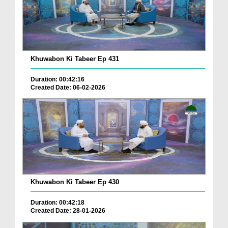
Khuwabon Ki Tabeer Ep 431
Duration: 00:42:16
Created Date: 06-02-2026
Khuwabon Ki Tabeer Ep 430
Duration: 00:42:18
Created Date: 28-01-2026