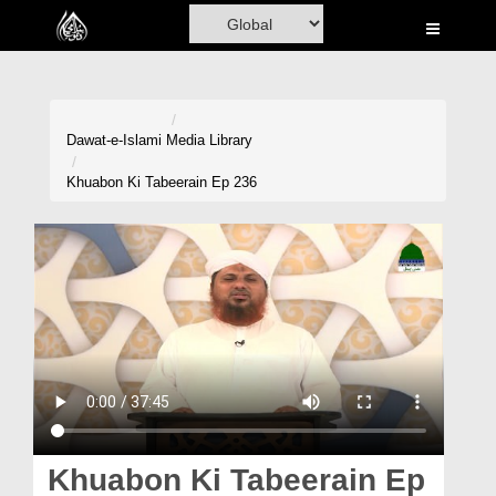
Home
Al-Quran
Books
Dawat-e-Islami
Media Library
Media
Khuabon Ki Tabeerain Ep 236
Madani Channel
Volunteer Portal
Rohani Ilaj
Donation
Blog
Magazine
Khuabon Ki Tabeerain Ep