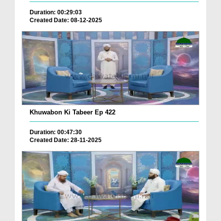
Duration: 00:29:03
Created Date: 08-12-2025
Khuwabon Ki Tabeer Ep 422
Duration: 00:47:30
Created Date: 28-11-2025