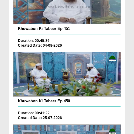
Khuwabon Ki Tabeer Ep 451
Duration: 00:45:36
Created Date: 04-08-2026
Khuwabon Ki Tabeer Ep 450
Duration: 00:41:22
Created Date: 25-07-2026