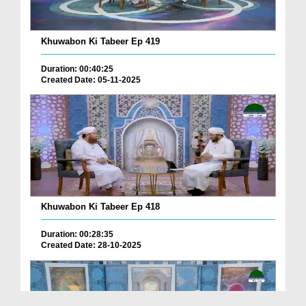
Khuwabon Ki Tabeer Ep 419
Duration: 00:40:25
Created Date: 05-11-2025
Khuwabon Ki Tabeer Ep 418
Duration: 00:28:35
Created Date: 28-10-2025