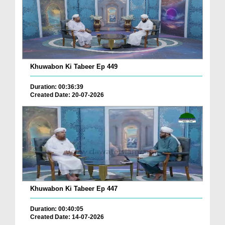
Khuwabon Ki Tabeer Ep 449
Duration: 00:36:39
Created Date: 20-07-2026
Khuwabon Ki Tabeer Ep 447
Duration: 00:40:05
Created Date: 14-07-2026