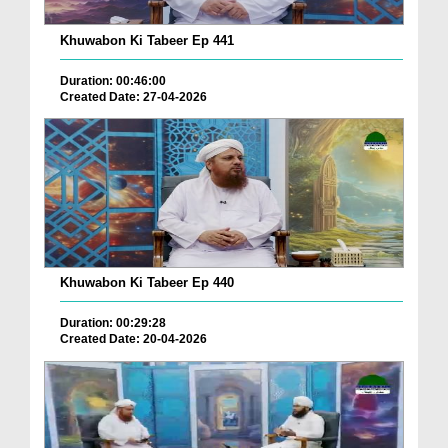
Khuwabon Ki Tabeer Ep 441
Duration: 00:46:00
Created Date: 27-04-2026
Khuwabon Ki Tabeer Ep 440
Duration: 00:29:28
Created Date: 20-04-2026