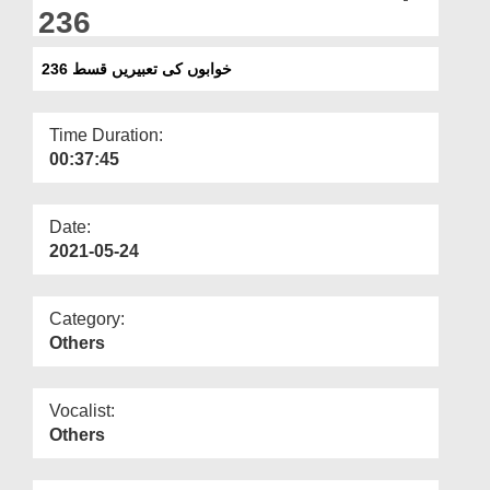
Departments
236
Our Websites
خوابوں کی تعبیریں قسط 236
More
Time Duration:
00:37:45
Date:
2021-05-24
Category:
Others
Vocalist:
Others