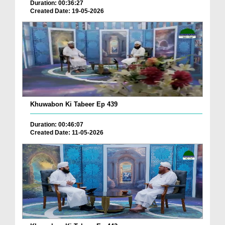
Duration: 00:36:27
Created Date: 19-05-2026
Khuwabon Ki Tabeer Ep 439
Duration: 00:46:07
Created Date: 11-05-2026