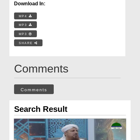
Download In:
MP4
MP3
MP3
SHARE
Comments
Comments
Search Result