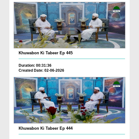
Khuwabon Ki Tabeer Ep 445
Duration: 00:31:36
Created Date: 02-06-2026
Khuwabon Ki Tabeer Ep 444