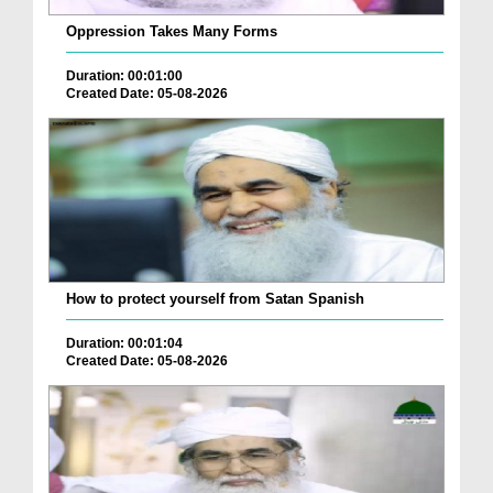
Oppression Takes Many Forms
Duration: 00:01:00
Created Date: 05-08-2026
How to protect yourself from Satan Spanish
Duration: 00:01:04
Created Date: 05-08-2026