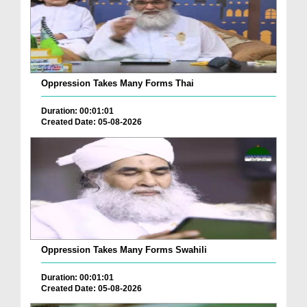
Oppression Takes Many Forms Thai
Duration: 00:01:01
Created Date: 05-08-2026
Oppression Takes Many Forms Swahili
Duration: 00:01:01
Created Date: 05-08-2026