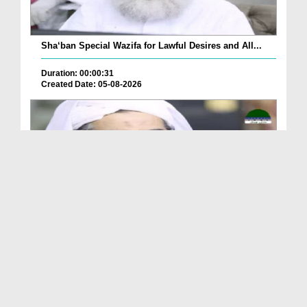
Sha‘ban Special Wazifa for Lawful Desires and All...
Duration: 00:00:31
Created Date: 05-08-2026
A Special Sha'ban Wazifa for the Acceptance of Ev...
Duration: 00:01:03
Created Date: 05-08-2026