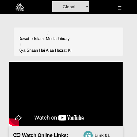
Home
Al-Quran
Books
Dawat-e-Islami
Media Library
Media
Kya Shaan Hai Alaa Hazrat Ki
Madani Channel
Volunteer Portal
Rohani Ilaj
Donation
Blog
Magazine
Watch Online Links:
Link 01