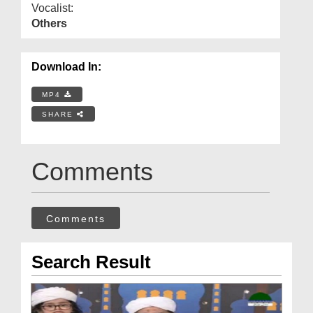
Vocalist:
Others
Download In:
MP4
SHARE
Comments
Comments
Search Result