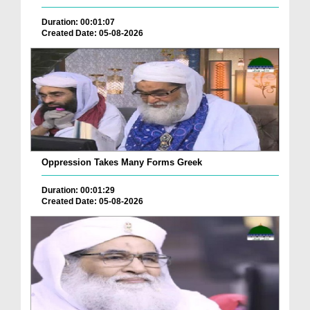
Duration: 00:01:07
Created Date: 05-08-2026
Oppression Takes Many Forms Greek
Duration: 00:01:29
Created Date: 05-08-2026