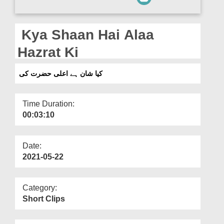
Departments
Our Websites
Kya Shaan Hai Alaa
More
Hazrat Ki
کیا شان ہے اعلی حضرت کی
Time Duration:
00:03:10
Date:
2021-05-22
Category:
Short Clips