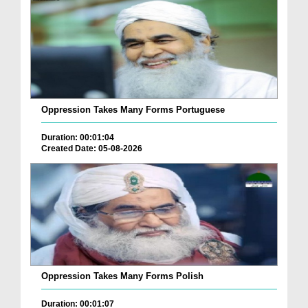
Oppression Takes Many Forms Portuguese
Duration: 00:01:04
Created Date: 05-08-2026
Oppression Takes Many Forms Polish
Duration: 00:01:07