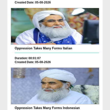
Created Date: 05-08-2026
Oppression Takes Many Forms Italian
Duration: 00:01:07
Created Date: 05-08-2026
Oppression Takes Many Forms Indonesian