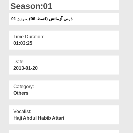
Departments
Season:01
Our Websites
ذہنی آزمائش (قسط:06)۔سیزن 01
More
Time Duration:
01:03:25
Date:
2013-01-20
Category:
Others
Vocalist:
Haji Abdul Habib Attari