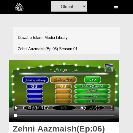
Home
Al-Quran
Books
Dawat-e-Islami
Media Library
Media
Zehni Aazmaish(Ep:06) Season:01
Madani Channel
Volunteer Portal
Rohani Ilaj
Donation
Blog
Magazine
Zehni Aazmaish(Ep:06)