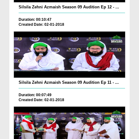
Silsila Zehni Azmaish Season 09 Audition Ep 12 - ...
Duration: 00:10:47
Created Date: 02-01-2018
Silsila Zehni Azmaish Season 09 Audition Ep 11 - ...
Duration: 00:07:49
Created Date: 02-01-2018