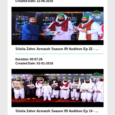
Created Date: 22-06-2018
Silsila Zehni Azmaish Season 09 Audition Ep 22 - ...
Duration: 00:07:26
Created Date: 02-01-2018
Silsila Zehni Azmaish Season 09 Audition Ep 14 - ...