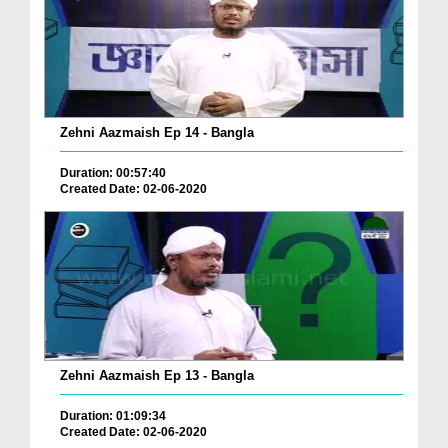
Zehni Aazmaish Ep 14 - Bangla
Duration: 00:57:40
Created Date: 02-06-2020
Zehni Aazmaish Ep 13 - Bangla
Duration: 01:09:34
Created Date: 02-06-2020