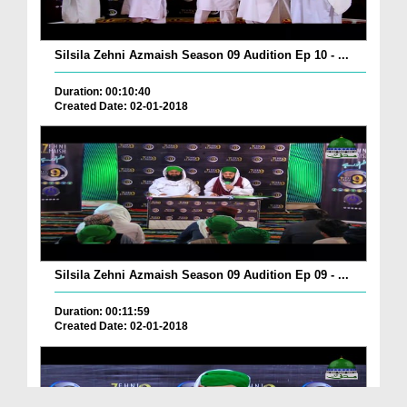
Silsila Zehni Azmaish Season 09 Audition Ep 10 - ...
Duration: 00:10:40
Created Date: 02-01-2018
Silsila Zehni Azmaish Season 09 Audition Ep 09 - ...
Duration: 00:11:59
Created Date: 02-01-2018