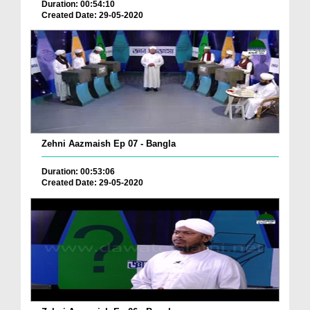
Duration: 00:54:10
Created Date: 29-05-2020
Zehni Aazmaish Ep 07 - Bangla
Duration: 00:53:06
Created Date: 29-05-2020