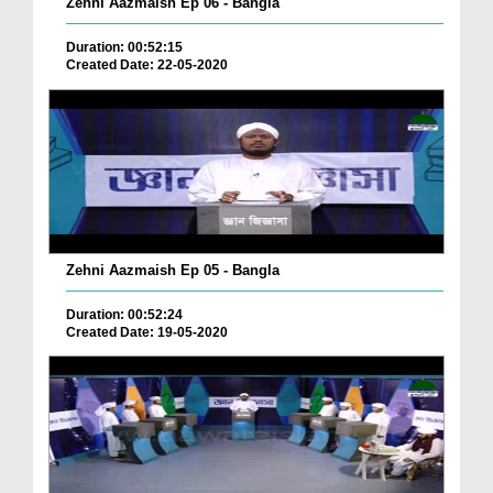
Zehni Aazmaish Ep 06 - Bangla
Duration: 00:52:15
Created Date: 22-05-2020
Zehni Aazmaish Ep 05 - Bangla
Duration: 00:52:24
Created Date: 19-05-2020