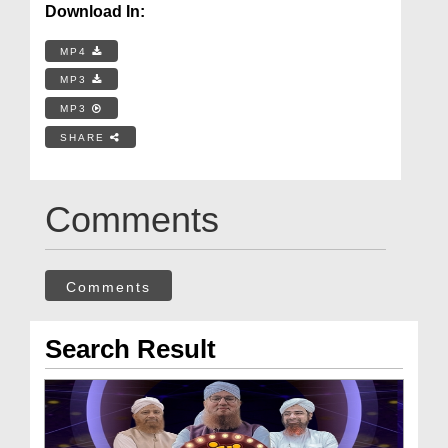
Download In:
MP4
MP3
MP3
SHARE
Comments
Comments
Search Result