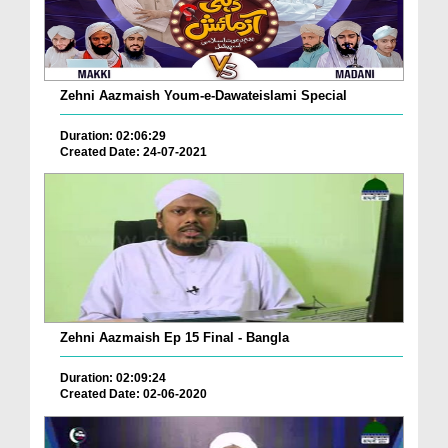
Zehni Aazmaish Youm-e-Dawateislami Special
Duration: 02:06:29
Created Date: 24-07-2021
Zehni Aazmaish Ep 15 Final - Bangla
Duration: 02:09:24
Created Date: 02-06-2020