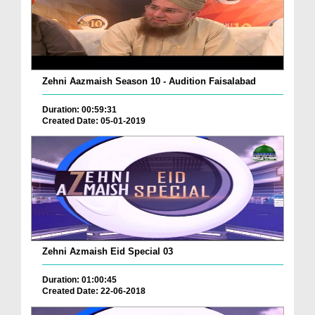
Zehni Aazmaish Season 10 - Audition Faisalabad
Duration: 00:59:31
Created Date: 05-01-2019
Zehni Azmaish Eid Special 03
Duration: 01:00:45
Created Date: 22-06-2018