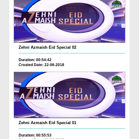
Zehni Azmaish Eid Special 02
Duration: 00:54:42
Created Date: 22-06-2018
Zehni Azmaish Eid Special 01
Duration: 00:55:53