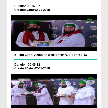
Duration: 00:07:37
Created Date: 02-01-2018
Silsila Zehni Azmaish Season 09 Audition Ep 13 - ...
Duration: 00:09:12
Created Date: 02-01-2018