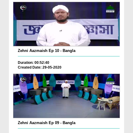
Zehni Aazmaish Ep 10 - Bangla
Duration: 00:52:40
Created Date: 29-05-2020
Zehni Aazmaish Ep 09 - Bangla