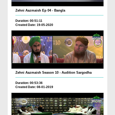
Zehni Aazmaish Ep 04 - Bangla
Duration: 00:51:11
Created Date: 19-05-2020
Zehni Aazmaish Season 10 - Audition Sargodha
Duration: 00:53:36
Created Date: 08-01-2019