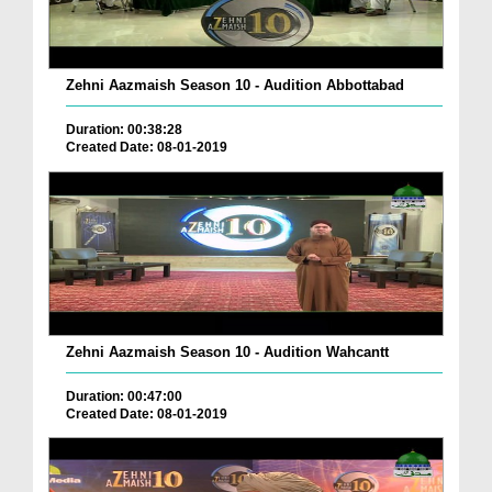
Zehni Aazmaish Season 10 - Audition Abbottabad
Duration: 00:38:28
Created Date: 08-01-2019
Zehni Aazmaish Season 10 - Audition Wahcantt
Duration: 00:47:00
Created Date: 08-01-2019