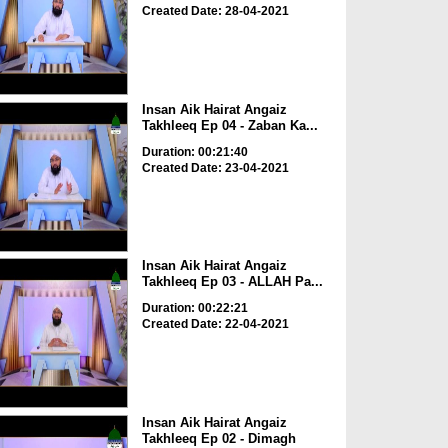
Created Date: 28-04-2021
Insan Aik Hairat Angaiz
Takhleeq Ep 04 - Zaban Ka...
Duration: 00:21:40
Created Date: 23-04-2021
Insan Aik Hairat Angaiz
Takhleeq Ep 03 - ALLAH Pa...
Duration: 00:22:21
Created Date: 22-04-2021
Insan Aik Hairat Angaiz
Takhleeq Ep 02 - Dimagh