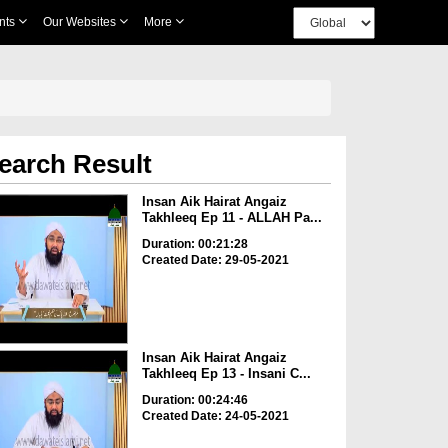
nts
Our Websites
More
earch Result
Insan Aik Hairat Angaiz
Takhleeq Ep 11 - ALLAH Pa...
Duration: 00:21:28
Created Date: 29-05-2021
Insan Aik Hairat Angaiz
Takhleeq Ep 13 - Insani C...
Duration: 00:24:46
Created Date: 24-05-2021