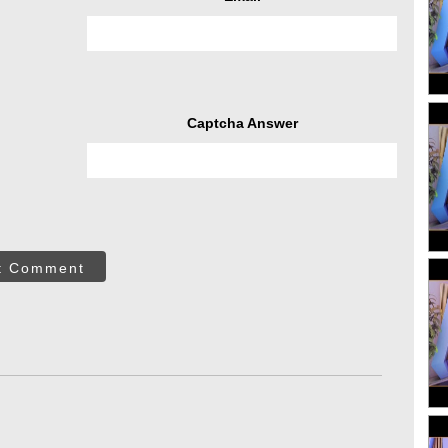
Captcha Answer
t Comment