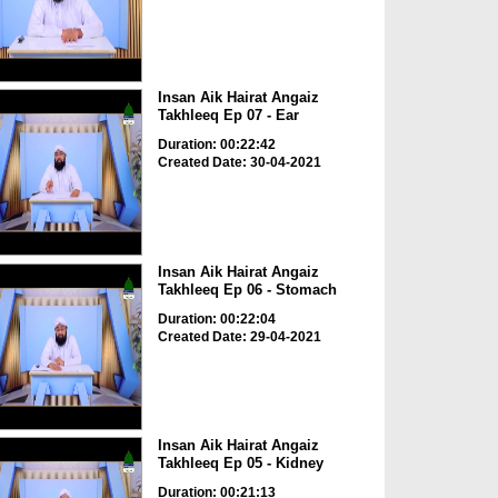
Insan Aik Hairat Angaiz
Takhleeq Ep 07 - Ear
Duration: 00:22:42
Created Date: 30-04-2021
Insan Aik Hairat Angaiz
Takhleeq Ep 06 - Stomach
Duration: 00:22:04
Created Date: 29-04-2021
Insan Aik Hairat Angaiz
Takhleeq Ep 05 - Kidney
Duration: 00:21:13