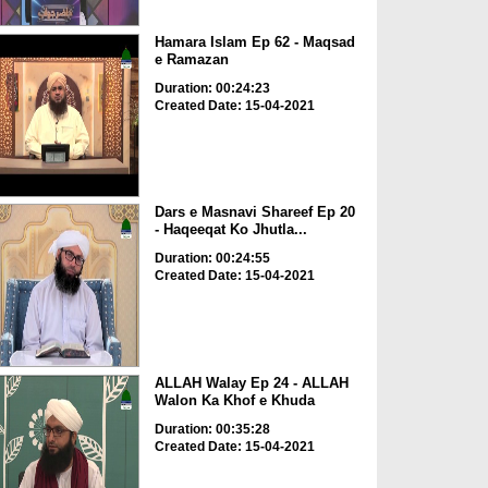
Hamara Islam Ep 62 - Maqsad
e Ramazan
Duration: 00:24:23
Created Date: 15-04-2021
Dars e Masnavi Shareef Ep 20
- Haqeeqat Ko Jhutla...
Duration: 00:24:55
Created Date: 15-04-2021
ALLAH Walay Ep 24 - ALLAH
Walon Ka Khof e Khuda
Duration: 00:35:28
Created Date: 15-04-2021