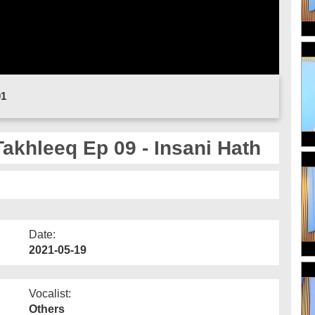
01
Takhleeq Ep 09 - Insani Hath
Date:
2021-05-19
Vocalist:
Others