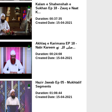
Kalam e Shahenshah e
Sukhan Ep 18 - Zauq e Naat
K...
Duration: 00:37:35
Created Date: 15-04-2021
Akhlaq e Karimana EP 18 -
Nabi Kareem صلی اللہ تع...
Duration: 00:24:08
Created Date: 15-04-2021
Hazir Jawab Ep 05 - Mukhtalif
Segments
Duration: 01:06:44
Created Date: 15-04-2021