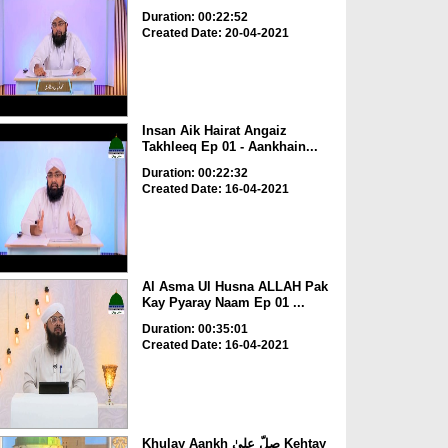
Duration: 00:22:52
Created Date: 20-04-2021
Insan Aik Hairat Angaiz
Takhleeq Ep 01 - Aankhain...
Duration: 00:22:32
Created Date: 16-04-2021
Al Asma Ul Husna ALLAH Pak
Kay Pyaray Naam Ep 01 ...
Duration: 00:35:01
Created Date: 16-04-2021
Khulay Aankh صلّ علیٰ Kehtay