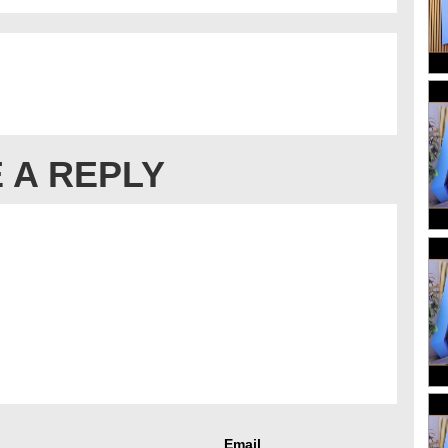
 A REPLY
Email