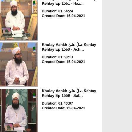
Kehtay Ep 1561 - Haz...
Duration: 01:54:24
Created Date: 15-04-2021
Khulay Aankh صلّ علیٰ Kehtay
Kehtay Ep 1560 - Ach...
Duration: 01:50:13
Created Date: 15-04-2021
Khulay Aankh صلّ علیٰ Kehtay
Kehtay Ep 1559 - Saf...
Duration: 01:40:07
Created Date: 15-04-2021