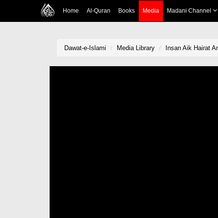
Home
Al-Quran
Books
Media
Madani Channel
Dawat-e-Islami
Media Library
Insan Aik Hairat A