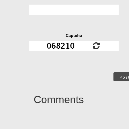
Captcha
Pos
Comments