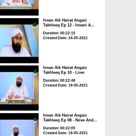
Insan Aik Hairat Angaiz
Takhleeq Ep 12 - Insani A...
Duration: 00:22:15
Created Date: 24-05-2021
Insan Aik Hairat Angaiz
Takhleeq Ep 10 - Liver
Duration: 00:22:48
Created Date: 19-05-2021
Insan Aik Hairat Angaiz
Takhleeq Ep 08 - Nose And...
Duration: 00:22:05
Created Date: 19-05-2021