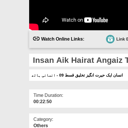
Watch Online Links:
Link 
Insan Aik Hairat Angaiz 
انسان ایک حیرت انگیز تخلیق قسط 09 - انسانی ہاتھ
Time Duration:
00:22:50
Category:
Others