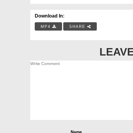
Download In:
MP4
SHARE
LEAVE
Name