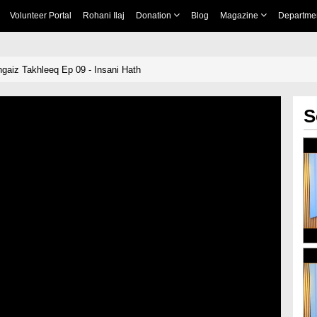
Volunteer Portal
Rohani Ilaj
Donation
Blog
Magazine
Departme
ngaiz Takhleeq Ep 09 - Insani Hath
S