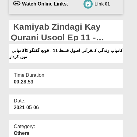
Departments
Watch Online Links:
Link 01
Our Websites
Kamiyab Zindagi Kay
More
Qurani Usool Ep 11 -
Quwat e Guftugu Ka
کامیاب زندگی کےقرآنی اصول قسط 11 - قوتِ گفتگو کاکامیابی
میں کردار
Kamyabi Main Kirdar
Time Duration:
00:28:53
Date:
2021-05-06
Category:
Others