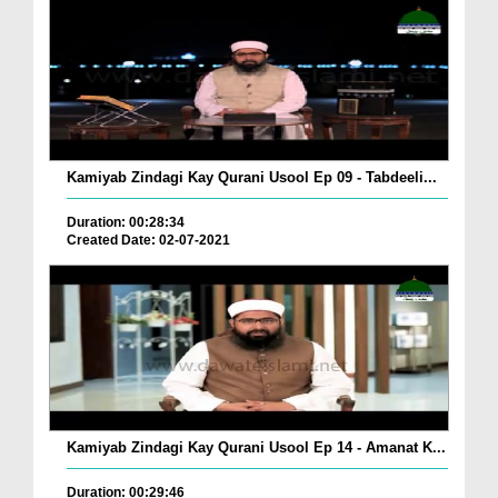
Kamiyab Zindagi Kay Qurani Usool Ep 09 - Tabdeeli...
Duration: 00:28:34
Created Date: 02-07-2021
Kamiyab Zindagi Kay Qurani Usool Ep 14 - Amanat K...
Duration: 00:29:46