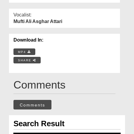
Vocalist:
Mufti Ali Asghar Attari
Download In:
MP4
SHARE
Comments
Comments
Search Result