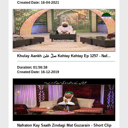
Created Date: 16-04-2021
Khulay Aankh صلّ علیٰ Kehtay Kehtay Ep 1257 - Naf...
Duration: 01:56:38
Created Date: 16-12-2019
Nafraton Kay Saath Zindagi Mat Guzarain - Short Clip