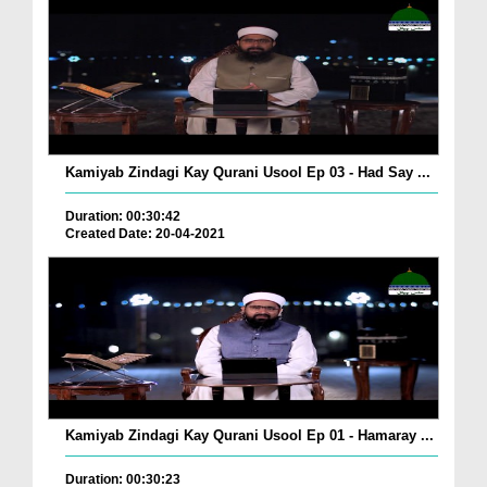
Kamiyab Zindagi Kay Qurani Usool Ep 03 - Had Say ...
Duration: 00:30:42
Created Date: 20-04-2021
Kamiyab Zindagi Kay Qurani Usool Ep 01 - Hamaray ...
Duration: 00:30:23