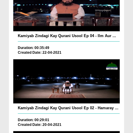
Kamiyab Zindagi Kay Qurani Usool Ep 04 - Ilm Aur ...
Duration: 00:35:49
Created Date: 22-04-2021
Kamiyab Zindagi Kay Qurani Usool Ep 02 - Hamaray ...
Duration: 00:29:01
Created Date: 20-04-2021