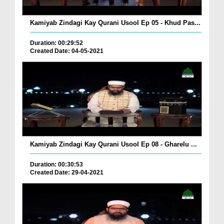
Kamiyab Zindagi Kay Qurani Usool Ep 05 - Khud Pas...
Duration: 00:29:52
Created Date: 04-05-2021
Kamiyab Zindagi Kay Qurani Usool Ep 08 - Gharelu ...
Duration: 00:30:53
Created Date: 29-04-2021