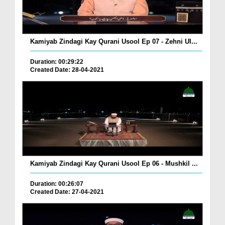
Kamiyab Zindagi Kay Qurani Usool Ep 07 - Zehni Ul...
Duration: 00:29:22
Created Date: 28-04-2021
Kamiyab Zindagi Kay Qurani Usool Ep 06 - Mushkil ...
Duration: 00:26:07
Created Date: 27-04-2021