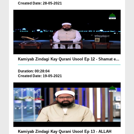
Created Date: 28-05-2021
Kamiyab Zindagi Kay Qurani Usool Ep 12 - Shamat e...
Duration: 00:28:04
Created Date: 19-05-2021
Kamiyab Zindagi Kay Qurani Usool Ep 13 - ALLAH