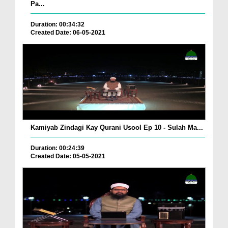
Pa...
Duration: 00:34:32
Created Date: 06-05-2021
Kamiyab Zindagi Kay Qurani Usool Ep 10 - Sulah Ma...
Duration: 00:24:39
Created Date: 05-05-2021