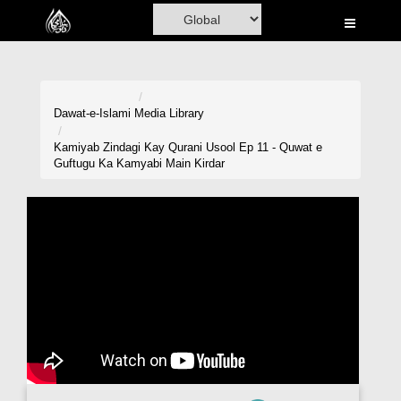
Home
Al-Quran
Books
Dawat-e-Islami
Media Library
Media
Kamiyab Zindagi Kay Qurani Usool Ep 11 - Quwat e
Guftugu Ka Kamyabi Main Kirdar
Madani Channel
Volunteer Portal
Rohani Ilaj
Donation
Blog
Magazine