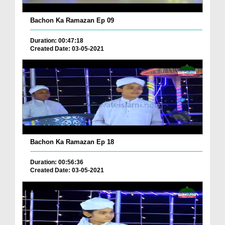
Bachon Ka Ramazan Ep 09
Duration: 00:47:18
Created Date: 03-05-2021
Bachon Ka Ramazan Ep 18
Duration: 00:56:36
Created Date: 03-05-2021