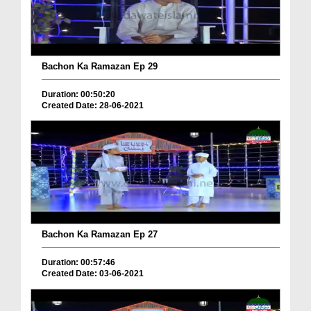
Bachon Ka Ramazan Ep 29
Duration: 00:50:20
Created Date: 28-06-2021
Bachon Ka Ramazan Ep 27
Duration: 00:57:46
Created Date: 03-06-2021