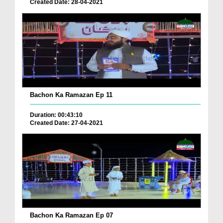
Created Date: 28-04-2021
Bachon Ka Ramazan Ep 11
Duration: 00:43:10
Created Date: 27-04-2021
Bachon Ka Ramazan Ep 07