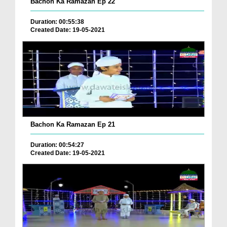
Bachon Ka Ramazan Ep 22
Duration: 00:55:38
Created Date: 19-05-2021
Bachon Ka Ramazan Ep 21
Duration: 00:54:27
Created Date: 19-05-2021