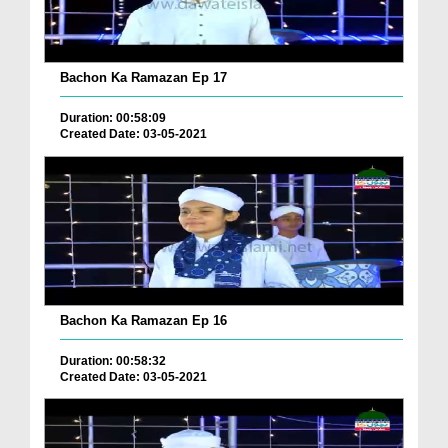
Bachon Ka Ramazan Ep 17
Duration: 00:58:09
Created Date: 03-05-2021
Bachon Ka Ramazan Ep 16
Duration: 00:58:32
Created Date: 03-05-2021