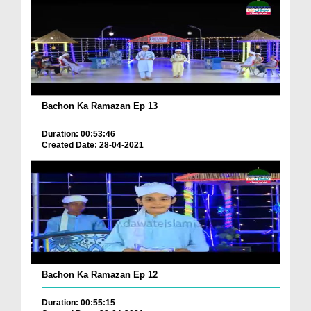
Bachon Ka Ramazan Ep 13
Duration: 00:53:46
Created Date: 28-04-2021
Bachon Ka Ramazan Ep 12
Duration: 00:55:15