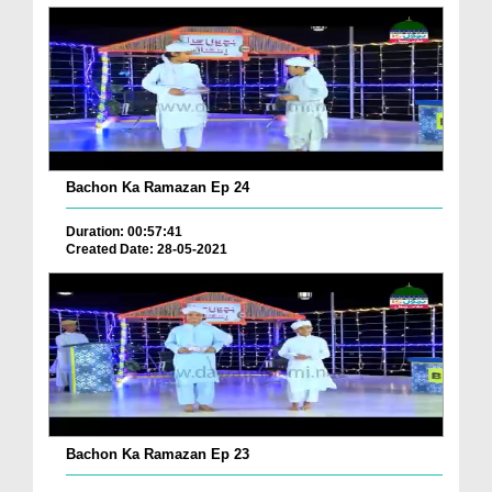
Bachon Ka Ramazan Ep 24
Duration: 00:57:41
Created Date: 28-05-2021
Bachon Ka Ramazan Ep 23