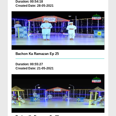
Duration: 00:54:18
Created Date: 28-05-2021
Bachon Ka Ramazan Ep 25
Duration: 00:55:27
Created Date: 21-05-2021