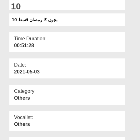
Departments
10
Our Websites
بچوں کا رمضان قسط 10
More
Time Duration:
00:51:28
Date:
2021-05-03
Category:
Others
Vocalist:
Others