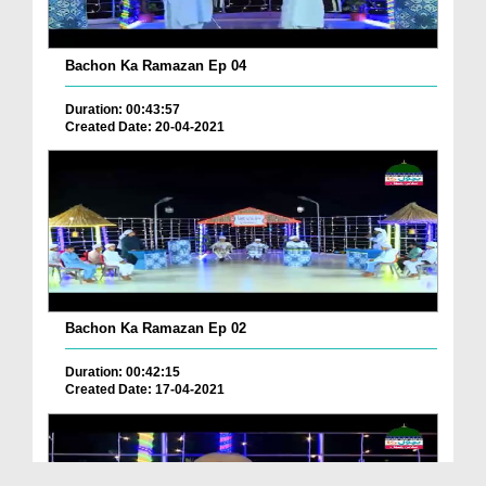
Bachon Ka Ramazan Ep 04
Duration: 00:43:57
Created Date: 20-04-2021
Bachon Ka Ramazan Ep 02
Duration: 00:42:15
Created Date: 17-04-2021