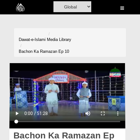
Home
Al-Quran
Books
Dawat-e-Islami
Media Library
Media
Bachon Ka Ramazan Ep 10
Madani Channel
Volunteer Portal
Rohani Ilaj
Donation
Blog
Magazine
Bachon Ka Ramazan Ep