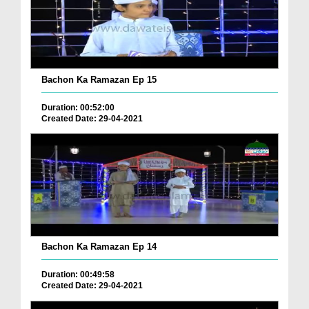
Bachon Ka Ramazan Ep 15
Duration: 00:52:00
Created Date: 29-04-2021
Bachon Ka Ramazan Ep 14
Duration: 00:49:58
Created Date: 29-04-2021