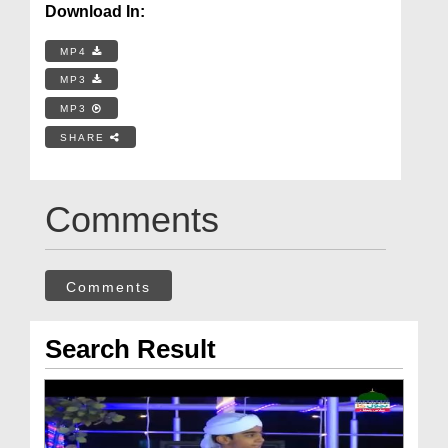
Download In:
MP4
MP3
MP3
SHARE
Comments
Comments
Search Result