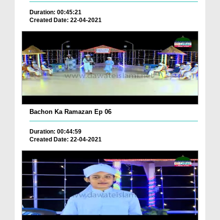
Duration: 00:45:21
Created Date: 22-04-2021
Bachon Ka Ramazan Ep 06
Duration: 00:44:59
Created Date: 22-04-2021