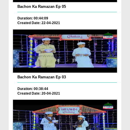
Bachon Ka Ramazan Ep 05
Duration: 00:44:09
Created Date: 22-04-2021
Bachon Ka Ramazan Ep 03
Duration: 00:38:44
Created Date: 20-04-2021