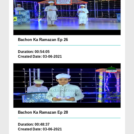
Bachon Ka Ramazan Ep 26
Duration: 00:54:05
Created Date: 03-06-2021
Bachon Ka Ramazan Ep 28
Duration: 00:48:37
Created Date: 03-06-2021